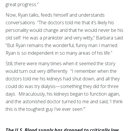
great progress.”
Now, Ryan talks, feeds himself and understands
conversations. “The doctors told me that it’s likely his
personality would change and that he would never be his
old self. He was a prankster and very witty,” Barbara said.
“But Ryan remains the wonderful, funny man I married.
Ryan is so independent in so many areas of his life.”
Still, there were many times when it seemed the story
would turn out very differently. “I remember when the
doctors told me his kidneys had shut down, and all they
could do was try dialysis—something they did for three
days. Miraculously, his kidneys began to function again,
and the astonished doctor turned to me and said, ‘I think
this is the toughest guy I’ve ever seen.’”
The U.S. Blood supply has dropped to critically low