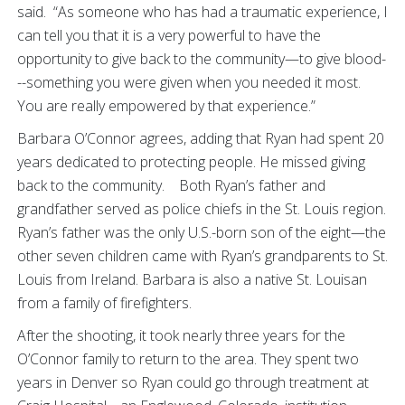
said. “As someone who has had a traumatic experience, I
can tell you that it is a very powerful to have the
opportunity to give back to the community—to give blood-
--something you were given when you needed it most.
You are really empowered by that experience.”
Barbara O’Connor agrees, adding that Ryan had spent 20
years dedicated to protecting people. He missed giving
back to the community. Both Ryan’s father and
grandfather served as police chiefs in the St. Louis region.
Ryan’s father was the only U.S.-born son of the eight—the
other seven children came with Ryan’s grandparents to St.
Louis from Ireland. Barbara is also a native St. Louisan
from a family of firefighters.
After the shooting, it took nearly three years for the
O’Connor family to return to the area. They spent two
years in Denver so Ryan could go through treatment at