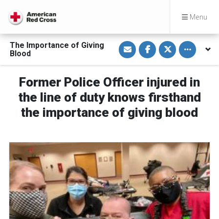
Menu
S
S
S
Toggle othe
The Importance of Giving
h
h
h
Blood
a
a
a
r
r
r
e
e
e
v
o
o
Former Police Officer injured in
i
n
n
a
F
T
the line of duty knows firsthand
E
a
w
m
c
i
the importance of giving blood
a
e
t
i
b
t
l
o
e
o
r
k