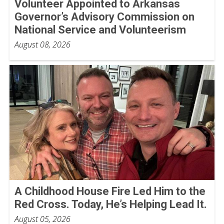
Volunteer Appointed to Arkansas
Governor’s Advisory Commission on
National Service and Volunteerism
August 08, 2026
A Childhood House Fire Led Him to the
Red Cross. Today, He’s Helping Lead It.
August 05, 2026