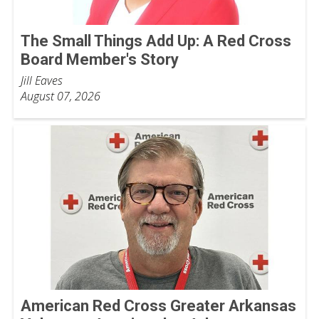
The Small Things Add Up: A Red Cross
Board Member's Story
Jill Eaves
August 07, 2026
American Red Cross Greater Arkansas