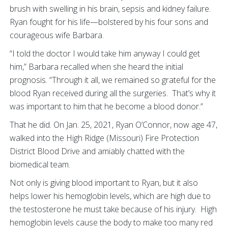
brush with swelling in his brain, sepsis and kidney failure.
Ryan fought for his life—bolstered by his four sons and
courageous wife Barbara.
“I told the doctor I would take him anyway I could get
him,” Barbara recalled when she heard the initial
prognosis. “Through it all, we remained so grateful for the
blood Ryan received during all the surgeries. That’s why it
was important to him that he become a blood donor.”
That he did. On Jan. 25, 2021, Ryan O’Connor, now age 47,
walked into the High Ridge (Missouri) Fire Protection
District Blood Drive and amiably chatted with the
biomedical team.
Not only is giving blood important to Ryan, but it also
helps lower his hemoglobin levels, which are high due to
the testosterone he must take because of his injury. High
hemoglobin levels cause the body to make too many red