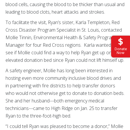
blood cells, causing the blood to be thicker than usual and
leading to blood clots, heart attacks and strokes.
To facilitate the visit, Ryan’s sister, Karla Templeton, Red
Cross Disaster Program Specialist in St. Louis, contacted
Mollie Tinnin, Environmental Health & Safety Program
Manager for four Red Cross regions. Karla wanted to
Donate
see if Mollie could find a way to help Ryan get up on the
Now
elevated donation bed since Ryan could not lift himself up.
A safety engineer, Mollie has long been interested in
hosting even more community inclusive blood drives and
in partnering with fire districts to help transfer donors
who would not otherwise get to donate to donation beds.
She and her husband---both emergency medical
technicians---came to High Ridge on Jan. 25 to transfer
Ryan to the three-foot-high bed.
“I could tell Ryan was pleased to become a donor,” Mollie