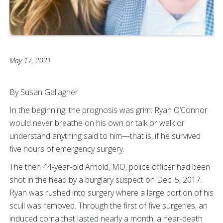
May 17, 2021
By Susan Gallagher
In the beginning, the prognosis was grim: Ryan O’Connor
would never breathe on his own or talk or walk or
understand anything said to him—that is, if he survived
five hours of emergency surgery.
The then 44-year-old Arnold, MO, police officer had been
shot in the head by a burglary suspect on Dec. 5, 2017.
Ryan was rushed into surgery where a large portion of his
scull was removed. Through the first of five surgeries, an
induced coma that lasted nearly a month, a near-death