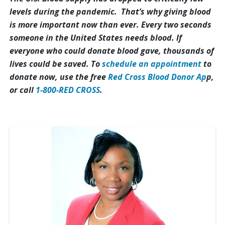
levels during the pandemic. That’s why giving blood
is more important now than ever. Every two seconds
someone in the United States needs blood. If
everyone who could donate blood gave, thousands of
lives could be saved. To
schedule an appointment
to
donate now, use the free
Red Cross Blood Donor Ap
p,
or call
1-800-RED CROSS
.