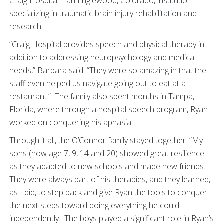
Craig Hospital---an Englewood, Colorado, institution
specializing in traumatic brain injury rehabilitation and
research.
“Craig Hospital provides speech and physical therapy in
addition to addressing neuropsychology and medical
needs,” Barbara said. “They were so amazing in that the
staff even helped us navigate going out to eat at a
restaurant.” The family also spent months in Tampa,
Florida, where through a hospital speech program, Ryan
worked on conquering his aphasia.
Through it all, the O’Connor family stayed together. “My
sons (now age 7, 9, 14 and 20) showed great resilience
as they adapted to new schools and made new friends.
They were always part of his therapies, and they learned,
as I did, to step back and give Ryan the tools to conquer
the next steps toward doing everything he could
independently. The boys played a significant role in Ryan’s