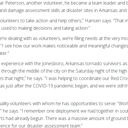
ar Peterson, another volunteer, he became a team leader and be
nd damage assessment skills at disaster sites in Arkansas and 
unteers to take action and help others,” Hansen says. “That m
used to making decisions and taking action.”
’re dealing with as volunteers, we’re filling needs at the ver
ds. “I see how our work makes noticeable and meaningful chang
ter.”
r experience with the Jonesboro, Arkansas tornado survivors 
hrough the middle of the city on the Saturday night of the hig
es that night,” he says. “I was helping to coordinate our Red C
s just after the COVID-19 pandemic began, and we were still tr
uality volunteers with whom he has opportunities to serve. “Wor
,” he says. “I remember one deployment we had together in so
forts had already begun. There was a massive amount of ground to 
erence for our disaster assessment team.”