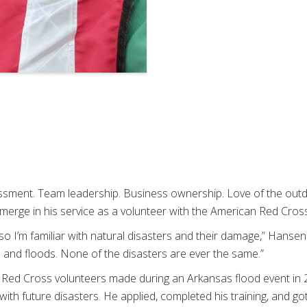
sment. Team leadership. Business ownership. Love of the outd
merge in his service as a volunteer with the American Red Cros
so I’m familiar with natural disasters and their damage,” Hansen 
 and floods. None of the disasters are ever the same.”
 Red Cross volunteers made during an Arkansas flood event in
ith future disasters. He applied, completed his training, and got