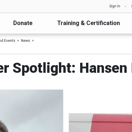
Sign In
Donate
Training & Certification
nd Events
News
r Spotlight: Hansen 