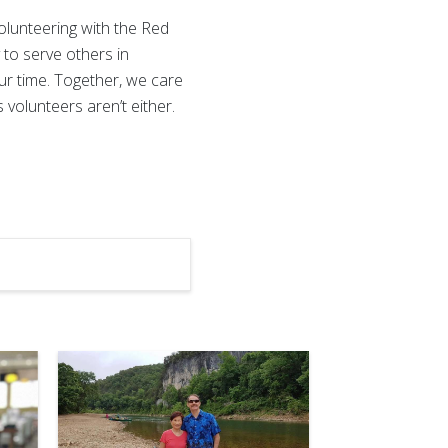
olunteering with the Red
y to serve others in
our time. Together, we care
volunteers aren’t either.