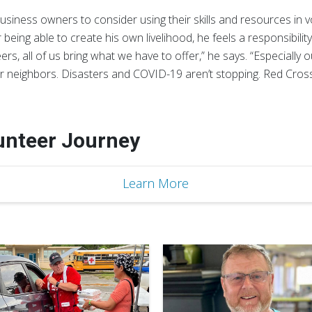
iness owners to consider using their skills and resources in v
 being able to create his own livelihood, he feels a responsibilit
rs, all of us bring what we have to offer,” he says. “Especially 
r neighbors. Disasters and COVID-19 aren’t stopping. Red Cross 
lunteer Journey
Learn More