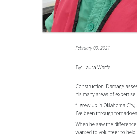
February 09, 2021
By: Laura Warfel
Construction. Damage asses
his many areas of expertise 
“I grew up in Oklahoma City, 
I’ve been through tornadoes
When he saw the difference
wanted to volunteer to help w