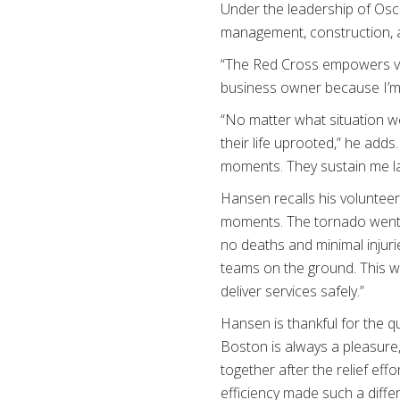
Under the leadership of Osc
management, construction, a
“The Red Cross empowers vol
business owner because I’m 
“No matter what situation we
their life uprooted,” he ad
moments. They sustain me la
Hansen recalls his voluntee
moments. The tornado went t
no deaths and minimal injuri
teams on the ground. This wa
deliver services safely.”
Hansen is thankful for the q
Boston is always a pleasure
together after the relief ef
efficiency made such a diff