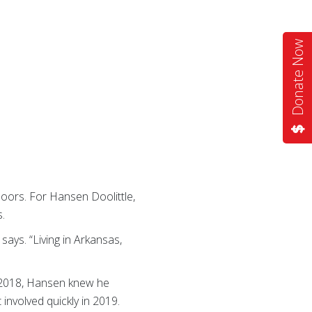
Donate Now
oors. For Hansen Doolittle,
s.
says. “Living in Arkansas,
 2018, Hansen knew he
 involved quickly in 2019.