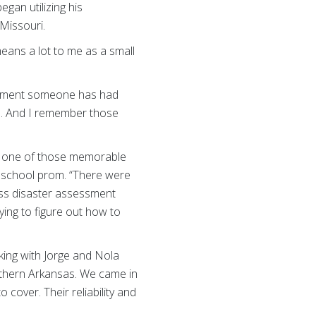
gan utilizing his
Missouri.
eans a lot to me as a small
y moment someone has had
es. And I remember those
as one of those memorable
h school prom. “There were
ross disaster assessment
ying to figure out how to
king with Jorge and Nola
uthern Arkansas. We came in
cover. Their reliability and