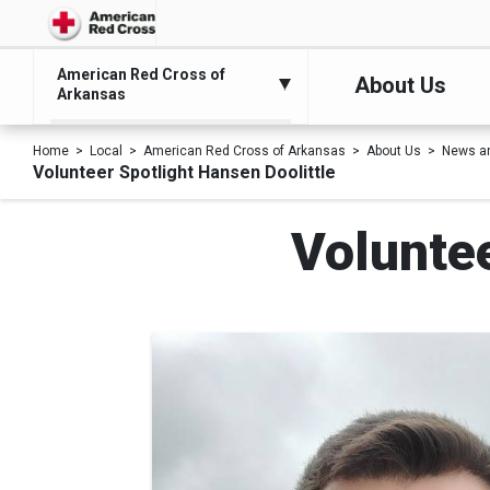
American Red Cross of
About Us
Arkansas
Home
Local
American Red Cross of Arkansas
About Us
News a
Volunteer Spotlight Hansen Doolittle
Voluntee