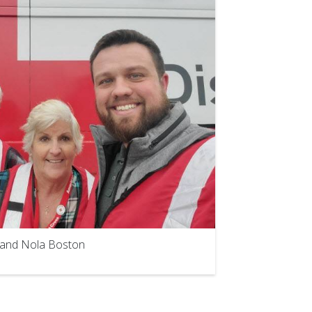
e and Nola Boston