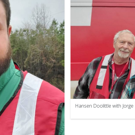
Hansen Doolittle with Jorg