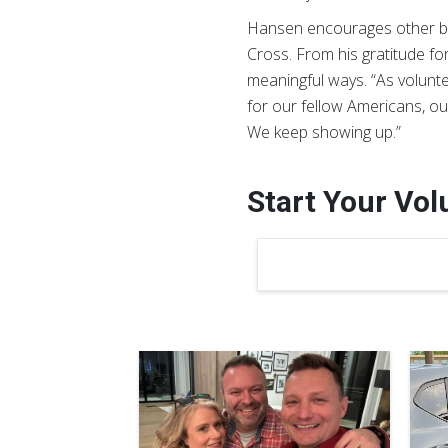
Hansen encourages other bus
Cross. From his gratitude for
meaningful ways. “As voluntee
for our fellow Americans, ou
We keep showing up.”
Start Your Vo