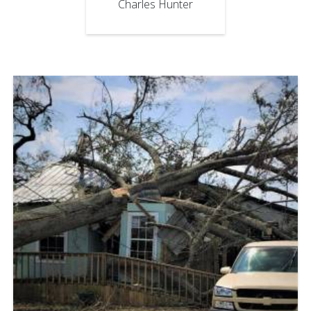
Charles Hunter