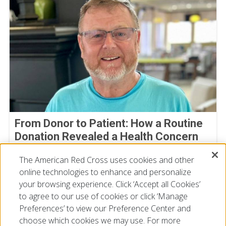
From Donor to Patient: How a Routine
Donation Revealed a Health Concern
Michael Bowman
The American Red Cross uses cookies and other
July 30, 2026
online technologies to enhance and personalize
your browsing experience. Click ‘Accept all Cookies’
to agree to our use of cookies or click ‘Manage
Preferences’ to view our Preference Center and
choose which cookies we may use. For more