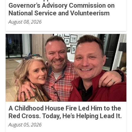
Governor’s Advisory Commission on
National Service and Volunteerism
August 08, 2026
A Childhood House Fire Led Him to the
Red Cross. Today, He’s Helping Lead It.
August 05, 2026