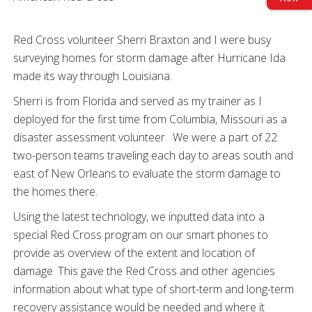
Red Cross volunteer Sherri Braxton and I were busy
surveying homes for storm damage after Hurricane Ida
made its way through Louisiana.
Sherri is from Florida and served as my trainer as I
deployed for the first time from Columbia, Missouri as a
disaster assessment volunteer. We were a part of 22
two-person teams traveling each day to areas south and
east of New Orleans to evaluate the storm damage to
the homes there.
Using the latest technology, we inputted data into a
special Red Cross program on our smart phones to
provide as overview of the extent and location of
damage. This gave the Red Cross and other agencies
information about what type of short-term and long-term
recovery assistance would be needed and where it