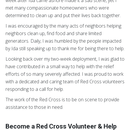
week after Ida came ashore made it a sad scene, yet I
met many compassionate homeowners who were
determined to clean up and put their lives back together.
I was encouraged by the many acts of neighbors helping
neighbors clean up, find food and share limited
generators. Daily, I was humbled by the people impacted
by Ida still speaking up to thank me for being there to help.
Looking back over my two-week deployment, I was glad to
have contributed in a small way to help with the relief
efforts of so many severely affected. I was proud to work
with a dedicated and caring team of Red Cross volunteers
responding to a call for help.
The work of the Red Cross is to be on scene to provide
assistance to those in need.
Become a Red Cross Volunteer & Help