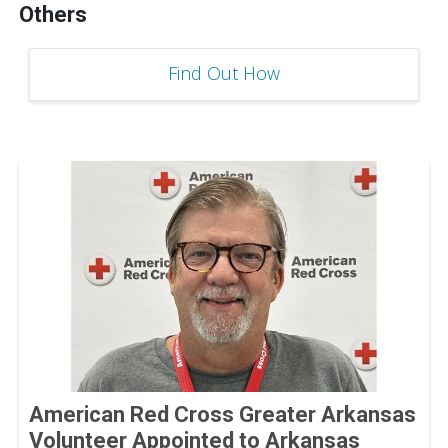
Others
Find Out How
American Red Cross Greater Arkansas
Volunteer Appointed to Arkansas