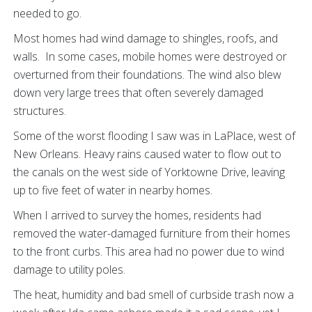
needed to go.
Most homes had wind damage to shingles, roofs, and
walls. In some cases, mobile homes were destroyed or
overturned from their foundations. The wind also blew
down very large trees that often severely damaged
structures.
Some of the worst flooding I saw was in LaPlace, west of
New Orleans. Heavy rains caused water to flow out to
the canals on the west side of Yorktowne Drive, leaving
up to five feet of water in nearby homes.
When I arrived to survey the homes, residents had
removed the water-damaged furniture from their homes
to the front curbs. This area had no power due to wind
damage to utility poles.
The heat, humidity and bad smell of curbside trash now a