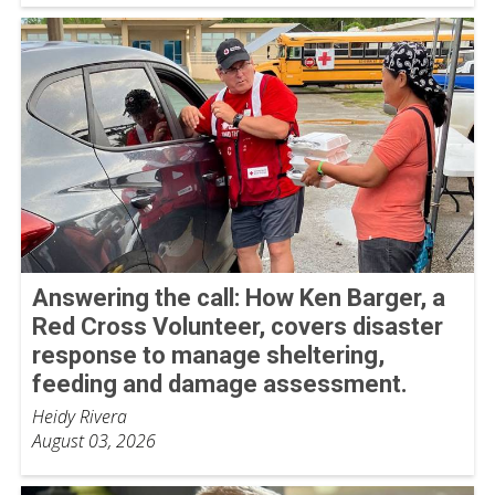
Answering the call: How Ken Barger, a
Red Cross Volunteer, covers disaster
response to manage sheltering,
feeding and damage assessment.
Heidy Rivera
August 03, 2026