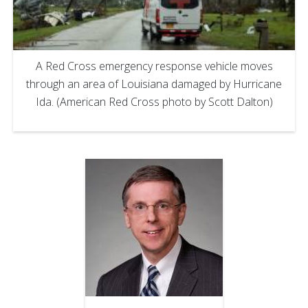
A Red Cross emergency response vehicle moves
through an area of Louisiana damaged by Hurricane
Ida. (American Red Cross photo by Scott Dalton)