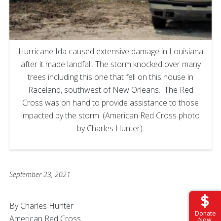
Hurricane Ida caused extensive damage in Louisiana
after it made landfall. The storm knocked over many
trees including this one that fell on this house in
Raceland, southwest of New Orleans. The Red
Cross was on hand to provide assistance to those
impacted by the storm. (American Red Cross photo
by Charles Hunter).
September 23, 2021
By Charles Hunter
Donate
American Red Cross
Now