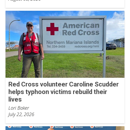
Red Cross volunteer Caroline Scudder
helps typhoon victims rebuild their
lives
Lori Baker
July 22, 2026