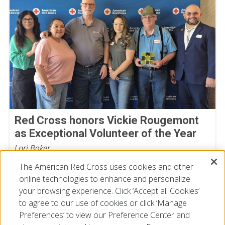
Red Cross honors Vickie Rougemont
as Exceptional Volunteer of the Year
Lori Baker
July 17, 2026
The American Red Cross uses cookies and other
online technologies to enhance and personalize
your browsing experience. Click ‘Accept all Cookies’
to agree to our use of cookies or click ‘Manage
Preferences’ to view our Preference Center and