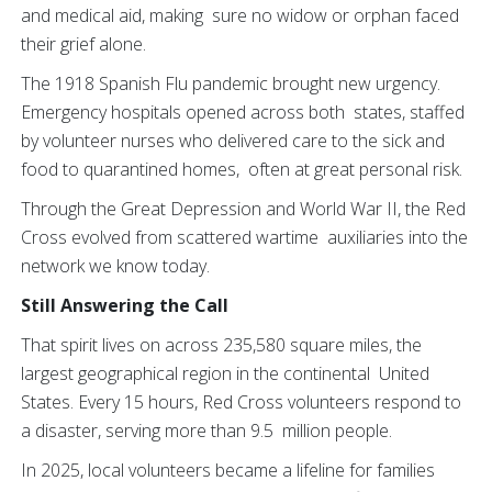
and medical aid, making sure no widow or orphan faced
their grief alone.
The 1918 Spanish Flu pandemic brought new urgency.
Emergency hospitals opened across both states, staffed
by volunteer nurses who delivered care to the sick and
food to quarantined homes, often at great personal risk.
Through the Great Depression and World War II, the Red
Cross evolved from scattered wartime auxiliaries into the
network we know today.
Still Answering the Call
That spirit lives on across 235,580 square miles, the
largest geographical region in the continental United
States. Every 15 hours, Red Cross volunteers respond to
a disaster, serving more than 9.5 million people.
In 2025, local volunteers became a lifeline for families