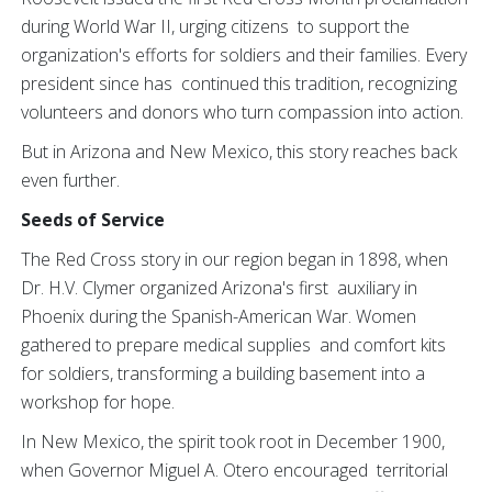
during World War II, urging citizens to support the
organization's efforts for soldiers and their families. Every
president since has continued this tradition, recognizing
volunteers and donors who turn compassion into action.
But in Arizona and New Mexico, this story reaches back
even further.
Seeds of Service
The Red Cross story in our region began in 1898, when
Dr. H.V. Clymer organized Arizona's first auxiliary in
Phoenix during the Spanish-American War. Women
gathered to prepare medical supplies and comfort kits
for soldiers, transforming a building basement into a
workshop for hope.
In New Mexico, the spirit took root in December 1900,
when Governor Miguel A. Otero encouraged territorial