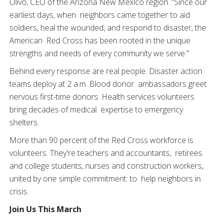
Olivo, CEO of the Arizona New Mexico region. “Since our
earliest days, when neighbors came together to aid
soldiers, heal the wounded, and respond to disaster, the
American Red Cross has been rooted in the unique
strengths and needs of every community we serve.”
Behind every response are real people. Disaster action
teams deploy at 2 a.m. Blood donor ambassadors greet
nervous first-time donors. Health services volunteers
bring decades of medical expertise to emergency
shelters.
More than 90 percent of the Red Cross workforce is
volunteers. They're teachers and accountants, retirees
and college students, nurses and construction workers,
united by one simple commitment: to help neighbors in
crisis.
Join Us This March