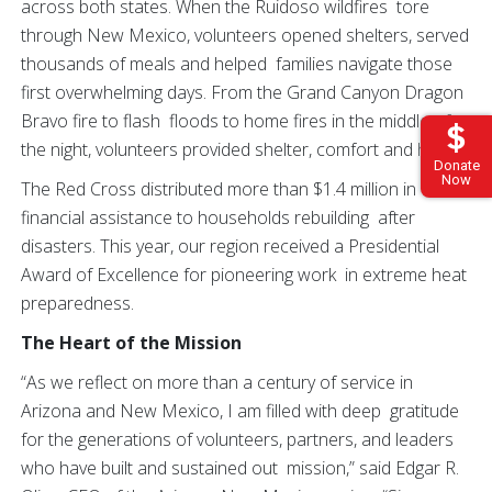
across both states. When the Ruidoso wildfires tore
through New Mexico, volunteers opened shelters, served
thousands of meals and helped families navigate those
first overwhelming days. From the Grand Canyon Dragon
Bravo fire to flash floods to home fires in the middle of
the night, volunteers provided shelter, comfort and hope.
Donate
Now
The Red Cross distributed more than $1.4 million in
financial assistance to households rebuilding after
disasters. This year, our region received a Presidential
Award of Excellence for pioneering work in extreme heat
preparedness.
The Heart of the Mission
“As we reflect on more than a century of service in
Arizona and New Mexico, I am filled with deep gratitude
for the generations of volunteers, partners, and leaders
who have built and sustained out mission,” said Edgar R.