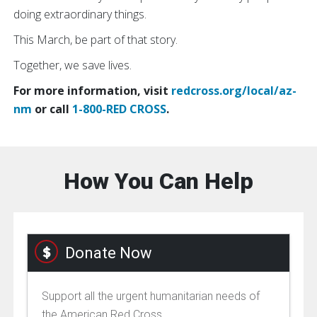
doing extraordinary things.
This March, be part of that story.
Together, we save lives.
For more information, visit
redcross.org/local/az-
nm
or call
1-800-RED CROSS
.
How You Can Help
Donate Now
Support all the urgent humanitarian needs of
the American Red Cross.