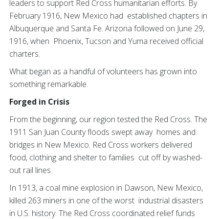
leaders to support Red Cross humanitarian efforts. By
February 1916, New Mexico had established chapters in
Albuquerque and Santa Fe. Arizona followed on June 29,
1916, when Phoenix, Tucson and Yuma received official
charters.
What began as a handful of volunteers has grown into
something remarkable.
Forged in Crisis
From the beginning, our region tested the Red Cross. The
1911 San Juan County floods swept away homes and
bridges in New Mexico. Red Cross workers delivered
food, clothing and shelter to families cut off by washed-
out rail lines.
In 1913, a coal mine explosion in Dawson, New Mexico,
killed 263 miners in one of the worst industrial disasters
in U.S. history. The Red Cross coordinated relief funds