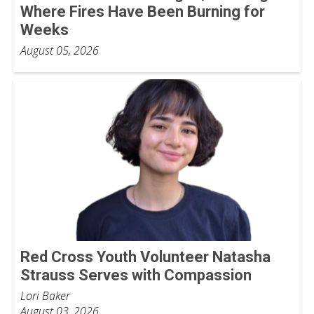
Where Fires Have Been Burning for
Weeks
August 05, 2026
Red Cross Youth Volunteer Natasha
Strauss Serves with Compassion
Lori Baker
August 03, 2026