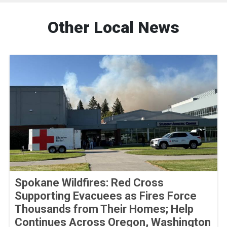
Other Local News
Spokane Wildfires: Red Cross
Supporting Evacuees as Fires Force
Thousands from Their Homes; Help
Continues Across Oregon, Washington