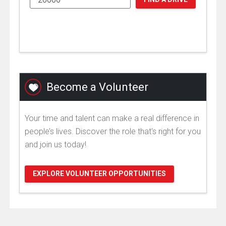
Become a Volunteer
Your time and talent can make a real difference in
people’s lives. Discover the role that's right for you
and join us today!
EXPLORE VOLUNTEER OPPORTUNITIES