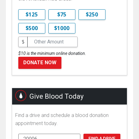
$125
$75
$250
$500
$1000
$
$10 is the minimum online donation.
DONATE NOW
Give Blood Today
Find a drive and schedule a blood donation
appointment today.
FIND A DRIVE