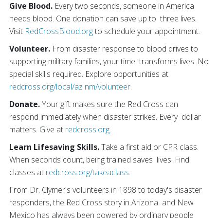
Give Blood.
Every two seconds, someone in America
needs blood. One donation can save up to three lives.
Visit
RedCrossBlood.org
to schedule your appointment.
Volunteer.
From disaster response to blood drives to
supporting military families, your time transforms lives. No
special skills required. Explore opportunities at
redcross.org/local/az nm/volunteer
.
Donate.
Your gift makes sure the Red Cross can
respond immediately when disaster strikes. Every dollar
matters. Give at
redcross.org
.
Learn Lifesaving Skills.
Take a first aid or CPR class.
When seconds count, being trained saves lives. Find
classes at
redcross.org/takeaclass
.
From Dr. Clymer's volunteers in 1898 to today's disaster
responders, the Red Cross story in Arizona and New
Mexico has always been powered by ordinary people