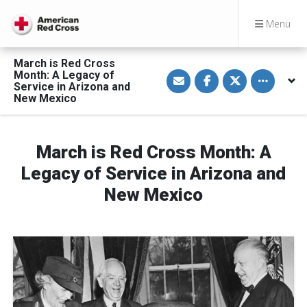
Menu
March is Red Cross
S
S
S
Toggle othe
Month: A Legacy of
h
h
h
Service in Arizona and
a
a
a
New Mexico
r
r
r
e
e
e
v
o
o
i
n
n
a
F
T
March is Red Cross Month: A
E
a
w
m
c
i
a
e
t
Legacy of Service in Arizona and
i
b
t
l
o
e
New Mexico
o
r
k