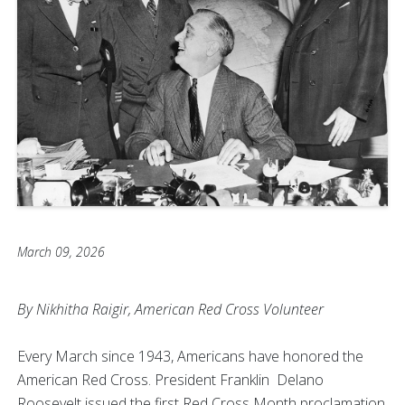
March 09, 2026
By Nikhitha Raigir, American Red Cross Volunteer
Every March since 1943, Americans have honored the
American Red Cross. President Franklin Delano
Roosevelt issued the first Red Cross Month proclamation