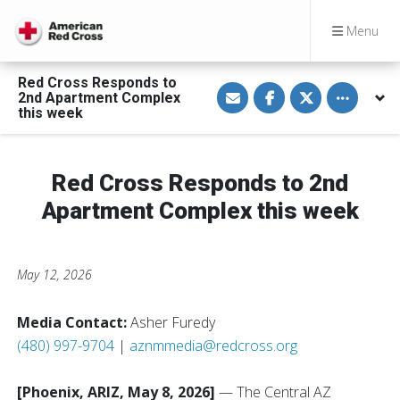
Menu
Red Cross Responds to
S
S
S
Toggle othe
2nd Apartment Complex
h
h
h
a
a
a
this week
r
r
r
e
e
e
v
o
o
i
n
n
a
F
T
Red Cross Responds to 2nd
E
a
w
m
c
i
Apartment Complex this week
a
e
t
i
b
t
l
o
e
o
r
k
May 12, 2026
Media Contact:
Asher Furedy
(480) 997-9704
|
aznmmedia@redcross.org
[Phoenix, ARIZ, May 8, 2026]
— The Central AZ