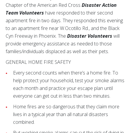
Chapter of the American Red Cross
Disaster Action
Team Volunteers
have responded to their second
apartment fire in two days. They responded this evening
to an apartment fire near W.Ocotillo Rd., and the Black
Cyn Freeway in Phoenix. The
Disaster Volunteers
will
provide emergency assistance as needed to those
families/individuals displaced as well as their pets.
GENERAL HOME FIRE SAFETY
Every second counts when there’s a home fire. To
help protect your household, test your smoke alarms
each month and practice your escape plan until
everyone can get out in less than two minutes.
Home fires are so dangerous that they claim more
lives in a typical year than all natural disasters
combined.
But working smoke alarms can cut the risk of dying in