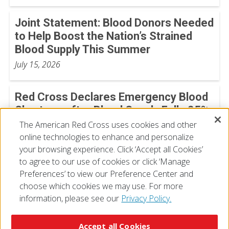
Joint Statement: Blood Donors Needed
to Help Boost the Nation’s Strained
Blood Supply This Summer
July 15, 2026
Red Cross Declares Emergency Blood
Shortage after Blood Supply Falls 25%
The American Red Cross uses cookies and other
July 13, 2026
online technologies to enhance and personalize
your browsing experience. Click ‘Accept all Cookies’
View All
to agree to our use of cookies or click ‘Manage
Preferences’ to view our Preference Center and
choose which cookies we may use. For more
information, please see our
Privacy Policy.
© 2026 The American National Red Cross
Accessibility
Terms of Use
Privacy Policy
Preferences
Accept all Cookies