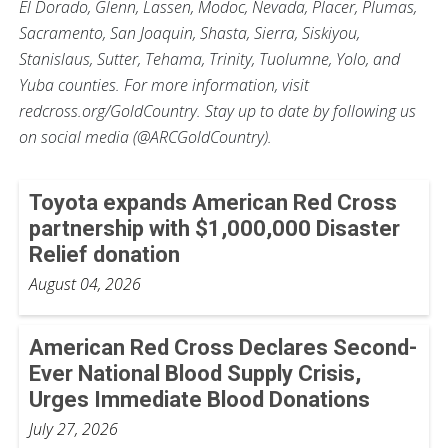
El Dorado, Glenn, Lassen, Modoc, Nevada, Placer, Plumas,
Sacramento, San Joaquin, Shasta, Sierra, Siskiyou,
Stanislaus, Sutter, Tehama, Trinity, Tuolumne, Yolo, and
Yuba counties. For more information, visit
redcross.org/GoldCountry. Stay up to date by following us
on social media (@ARCGoldCountry).
Toyota expands American Red Cross
partnership with $1,000,000 Disaster
Relief donation
August 04, 2026
American Red Cross Declares Second-
Ever National Blood Supply Crisis,
Urges Immediate Blood Donations
July 27, 2026