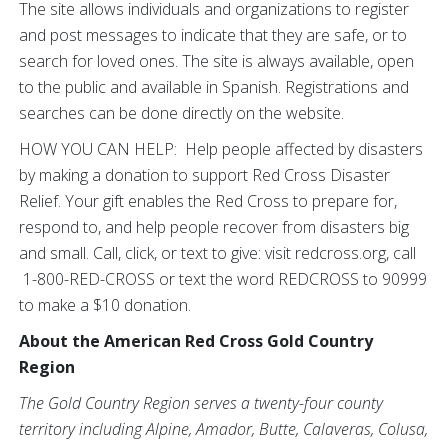
The site allows individuals and organizations to register
and post messages to indicate that they are safe, or to
search for loved ones. The site is always available, open
to the public and available in Spanish. Registrations and
searches can be done directly on the website.
HOW YOU CAN HELP: Help people affected by disasters
by making a donation to support Red Cross Disaster
Relief. Your gift enables the Red Cross to prepare for,
respond to, and help people recover from disasters big
and small. Call, click, or text to give: visit redcross.org, call
1-800-RED-CROSS or text the word REDCROSS to 90999
to make a $10 donation.
About the American Red Cross Gold Country
Region
The Gold Country Region serves a twenty-four county
territory including Alpine, Amador, Butte, Calaveras, Colusa,