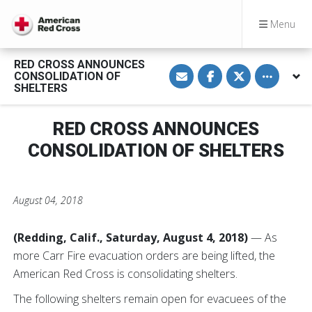
Menu
RED CROSS ANNOUNCES
S
S
S
Toggle othe
CONSOLIDATION OF
h
h
h
a
a
a
SHELTERS
r
r
r
e
e
e
v
o
o
RED CROSS ANNOUNCES
i
n
n
a
F
T
E
a
w
CONSOLIDATION OF SHELTERS
m
c
i
a
e
t
i
b
t
l
o
e
o
r
August 04, 2018
k
(Redding, Calif., Saturday, August 4, 2018)
— As
more Carr Fire evacuation orders are being lifted, the
American Red Cross is consolidating shelters.
The following shelters remain open for evacuees of the