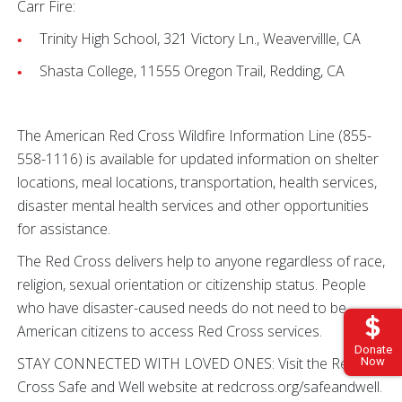
Carr Fire:
Trinity High School, 321 Victory Ln., Weavervillle, CA
Shasta College, 11555 Oregon Trail, Redding, CA
The American Red Cross Wildfire Information Line (855-
558-1116) is available for updated information on shelter
locations, meal locations, transportation, health services,
disaster mental health services and other opportunities
for assistance.
The Red Cross delivers help to anyone regardless of race,
religion, sexual orientation or citizenship status. People
who have disaster-caused needs do not need to be
American citizens to access Red Cross services.
Donate
STAY CONNECTED WITH LOVED ONES: Visit the Red
Now
Cross Safe and Well website at redcross.org/safeandwell.