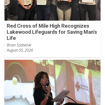
Red Cross of Mile High Recognizes
Lakewood Lifeguards for Saving Man's
Life
Brian Szabelski
August 05, 2026