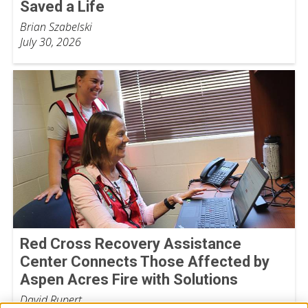
Saved a Life
Brian Szabelski
July 30, 2026
Red Cross Recovery Assistance
Center Connects Those Affected by
Aspen Acres Fire with Solutions
David Rupert