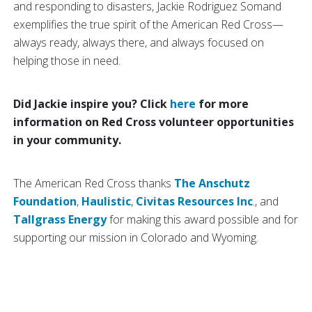
and responding to disasters, Jackie Rodriguez Somand
exemplifies the true spirit of the American Red Cross—
always ready, always there, and always focused on
helping those in need.
Did Jackie inspire you? Click
here
for more
information on Red Cross volunteer opportunities
in your community.
The American Red Cross thanks
The Anschutz
Foundation
,
Haulistic
,
Civitas Resources Inc
., and
Tallgrass Energy
for making this award possible and for
supporting our mission in Colorado and Wyoming.