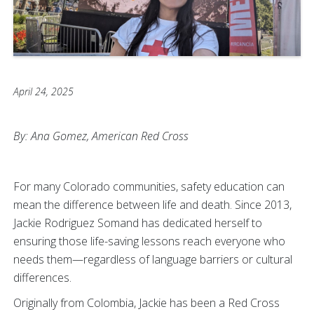
April 24, 2025
By: Ana Gomez,
American Red Cross
For many Colorado communities, safety education can
mean the difference between life and death. Since 2013,
Jackie Rodriguez Somand has dedicated herself to
ensuring those life-saving lessons reach everyone who
needs them—regardless of language barriers or cultural
differences.
Originally from Colombia, Jackie has been a Red Cross