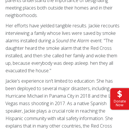
parents understand the importance of designating
meeting places both outside their homes and in their
neighborhoods.
Her efforts have yielded tangible results. Jackie recounts
interviewing a family whose lives were saved by smoke
alarms installed during a
Sound the Alarm
event: "The
daughter heard the smoke alarm that the Red Cross
installed, and then she called her family and woke them
up, because everybody was deep asleep. hen they all
evacuated the house."
Jackie's experience isn't limited to education. She has
been deployed to several major disasters, including
Hurricane Michael in Panama City in 2018 and the Las
Donate
Vegas mass shooting in 2017. As a native Spanish
Now
speaker, Jackie plays a crucial role in reaching the
Hispanic community with vital safety information. She
explains that in many other countries, the Red Cross