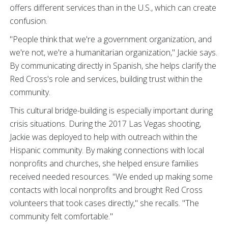
offers different services than in the U.S., which can create
confusion.
"People think that we're a government organization, and
we're not, we're a humanitarian organization," Jackie says.
By communicating directly in Spanish, she helps clarify the
Red Cross's role and services, building trust within the
community.
This cultural bridge-building is especially important during
crisis situations. During the 2017 Las Vegas shooting,
Jackie was deployed to help with outreach within the
Hispanic community. By making connections with local
nonprofits and churches, she helped ensure families
received needed resources. "We ended up making some
contacts with local nonprofits and brought Red Cross
volunteers that took cases directly," she recalls. "The
community felt comfortable."