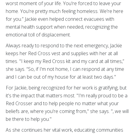
worst moment of your life. You're forced to leave your
home. You're pretty much feeling homeless. We're here
for you.” Jackie even helped connect evacuees with
mental health support when needed, recognizing the
emotional toll of displacement.
Always ready to respond to the next emergency, Jackie
keeps her Red Cross vest and supplies with her at all
times. "I keep my Red Cross kit and my card at all times,”
she says. “So, if I'm not home, I can respond at any time
and I can be out of my house for at least two days."
For Jackie, being recognized for her work is gratifying, but
it's the impact that matters most. "I'm really proud to be a
Red Crosser and to help people no matter what your
beliefs are, where you're coming from," she says. ", we will
be there to help you."
As she continues her vital work, educating communities