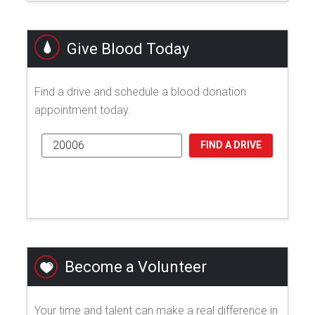
Give Blood Today
Find a drive and schedule a blood donation
appointment today.
FIND A DRIVE
Become a Volunteer
Your time and talent can make a real difference in