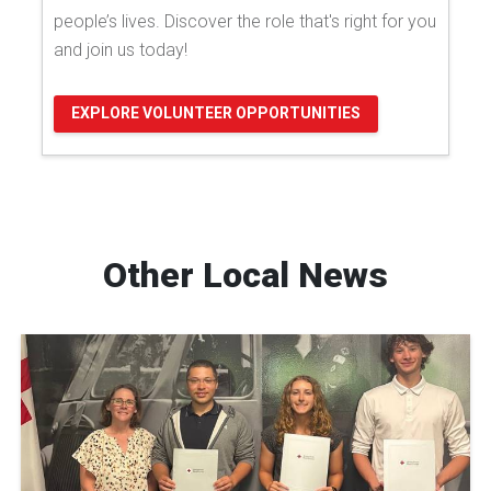
people’s lives. Discover the role that's right for you
and join us today!
EXPLORE VOLUNTEER OPPORTUNITIES
Other Local News