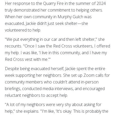
Her response to the Quarry Fire in the summer of 2024
truly demonstrated her commitment to helping others.
When her own community in Murphy Gulch was
evacuated, Jackie didn't just seek shelter—she
volunteered to help.
"We put everything in our car and then left shelter," she
recounts. "Once I saw the Red Cross volunteers, I offered
my help. I was like, 'I live in this community, and I have my
Red Cross vest with me.'"
Despite being evacuated herself, Jackie spent the entire
week supporting her neighbors. She set up Zoom calls for
community members who couldn't attend in-person
briefings, conducted media interviews, and encouraged
reluctant neighbors to accept help.
"A lot of my neighbors were very shy about asking for
help," she explains. "I'm like, 'It's okay. This is probably the