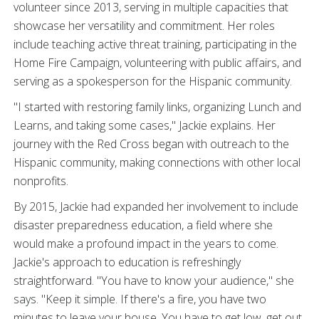
volunteer since 2013, serving in multiple capacities that
showcase her versatility and commitment. Her roles
include teaching active threat training, participating in the
Home Fire Campaign, volunteering with public affairs, and
serving as a spokesperson for the Hispanic community.
"I started with restoring family links, organizing Lunch and
Learns, and taking some cases," Jackie explains. Her
journey with the Red Cross began with outreach to the
Hispanic community, making connections with other local
nonprofits.
By 2015, Jackie had expanded her involvement to include
disaster preparedness education, a field where she
would make a profound impact in the years to come.
Jackie's approach to education is refreshingly
straightforward. "You have to know your audience," she
says. "Keep it simple. If there's a fire, you have two
minutes to leave your house. You have to get low, get out,