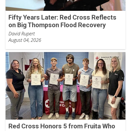
Fifty Years Later: Red Cross Reflects
on Big Thompson Flood Recovery
David Rupert
August 04, 2026
Red Cross Honors 5 from Fruita Who