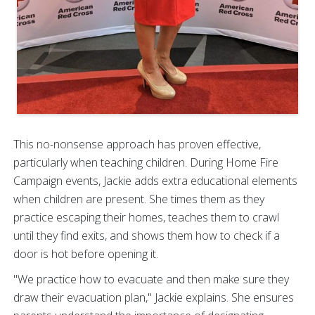
This no-nonsense approach has proven effective,
particularly when teaching children. During Home Fire
Campaign events, Jackie adds extra educational elements
when children are present. She times them as they
practice escaping their homes, teaches them to crawl
until they find exits, and shows them how to check if a
door is hot before opening it.
"We practice how to evacuate and then make sure they
draw their evacuation plan," Jackie explains. She ensures