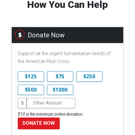
How You Can Help
Donate Now
Support all the urgent humanitarian needs of
the American Red Cross.
$125
$75
$250
$500
$1000
$
$10 is the minimum online donation.
DONATE NOW