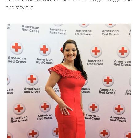
and stay out."