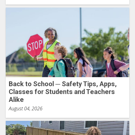
Back to School ─ Safety Tips, Apps,
Classes for Students and Teachers
Alike
August 04, 2026