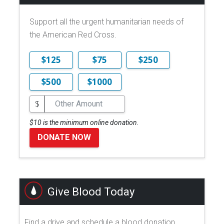
Support all the urgent humanitarian needs of
the American Red Cross.
$125
$75
$250
$500
$1000
$
$10 is the minimum online donation.
DONATE NOW
Give Blood Today
Find a drive and schedule a blood donation