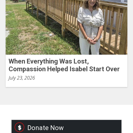
When Everything Was Lost,
Compassion Helped Isabel Start Over
July 23, 2026
Donate Now