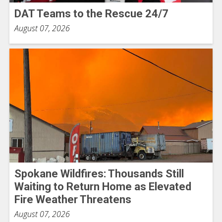
DAT Teams to the Rescue 24/7
August 07, 2026
Spokane Wildfires: Thousands Still
Waiting to Return Home as Elevated
Fire Weather Threatens
August 07, 2026