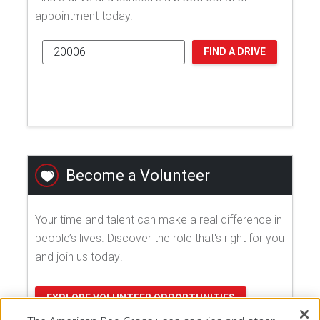
appointment today.
FIND A DRIVE
Become a Volunteer
Your time and talent can make a real difference in
people’s lives. Discover the role that's right for you
and join us today!
EXPLORE VOLUNTEER OPPORTUNITIES