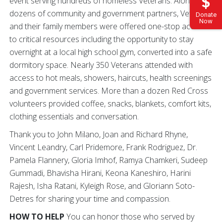
event serving hundreds of homeless Veterans. Alongside
dozens of community and government partners, Veterans
Donate
Now
and their family members were offered one-stop access
to critical resources including the opportunity to stay
overnight at a local high school gym, converted into a safe
dormitory space. Nearly 350 Veterans attended with
access to hot meals, showers, haircuts, health screenings
and government services. More than a dozen Red Cross
volunteers provided coffee, snacks, blankets, comfort kits,
clothing essentials and conversation.
Thank you to John Milano, Joan and Richard Rhyne,
Vincent Leandry, Carl Pridemore, Frank Rodriguez, Dr.
Pamela Flannery, Gloria Imhof, Ramya Chamkeri, Sudeep
Gummadi, Bhavisha Hirani, Keona Kaneshiro, Harini
Rajesh, Isha Ratani, Kyleigh Rose, and Gloriann Soto-
Detres for sharing your time and compassion.
HOW TO HELP
You can honor those who served by