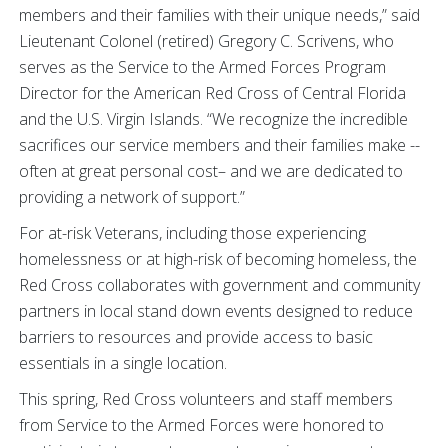
members and their families with their unique needs,” said
Lieutenant Colonel (retired) Gregory C. Scrivens, who
serves as the Service to the Armed Forces Program
Director for the American Red Cross of Central Florida
and the U.S. Virgin Islands. “We recognize the incredible
sacrifices our service members and their families make --
often at great personal cost– and we are dedicated to
providing a network of support.”
For at-risk Veterans, including those experiencing
homelessness or at high-risk of becoming homeless, the
Red Cross collaborates with government and community
partners in local stand down events designed to reduce
barriers to resources and provide access to basic
essentials in a single location.
This spring, Red Cross volunteers and staff members
from Service to the Armed Forces were honored to