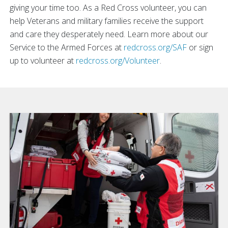
giving your time too. As a Red Cross volunteer, you can
help Veterans and military families receive the support
and care they desperately need. Learn more about our
Service to the Armed Forces at
redcross.org/SAF
or sign
up to volunteer at
redcross.org/Volunteer
.