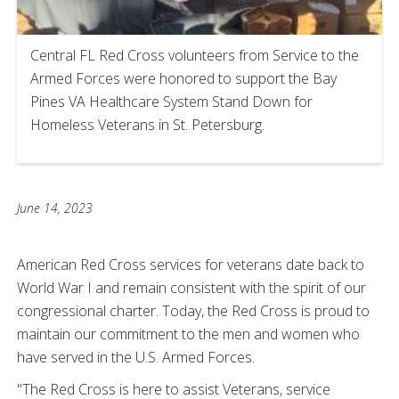
Central FL Red Cross volunteers from Service to the
Armed Forces were honored to support the Bay
Pines VA Healthcare System Stand Down for
Homeless Veterans in St. Petersburg.
June 14, 2023
American Red Cross services for veterans date back to
World War I and remain consistent with the spirit of our
congressional charter. Today, the Red Cross is proud to
maintain our commitment to the men and women who
have served in the U.S. Armed Forces.
"The Red Cross is here to assist Veterans, service