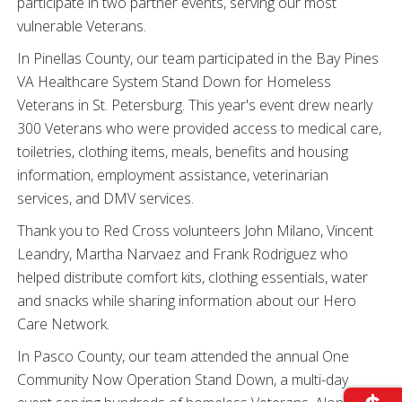
participate in two partner events, serving our most
vulnerable Veterans.
In Pinellas County, our team participated in the Bay Pines
VA Healthcare System Stand Down for Homeless
Veterans in St. Petersburg. This year's event drew nearly
300 Veterans who were provided access to medical care,
toiletries, clothing items, meals, benefits and housing
information, employment assistance, veterinarian
services, and DMV services.
Thank you to Red Cross volunteers John Milano, Vincent
Leandry, Martha Narvaez and Frank Rodriguez who
helped distribute comfort kits, clothing essentials, water
and snacks while sharing information about our Hero
Care Network.
In Pasco County, our team attended the annual One
Community Now Operation Stand Down, a multi-day