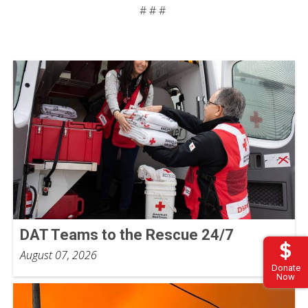
# # #
DAT Teams to the Rescue 24/7
August 07, 2026
Donate
Now