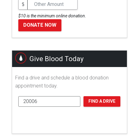
$
$10 is the minimum online donation.
DONATE NOW
Give Blood Today
Find a drive and schedule a blood donation
appointment today.
FIND A DRIVE