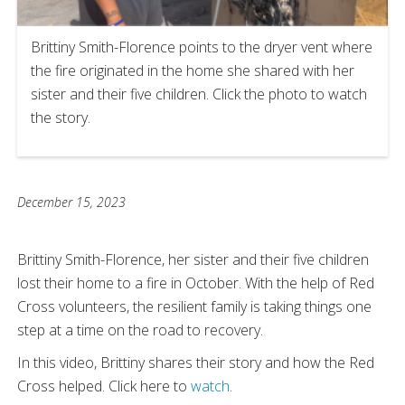
Brittiny Smith-Florence points to the dryer vent where
the fire originated in the home she shared with her
sister and their five children. Click the photo to watch
the story.
December 15, 2023
Brittiny Smith-Florence, her sister and their five children
lost their home to a fire in October. With the help of Red
Cross volunteers, the resilient family is taking things one
step at a time on the road to recovery.
In this video, Brittiny shares their story and how the Red
Cross helped. Click here to
watch
.