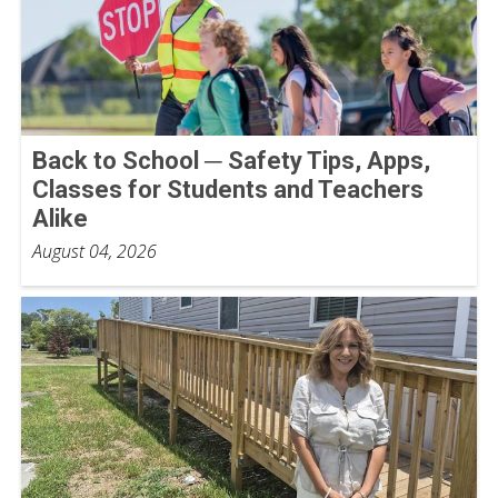
Back to School ─ Safety Tips, Apps,
Classes for Students and Teachers
Alike
August 04, 2026