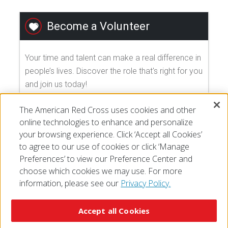
Become a Volunteer
Your time and talent can make a real difference in
people’s lives. Discover the role that's right for you
and join us today!
The American Red Cross uses cookies and other
EXPLORE VOLUNTEER OPPORTUNITIES
online technologies to enhance and personalize
your browsing experience. Click ‘Accept all Cookies’
to agree to our use of cookies or click ‘Manage
Preferences’ to view our Preference Center and
choose which cookies we may use. For more
information, please see our
Privacy Policy.
© 2026 The American National Red Cross
Accessibility
Terms of Use
Privacy Policy
Preferences
Accept all Cookies
Contact Us
FAQ
Mobile Apps
Give Blood