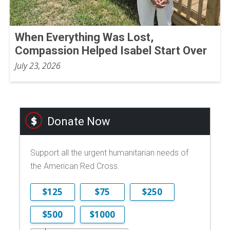
When Everything Was Lost,
Compassion Helped Isabel Start Over
July 23, 2026
Donate Now
Support all the urgent humanitarian needs of
the American Red Cross.
$125
$75
$250
$500
$1000