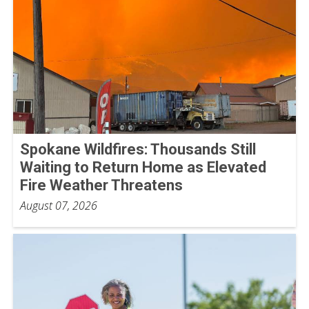
Spokane Wildfires: Thousands Still
Waiting to Return Home as Elevated
Fire Weather Threatens
August 07, 2026