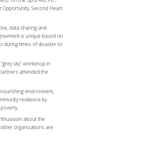
 Opportunity; Second Heart
ise, data sharing and
agreement is unique based on
s during times of disaster to
 “grey sky” workshop in
 partners attended the
d nourishing environment,
ommunity resilience by
 poverty.
enthusiasm about the
t other organizations are