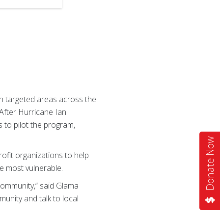
n targeted areas across the
 After Hurricane Ian
 to pilot the program,
Donate Now
rofit organizations to help
e most vulnerable.
 community,” said Glama
nity and talk to local