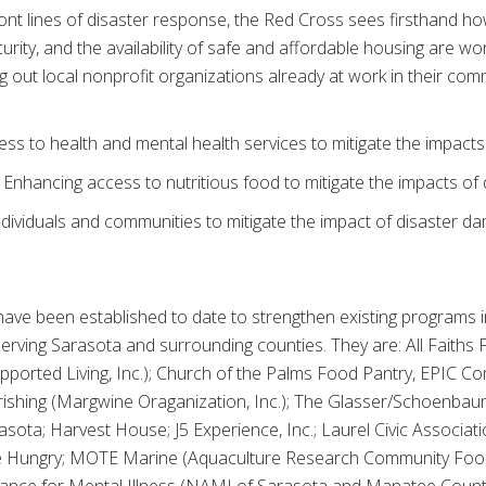
ront lines of disaster response, the Red Cross sees firsthand h
curity, and the availability of safe and affordable housing are w
g out local nonprofit organizations already at work in their com
ss to health and mental health services to mitigate the impacts
 Enhancing access to nutritious food to mitigate the impacts of
dividuals and communities to mitigate the impact of disaster 
ave been established to date to strengthen existing programs i
serving Sarasota and surrounding counties. They are: All Faith
ported Living, Inc.); Church of the Palms Food Pantry, EPIC 
rishing (Margwine Oraganization, Inc.); The Glasser/Schoenba
ota; Harvest House; J5 Experience, Inc.; Laurel Civic Association
Hungry; MOTE Marine (Aquaculture Research Community Food P
lliance for Mental Illness (NAMI of Sarasota and Manatee Countie