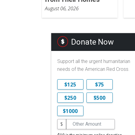
August 06, 2026
Donate Now
Support all the urgent humanitarian
needs of the American Red Cross.
$125
$75
$250
$500
$1000
$