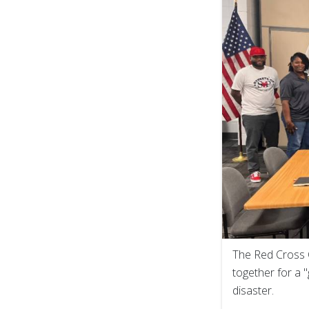
The Red Cross 
together for a 
disaster.