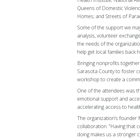
Queens of Domestic Violenc
Homes; and Streets of Parad
Some of the support we may 
analysis, volunteer exchang
the needs of the organizatio
help get local families back
Bringing nonprofits together
Sarasota County to foster co
workshop to create a commun
One of the attendees was t
emotional support and access
accelerating access to healt
The organization’s founder
collaboration. “Having that 
doing makes us a stronger c