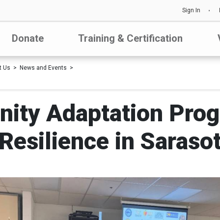
Sign In
Donate
Training & Certification
t Us
News and Events
ity Adaptation Prog
 Resilience in Saraso