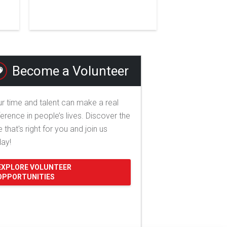
Become a Volunteer
r time and talent can make a real
ference in people’s lives. Discover the
e that's right for you and join us
day!
EXPLORE VOLUNTEER
OPPORTUNITIES