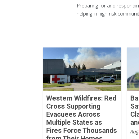
Preparing for and responding
helping in high-risk commun
Western Wildfires: Red
Ba
Cross Supporting
Sa
Evacuees Across
Cl
Multiple States as
an
Fires Force Thousands
Aug
from Their Homes