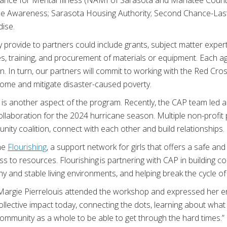
e Awareness; Sarasota Housing Authority; Second Chance-Last
ise.
provide to partners could include grants, subject matter expert
es, training, and procurement of materials or equipment. Each 
n. In turn, our partners will commit to working with the Red Cros
 home and mitigate disaster-caused poverty.
 is another aspect of the program. Recently, the CAP team led a
llaboration for the 2024 hurricane season. Multiple non-profit
ity coalition, connect with each other and build relationships.
he
Flourishing
, a support network for girls that offers a safe an
 to resources. Flourishing is partnering with CAP in building c
hy and stable living environments, and helping break the cycle of
 Margie Pierrelouis attended the workshop and expressed her 
collective impact today, connecting the dots, learning about wha
ommunity as a whole to be able to get through the hard times.”