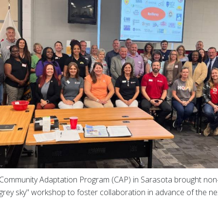
Community Adaptation Program (CAP) in Sarasota brought non-
"grey sky" workshop to foster collaboration in advance of the n