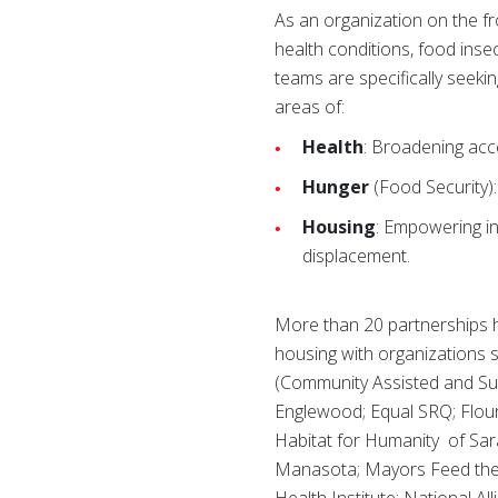
As an organization on the f
health conditions, food inse
teams are specifically seekin
areas of:
Health
: Broadening acce
Hunger
(Food Security):
Housing
: Empowering in
displacement.
More than 20 partnerships h
housing with organizations 
(Community Assisted and Sup
Englewood; Equal SRQ; Flou
Habitat for Humanity of Saras
Manasota; Mayors Feed the 
Health Institute; National A