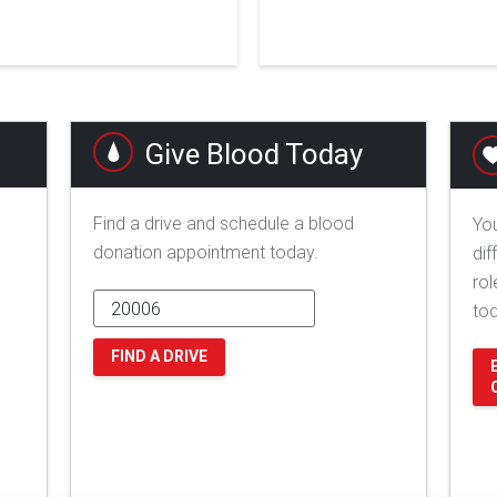
Give Blood Today
Find a drive and schedule a blood
You
donation appointment today.
dif
rol
to
FIND A DRIVE