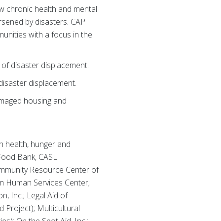
ow chronic health and mental
orsened by disasters. CAP
munities with a focus in the
 of disaster displacement.
 disaster displacement.
damaged housing and
n health, hunger and
s Food Bank, CASL
Community Resource Center of
um Human Services Center;
, Inc.; Legal Aid of
roject); Multicultural
s); On the Spot Aid, Inc.;