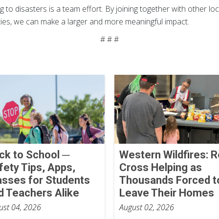
 to disasters is a team effort. By joining together with other l
ities, we can make a larger and more meaningful impact.
# # #
ck to School ─
Western Wildfires: 
fety Tips, Apps,
Cross Helping as
asses for Students
Thousands Forced t
d Teachers Alike
Leave Their Homes
ust 04, 2026
August 02, 2026