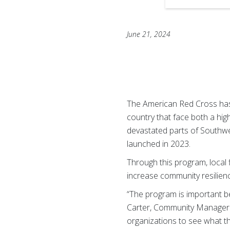
June 21, 2024
The American Red Cross ha
country that face both a high
devastated parts of Southwe
launched in 2023.
Through this program, local f
increase community resilien
“The program is important b
Carter, Community Manager o
organizations to see what t