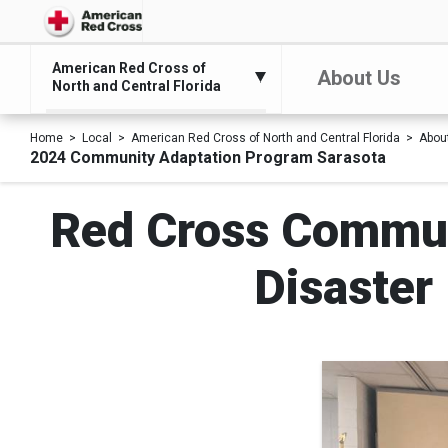
American Red Cross of
About Us
North and Central Florida
Home
Local
American Red Cross of North and Central Florida
Abou
2024 Community Adaptation Program Sarasota
Red Cross Commun
Disaster