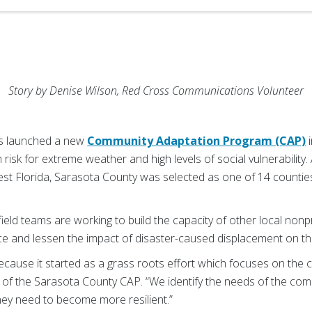
Story by Denise Wilson, Red Cross Communications Volunteer
s launched a new
Community Adaptation Program (CAP)
i
 risk for extreme weather and high levels of social vulnerability.
st Florida, Sarasota County was selected as one of 14 counties
ield teams are working to build the capacity of other local nonp
ce and lessen the impact of disaster-caused displacement on th
ecause it started as a grass roots effort which focuses on the
f the Sarasota County CAP. “We identify the needs of the commu
hey need to become more resilient.”