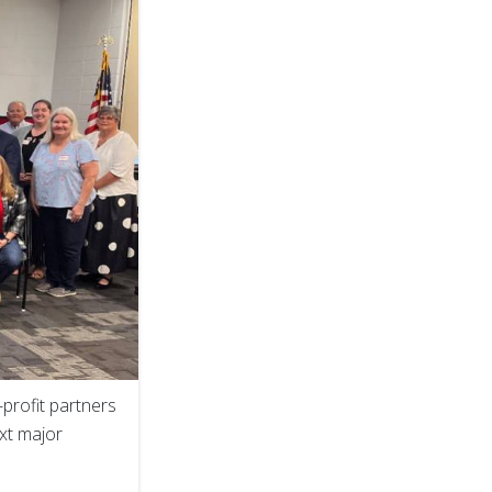
profit partners
ext major