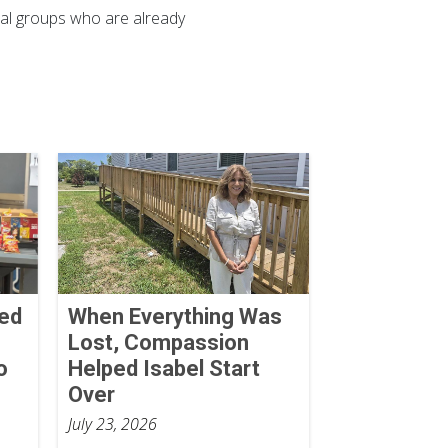
ocal groups who are already
Red
When Everything Was
Lost, Compassion
o
Helped Isabel Start
Over
July 23, 2026