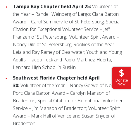
Tampa Bay Chapter held April 25:
Volunteer of
the Year – Randell Weinberg of Largo; Clara Barton
Award – Carol Summerville of St. Petersburg; Special
Citation for Exceptional Volunteer Service – Jeff
Franzen of St. Petersburg; Volunteer Spirit Award –
Nancy Dile of St. Petersburg; Rookies of the Year –
Leia and Ray Ramey of Clearwater; Youth and Young
Adults – Jacob Feck and Pablo Martinez-Huerta,
Lennard High School in Ruskin.
Southwest Florida Chapter held April
Donate
Now
30:
Volunteer of the Year – Nancy Gerwe of North
Port; Clara Barton Award – Carolyn Manson of
Bradenton; Special Citation for Exceptional Volunteer
Service – Jim Manson of Bradenton; Volunteer Spirit
Award – Mark Hall of Venice and Susan Snyder of
Bradenton.