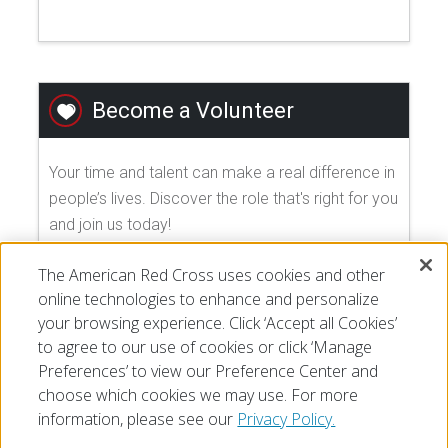
Become a Volunteer
Your time and talent can make a real difference in
people’s lives. Discover the role that's right for you
and join us today!
The American Red Cross uses cookies and other
EXPLORE VOLUNTEER OPPORTUNITIES
online technologies to enhance and personalize
your browsing experience. Click ‘Accept all Cookies’
to agree to our use of cookies or click ‘Manage
Preferences’ to view our Preference Center and
choose which cookies we may use. For more
information, please see our
Privacy Policy.
© 2026 The American National Red Cross