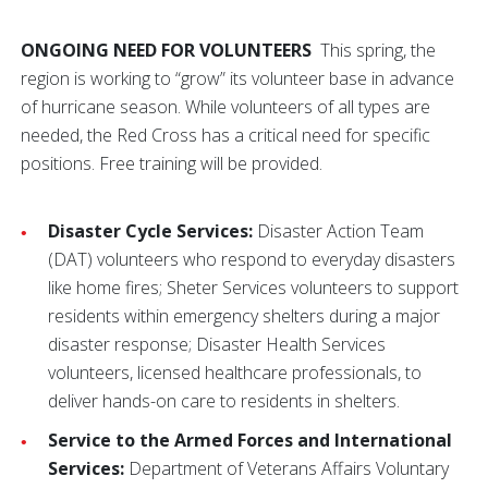
ONGOING NEED FOR VOLUNTEERS
This spring, the
region is working to “grow” its volunteer base in advance
of hurricane season. While volunteers of all types are
needed, the Red Cross has a critical need for specific
positions. Free training will be provided.
Disaster Cycle Services:
Disaster Action Team
(DAT) volunteers who respond to everyday disasters
like home fires; Sheter Services volunteers to support
residents within emergency shelters during a major
disaster response; Disaster Health Services
volunteers, licensed healthcare professionals, to
deliver hands-on care to residents in shelters.
Service to the Armed Forces and International
Services:
Department of Veterans Affairs Voluntary