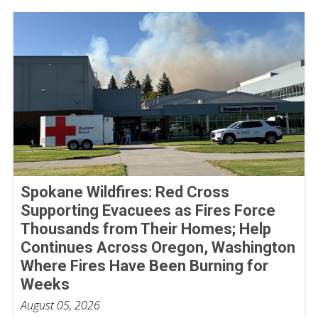
Spokane Wildfires: Red Cross
Supporting Evacuees as Fires Force
Thousands from Their Homes; Help
Continues Across Oregon, Washington
Where Fires Have Been Burning for
Weeks
August 05, 2026