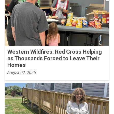
Western Wildfires: Red Cross Helping
as Thousands Forced to Leave Their
Homes
August 02, 2026