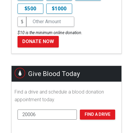
$500
$1000
$
$10 is the minimum online donation.
DONATE NOW
Give Blood Today
Find a drive and schedule a blood donation
appointment today.
FIND A DRIVE