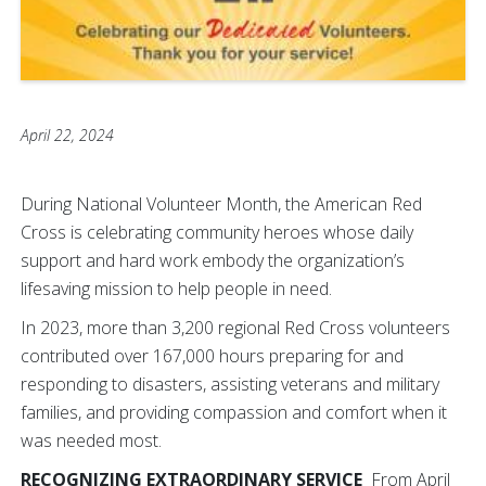
April 22, 2024
During National Volunteer Month, the American Red
Cross is celebrating community heroes whose daily
support and hard work embody the organization’s
lifesaving mission to help people in need.
In 2023, more than 3,200 regional Red Cross volunteers
contributed over 167,000 hours preparing for and
responding to disasters, assisting veterans and military
families, and providing compassion and comfort when it
was needed most.
RECOGNIZING EXTRAORDINARY SERVICE
From April