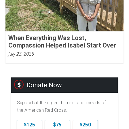
When Everything Was Lost,
Compassion Helped Isabel Start Over
July 23, 2026
Donate Now
Support all the urgent humanitarian needs of
the American Red Cross.
$125
$75
$250