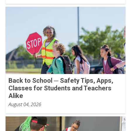
Back to School ─ Safety Tips, Apps,
Classes for Students and Teachers
Alike
August 04, 2026