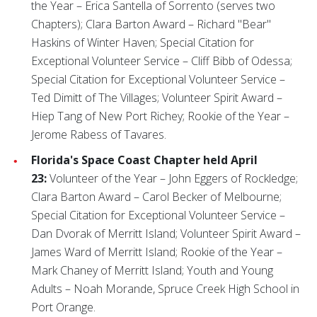
the Year – Erica Santella of Sorrento (serves two
Chapters); Clara Barton Award – Richard "Bear"
Haskins of Winter Haven; Special Citation for
Exceptional Volunteer Service – Cliff Bibb of Odessa;
Special Citation for Exceptional Volunteer Service –
Ted Dimitt of The Villages; Volunteer Spirit Award –
Hiep Tang of New Port Richey; Rookie of the Year –
Jerome Rabess of Tavares.
Florida's Space Coast Chapter held April
23:
Volunteer of the Year – John Eggers of Rockledge;
Clara Barton Award – Carol Becker of Melbourne;
Special Citation for Exceptional Volunteer Service –
Dan Dvorak of Merritt Island; Volunteer Spirit Award –
James Ward of Merritt Island; Rookie of the Year –
Mark Chaney of Merritt Island; Youth and Young
Adults – Noah Morande, Spruce Creek High School in
Port Orange.