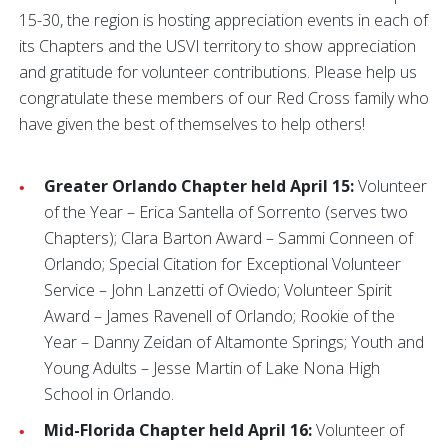
15-30, the region is hosting appreciation events in each of
its Chapters and the USVI territory to show appreciation
and gratitude for volunteer contributions. Please help us
congratulate these members of our Red Cross family who
have given the best of themselves to help others!
Greater Orlando Chapter held April 15:
Volunteer
of the Year – Erica Santella of Sorrento (serves two
Chapters); Clara Barton Award – Sammi Conneen of
Orlando; Special Citation for Exceptional Volunteer
Service – John Lanzetti of Oviedo; Volunteer Spirit
Award – James Ravenell of Orlando; Rookie of the
Year – Danny Zeidan of Altamonte Springs; Youth and
Young Adults – Jesse Martin of Lake Nona High
School in Orlando.
Mid-Florida Chapter held April 16:
Volunteer of