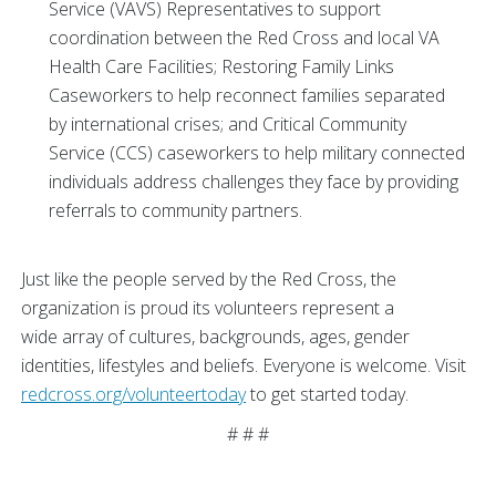
Service (VAVS) Representatives to support
coordination between the Red Cross and local VA
Health Care Facilities; Restoring Family Links
Caseworkers to help reconnect families separated
by international crises; and Critical Community
Service (CCS) caseworkers to help military connected
individuals address challenges they face by providing
referrals to community partners.
Just like the people served by the Red Cross, the
organization is proud its volunteers represent a
wide array of cultures, backgrounds, ages, gender
identities, lifestyles and beliefs. Everyone is welcome. Visit
redcross.org/volunteertoday
to get started today.
# # #