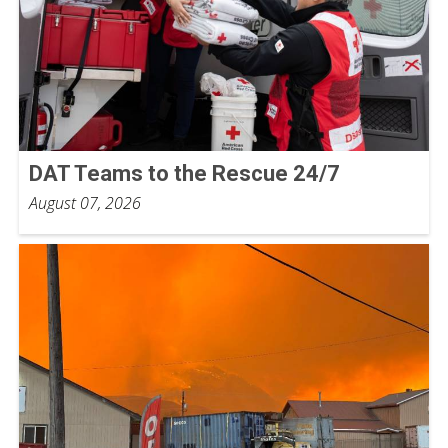
DAT Teams to the Rescue 24/7
August 07, 2026