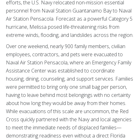
efforts, the U.S. Navy relocated non-mission essential
personnel from Naval Station Guantanamo Bay to Naval
Air Station Pensacola. Forecast as a powerful Category 5
hurricane, Melissa posed life-threatening risks from
extreme winds, flooding, and landslides across the region.
Over one weekend, nearly 900 family members, civilian
employees, contractors, and pets were evacuated to
Naval Air Station Pensacola, where an Emergency Family
Assistance Center was established to coordinate
housing, dining, counseling, and support services. Families
were permitted to bring only one small bag per person,
having to leave behind most belongings with no certainty
about how long they would be away from their homes.
While evacuations of this scale are uncommon, the Red
Cross quickly partnered with the Navy and local agencies
to meet the immediate needs of displaced families—
demonstrating readiness even without a direct Florida