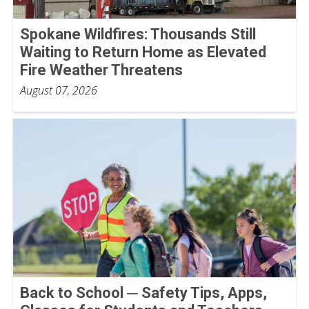
Spokane Wildfires: Thousands Still
Waiting to Return Home as Elevated
Fire Weather Threatens
August 07, 2026
Back to School ─ Safety Tips, Apps,