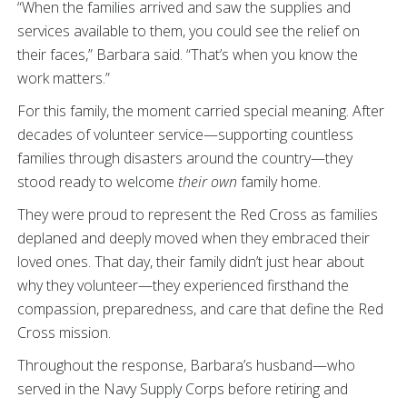
“When the families arrived and saw the supplies and
services available to them, you could see the relief on
their faces,” Barbara said. “That’s when you know the
work matters.”
For this family, the moment carried special meaning. After
decades of volunteer service—supporting countless
families through disasters around the country—they
stood ready to welcome
their own
family home.
They were proud to represent the Red Cross as families
deplaned and deeply moved when they embraced their
loved ones. That day, their family didn’t just hear about
why they volunteer—they experienced firsthand the
compassion, preparedness, and care that define the Red
Cross mission.
Throughout the response, Barbara’s husband—who
served in the Navy Supply Corps before retiring and