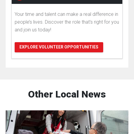
Your time and talent can make a real difference in
people’s lives. Discover the role that's right for you
and join us today!
EXPLORE VOLUNTEER OPPORTUNITIES
Other Local News