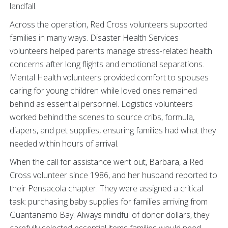
landfall.
Across the operation, Red Cross volunteers supported
families in many ways. Disaster Health Services
volunteers helped parents manage stress-related health
concerns after long flights and emotional separations.
Mental Health volunteers provided comfort to spouses
caring for young children while loved ones remained
behind as essential personnel. Logistics volunteers
worked behind the scenes to source cribs, formula,
diapers, and pet supplies, ensuring families had what they
needed within hours of arrival.
When the call for assistance went out, Barbara, a Red
Cross volunteer since 1986, and her husband reported to
their Pensacola chapter. They were assigned a critical
task: purchasing baby supplies for families arriving from
Guantanamo Bay. Always mindful of donor dollars, they
carefully selected essential items families would need,