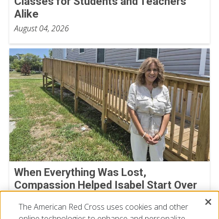
Classes for Students and Teachers
Alike
August 04, 2026
When Everything Was Lost,
Compassion Helped Isabel Start Over
July 23, 2026
The American Red Cross uses cookies and other
online technologies to enhance and personalize