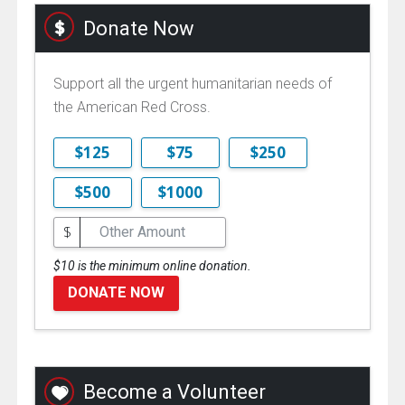
Donate Now
Support all the urgent humanitarian needs of
the American Red Cross.
$125
$75
$250
$500
$1000
$
$10 is the minimum online donation.
DONATE NOW
Become a Volunteer