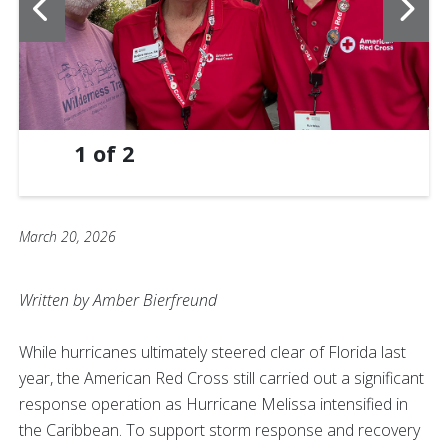
1
of
2
March 20, 2026
Written by Amber Bierfreund
While hurricanes ultimately steered clear of Florida last
year, the American Red Cross still carried out a significant
response operation as Hurricane Melissa intensified in
the Caribbean. To support storm response and recovery