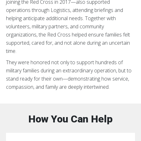
joining the Red Cross in 2017—also supported
operations through Logistics, attending briefings and
helping anticipate additional needs. Together with
volunteers, military partners, and community
organizations, the Red Cross helped ensure families felt
supported, cared for, and not alone during an uncertain
time.
They were honored not only to support hundreds of
military families during an extraordinary operation, but to
stand ready for their own—demonstrating how service,
compassion, and family are deeply intertwined.
How You Can Help