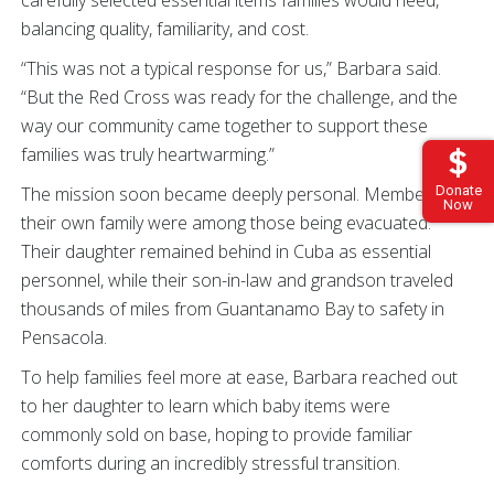
balancing quality, familiarity, and cost.
“This was not a typical response for us,” Barbara said.
“But the Red Cross was ready for the challenge, and the
way our community came together to support these
families was truly heartwarming.”
The mission soon became deeply personal. Members of
Donate
Now
their own family were among those being evacuated.
Their daughter remained behind in Cuba as essential
personnel, while their son-in-law and grandson traveled
thousands of miles from Guantanamo Bay to safety in
Pensacola.
To help families feel more at ease, Barbara reached out
to her daughter to learn which baby items were
commonly sold on base, hoping to provide familiar
comforts during an incredibly stressful transition.