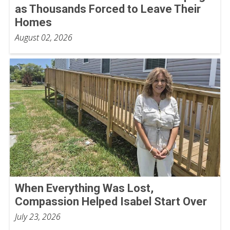
as Thousands Forced to Leave Their
Homes
August 02, 2026
When Everything Was Lost,
Compassion Helped Isabel Start Over
July 23, 2026