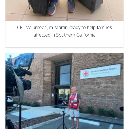
CFL Volunteer Jim Martin ready to help families
affected in Southern California