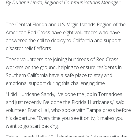
By Duhane Lindo, Regional Communications Manager
The Central Florida and U.S. Virgin Islands Region of the
American Red Cross have eight volunteers who have
answered the call to deploy to California and support
disaster relief efforts.
These volunteers are joining hundreds of Red Cross
workers on the ground, helping to ensure residents in
Southern California have a safe place to stay and
emotional support during this challenging time.
"I did Hurricane Sandy, I’ve done the Joplin Tornadoes
and just recently I’ve done the Florida Hurricanes,” said
volunteer Frank Hall, who spoke with Tampa press before
his departure. “Every time you see it on tv, it makes you
want to go start packing."
nd