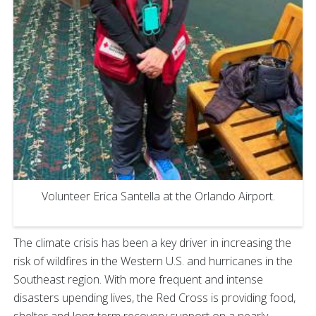
Volunteer Erica Santella at the Orlando Airport.
The climate crisis has been a key driver in increasing the
risk of wildfires in the Western U.S. and hurricanes in the
Southeast region. With more frequent and intense
disasters upending lives, the Red Cross is providing food,
shelter and long-term recovery support on a nearly