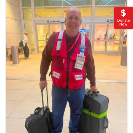
Donate
Now