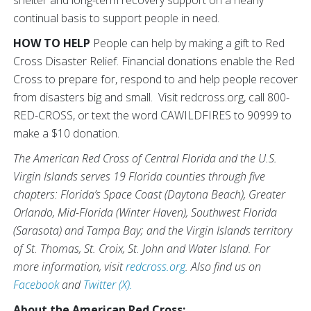
continual basis to support people in need.
HOW TO HELP
People can help by making a gift to Red
Cross Disaster Relief. Financial donations enable the Red
Cross to prepare for, respond to and help people recover
from disasters big and small. Visit redcross.org, call 800-
RED-CROSS, or text the word CAWILDFIRES to 90999 to
make a $10 donation.
The American Red Cross of Central Florida and the U.S.
Virgin Islands serves 19 Florida counties through five
chapters: Florida’s Space Coast (Daytona Beach), Greater
Orlando, Mid-Florida (Winter Haven), Southwest Florida
(Sarasota) and Tampa Bay; and the Virgin Islands territory
of St. Thomas, St. Croix, St. John and Water Island. For
more information, visit
redcross.org
. Also find us on
Facebook
and
Twitter (X).
About the American Red Cross: