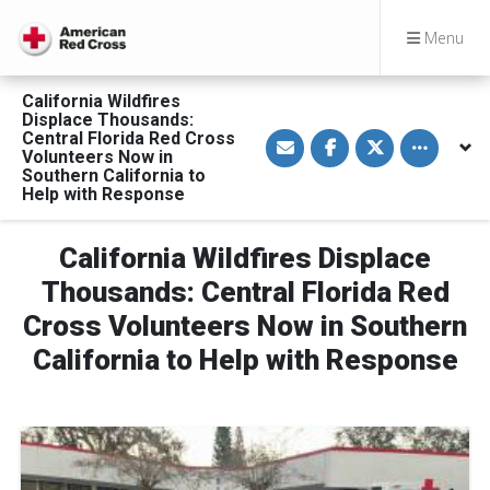
Menu
California Wildfires
Displace Thousands:
S
S
S
Toggle othe
Central Florida Red Cross
h
h
h
Volunteers Now in
a
a
a
Southern California to
r
r
r
Help with Response
e
e
e
v
o
o
i
n
n
a
F
T
California Wildfires Displace
E
a
w
m
c
i
Thousands: Central Florida Red
a
e
t
i
b
t
l
o
e
Cross Volunteers Now in Southern
o
r
k
California to Help with Response