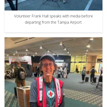
Volunteer Frank Hall speaks with media before
departing from the Tampa Airport.