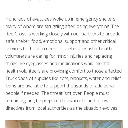
Hundreds of evacuees woke up in emergency shelters,
many of whom are struggling after losing everything. The
Red Cross is working closely with our partners to provide
safe shelter, food, emotional support and other critical
services to those in need. In shelters, disaster health
volunteers are caring for minor injuries and replacing
things like eyeglasses and medications while mental
health volunteers are providing comfort to those affected.
Truckloads of supplies like cots, blankets, water and relief
items are available to support thousands of additional
people if needed. The threat isn’t over. People must
remain vigilant, be prepared to evacuate and follow
directives from local authorities as the situation evolves.