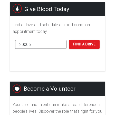
Give Blood Today
Find a drive and schedule a blood donation
appointment today.
FIND A DRIVE
Become a Volunteer
Your time and talent can make a real difference in
people’s lives. Discover the role that's right for you