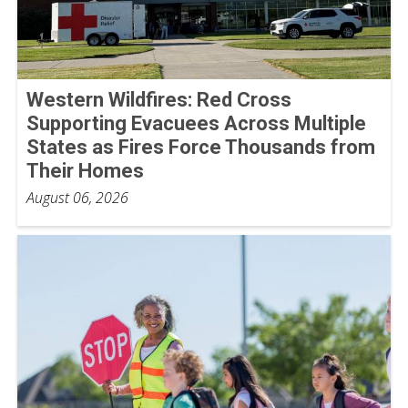
Western Wildfires: Red Cross
Supporting Evacuees Across Multiple
States as Fires Force Thousands from
Their Homes
August 06, 2026