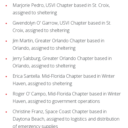
Marjorie Pedro, USVI Chapter based in St. Croix,
assigned to sheltering
Gwendolyn O' Garrow, USVI Chapter based in St.
Croix, assigned to sheltering
Jim Martin, Greater Orlando Chapter based in
Orlando, assigned to sheltering
Jerry Salsburg, Greater Orlando Chapter based in
Orlando, assigned to sheltering
Erica Santella. Mid-Florida Chapter based in Winter
Haven, assigned to sheltering
Roger O’ Campo, Mid-Florida Chapter based in Winter
Haven, assigned to government operations
Christine Franz, Space Coast Chapter based in
Daytona Beach, assigned to logistics and distribution
of emergency supplies