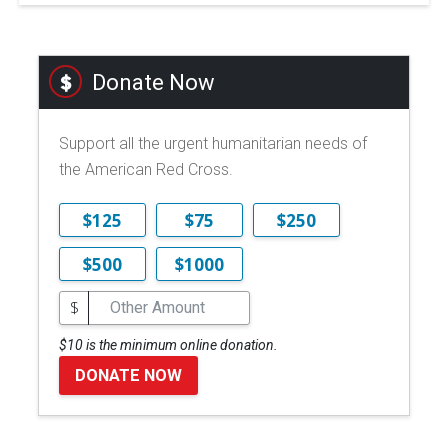
Donate Now
Support all the urgent humanitarian needs of
the American Red Cross.
$125
$75
$250
$500
$1000
$
$10 is the minimum online donation.
DONATE NOW