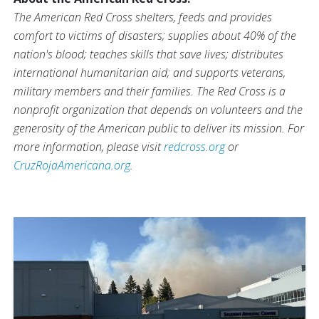
The American Red Cross shelters, feeds and provides
comfort to victims of disasters; supplies about 40% of the
nation's blood; teaches skills that save lives; distributes
international humanitarian aid; and supports veterans,
military members and their families. The Red Cross is a
nonprofit organization that depends on volunteers and the
generosity of the American public to deliver its mission. For
more information, please visit
redcross.org
or
CruzRojaAmericana.org
.