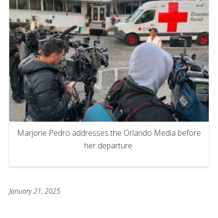
Marjorie Pedro addresses the Orlando Media before
her departure.
January 21, 2025