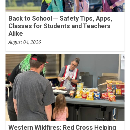
Back to School ─ Safety Tips, Apps,
Classes for Students and Teachers
Alike
August 04, 2026
Western Wildfires: Red Cross Helping