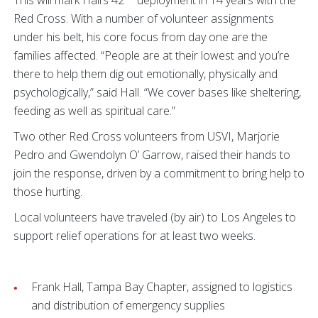
This will mark Hall’s 42
deployment in 14 years with the
Red Cross. With a number of volunteer assignments
under his belt, his core focus from day one are the
families affected. “People are at their lowest and you’re
there to help them dig out emotionally, physically and
psychologically,” said Hall. “We cover bases like sheltering,
feeding as well as spiritual care.”
Two other Red Cross volunteers from USVI, Marjorie
Pedro and Gwendolyn O’ Garrow, raised their hands to
join the response, driven by a commitment to bring help to
those hurting.
Local volunteers have traveled (by air) to Los Angeles to
support relief operations for at least two weeks.
Frank Hall, Tampa Bay Chapter, assigned to logistics
and distribution of emergency supplies