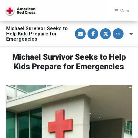
Menu
Michael Survivor Seeks to
S
S
S
Toggle othe
Help Kids Prepare for
h
h
h
a
a
a
Emergencies
r
r
r
e
e
e
v
o
o
Michael Survivor Seeks to Help
i
n
n
a
F
T
E
a
w
Kids Prepare for Emergencies
m
c
i
a
e
t
i
b
t
l
o
e
o
r
k