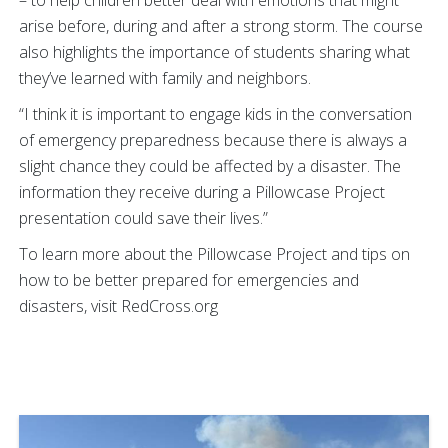
arise before, during and after a strong storm. The course
also highlights the importance of students sharing what
they’ve learned with family and neighbors.
“I think it is important to engage kids in the conversation
of emergency preparedness because there is always a
slight chance they could be affected by a disaster. The
information they receive during a Pillowcase Project
presentation could save their lives.”
To learn more about the Pillowcase Project and tips on
how to be better prepared for emergencies and
disasters, visit RedCross.org