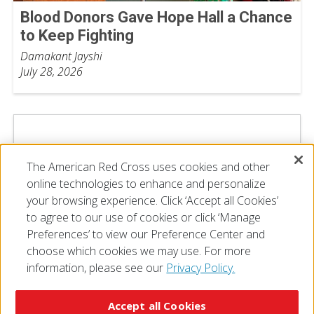
Blood Donors Gave Hope Hall a Chance
to Keep Fighting
Damakant Jayshi
July 28, 2026
The American Red Cross uses cookies and other
online technologies to enhance and personalize
your browsing experience. Click ‘Accept all Cookies’
to agree to our use of cookies or click ‘Manage
Preferences’ to view our Preference Center and
choose which cookies we may use. For more
information, please see our
Privacy Policy.
© 2026 The American National Red Cross
Accessibility
Terms of Use
Privacy Policy
Preferences
Accept all Cookies