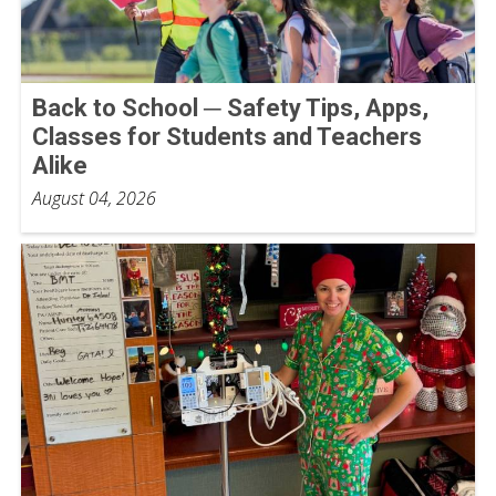
Back to School ─ Safety Tips, Apps,
Classes for Students and Teachers
Alike
August 04, 2026