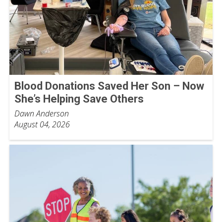
Blood Donations Saved Her Son – Now
She’s Helping Save Others
Dawn Anderson
August 04, 2026