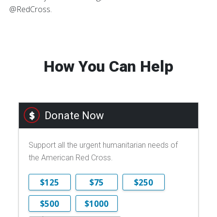
@RedCross.
How You Can Help
Donate Now
Support all the urgent humanitarian needs of
the American Red Cross.
$125
$75
$250
$500
$1000