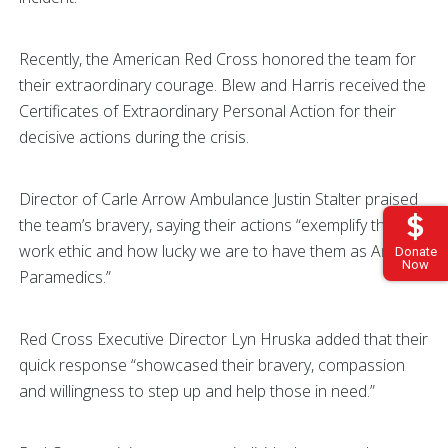
Recently, the American Red Cross honored the team for
their extraordinary courage. Blew and Harris received the
Certificates of Extraordinary Personal Action for their
decisive actions during the crisis.
Director of Carle Arrow Ambulance Justin Stalter praised
the team’s bravery, saying their actions “exemplify their
work ethic and how lucky we are to have them as Arrow
Donate
Now
Paramedics.”
Red Cross Executive Director Lyn Hruska added that their
quick response “showcased their bravery, compassion
and willingness to step up and help those in need.”