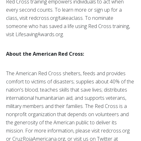
Red Cross training empowers individuals to act when
every second counts. To learn more or sign up for a
class, visit redcross.org/takeaclass. To nominate
someone who has saved a life using Red Cross training,
visit LifesavingAwards.org.
About the American Red Cross:
The American Red Cross shelters, feeds and provides
comfort to victims of disasters; supplies about 40% of the
nation's blood; teaches skills that save lives; distributes
international humanitarian aid; and supports veterans,
military members and their families. The Red Cross is a
nonprofit organization that depends on volunteers and
the generosity of the American public to deliver its
mission. For more information, please visit redcross.org
or CruzRojaAmericana.org, or visit us on Twitter at