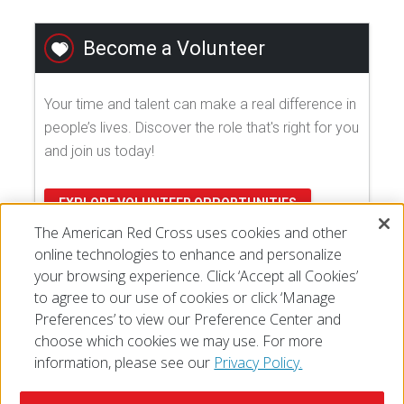
Become a Volunteer
Your time and talent can make a real difference in
people’s lives. Discover the role that's right for you
and join us today!
EXPLORE VOLUNTEER OPPORTUNITIES
The American Red Cross uses cookies and other
online technologies to enhance and personalize
your browsing experience. Click ‘Accept all Cookies’
to agree to our use of cookies or click ‘Manage
Preferences’ to view our Preference Center and
choose which cookies we may use. For more
information, please see our
Privacy Policy.
© 2026 The American National Red Cross
Accessibility
Terms of Use
Privacy Policy
Preferences