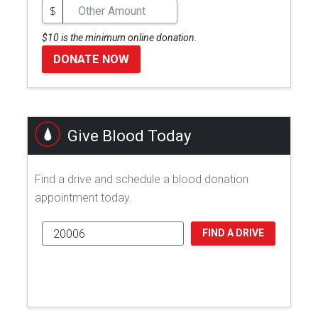
$
$10 is the minimum online donation.
DONATE NOW
Give Blood Today
Find a drive and schedule a blood donation
appointment today.
FIND A DRIVE