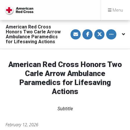
Menu
American Red Cross
S
S
S
Toggle othe
Honors Two Carle Arrow
h
h
h
Ambulance Paramedics
a
a
a
for Lifesaving Actions
r
r
r
e
e
e
v
o
o
i
n
n
a
F
T
American Red Cross Honors Two
E
a
w
m
c
i
a
e
t
Carle Arrow Ambulance
i
b
t
l
o
e
Paramedics for Lifesaving
o
r
k
Actions
Subtitle
February 12, 2026