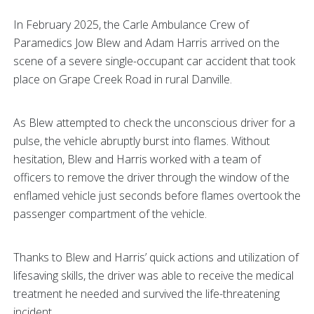
In February 2025, the Carle Ambulance Crew of
Paramedics Jow Blew and Adam Harris arrived on the
scene of a severe single-occupant car accident that took
place on Grape Creek Road in rural Danville.
As Blew attempted to check the unconscious driver for a
pulse, the vehicle abruptly burst into flames. Without
hesitation, Blew and Harris worked with a team of
officers to remove the driver through the window of the
enflamed vehicle just seconds before flames overtook the
passenger compartment of the vehicle.
Thanks to Blew and Harris’ quick actions and utilization of
lifesaving skills, the driver was able to receive the medical
treatment he needed and survived the life-threatening
incident.