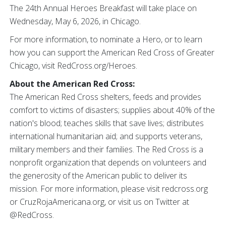
The 24th Annual Heroes Breakfast will take place on
Wednesday, May 6, 2026, in Chicago.
For more information, to nominate a Hero, or to learn
how you can support the American Red Cross of Greater
Chicago, visit RedCross.org/Heroes.
About the American Red Cross:
The American Red Cross shelters, feeds and provides
comfort to victims of disasters; supplies about 40% of the
nation's blood; teaches skills that save lives; distributes
international humanitarian aid; and supports veterans,
military members and their families. The Red Cross is a
nonprofit organization that depends on volunteers and
the generosity of the American public to deliver its
mission. For more information, please visit redcross.org
or CruzRojaAmericana.org, or visit us on Twitter at
@RedCross.