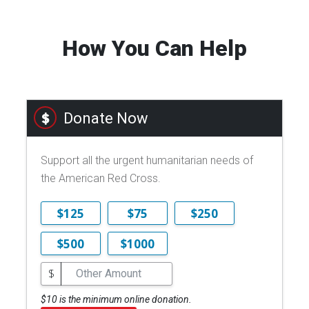
How You Can Help
Donate Now
Support all the urgent humanitarian needs of
the American Red Cross.
$125
$75
$250
$500
$1000
$
$10 is the minimum online donation.