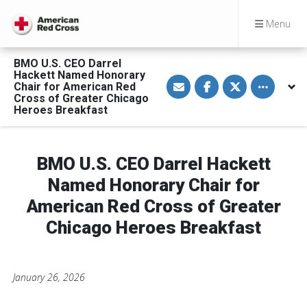
Menu
BMO U.S. CEO Darrel
Hackett Named Honorary
S
S
S
Toggle othe
Chair for American Red
h
h
h
a
a
a
Cross of Greater Chicago
r
r
r
Heroes Breakfast
e
e
e
v
o
o
i
n
n
a
F
T
E
a
w
BMO U.S. CEO Darrel Hackett
m
c
i
a
e
t
Named Honorary Chair for
i
b
t
l
o
e
American Red Cross of Greater
o
r
k
Chicago Heroes Breakfast
January 26, 2026