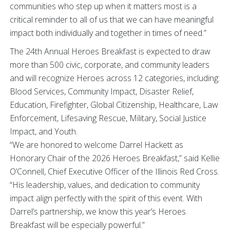
communities who step up when it matters most is a
critical reminder to all of us that we can have meaningful
impact both individually and together in times of need.”
The 24th Annual Heroes Breakfast is expected to draw
more than 500 civic, corporate, and community leaders
and will recognize Heroes across 12 categories, including:
Blood Services, Community Impact, Disaster Relief,
Education, Firefighter, Global Citizenship, Healthcare, Law
Enforcement, Lifesaving Rescue, Military, Social Justice
Impact, and Youth.
“We are honored to welcome Darrel Hackett as
Honorary Chair of the 2026 Heroes Breakfast,” said Kellie
O’Connell, Chief Executive Officer of the Illinois Red Cross.
“His leadership, values, and dedication to community
impact align perfectly with the spirit of this event. With
Darrel’s partnership, we know this year’s Heroes
Breakfast will be especially powerful.”