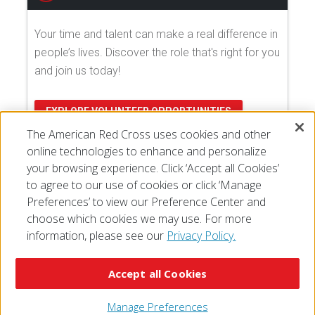
Your time and talent can make a real difference in
people’s lives. Discover the role that's right for you
and join us today!
EXPLORE VOLUNTEER OPPORTUNITIES
The American Red Cross uses cookies and other
online technologies to enhance and personalize
your browsing experience. Click ‘Accept all Cookies’
to agree to our use of cookies or click ‘Manage
Preferences’ to view our Preference Center and
choose which cookies we may use. For more
information, please see our
Privacy Policy.
© 2026 The American National Red Cross
Accessibility
Terms of Use
Privacy Policy
Preferences
Accept all Cookies
Contact Us
FAQ
Mobile Apps
Give Blood
Careers
Manage Preferences