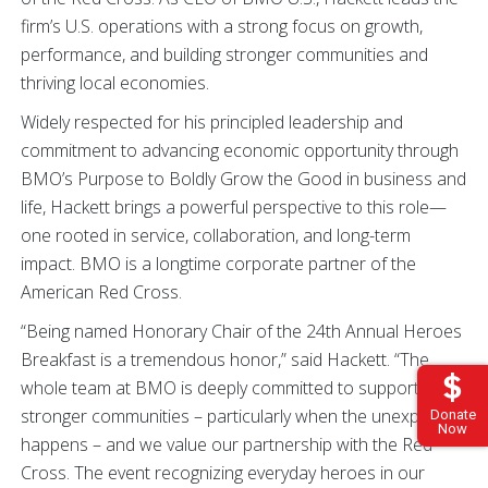
firm’s U.S. operations with a strong focus on growth,
performance, and building stronger communities and
thriving local economies.
Widely respected for his principled leadership and
commitment to advancing economic opportunity through
BMO’s Purpose to Boldly Grow the Good in business and
life, Hackett brings a powerful perspective to this role—
one rooted in service, collaboration, and long-term
impact. BMO is a longtime corporate partner of the
American Red Cross.
“Being named Honorary Chair of the 24th Annual Heroes
Breakfast is a tremendous honor,” said Hackett. “The
whole team at BMO is deeply committed to supporting
stronger communities – particularly when the unexpected
Donate
Now
happens – and we value our partnership with the Red
Cross. The event recognizing everyday heroes in our