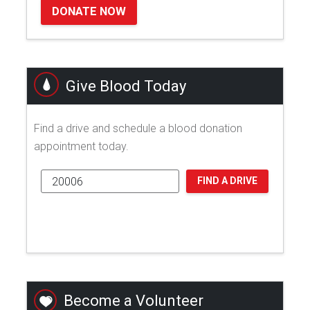
DONATE NOW
Give Blood Today
Find a drive and schedule a blood donation
appointment today.
FIND A DRIVE
Become a Volunteer