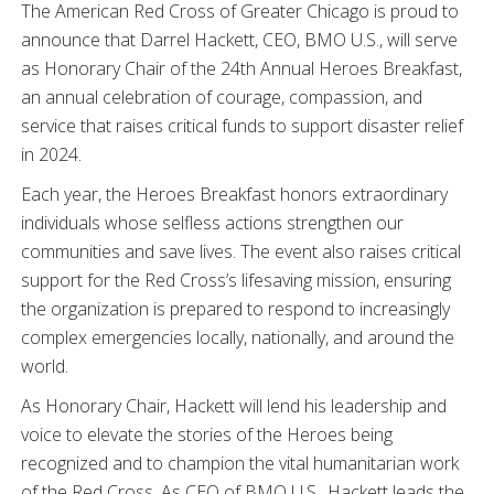
The American Red Cross of Greater Chicago is proud to
announce that Darrel Hackett, CEO, BMO U.S., will serve
as Honorary Chair of the 24th Annual Heroes Breakfast,
an annual celebration of courage, compassion, and
service that raises critical funds to support disaster relief
in 2024.
Each year, the Heroes Breakfast honors extraordinary
individuals whose selfless actions strengthen our
communities and save lives. The event also raises critical
support for the Red Cross’s lifesaving mission, ensuring
the organization is prepared to respond to increasingly
complex emergencies locally, nationally, and around the
world.
As Honorary Chair, Hackett will lend his leadership and
voice to elevate the stories of the Heroes being
recognized and to champion the vital humanitarian work
of the Red Cross. As CEO of BMO U.S., Hackett leads the