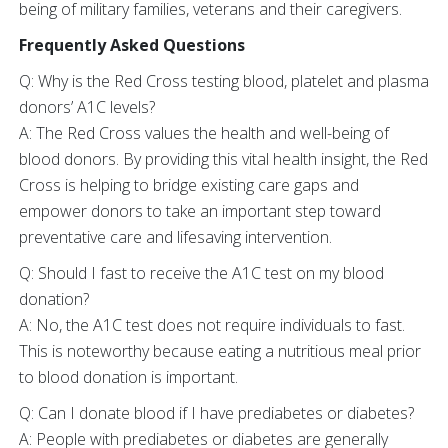
being of military families, veterans and their caregivers.
Frequently Asked Questions
Q: Why is the Red Cross testing blood, platelet and plasma
donors’ A1C levels?
A: The Red Cross values the health and well-being of
blood donors. By providing this vital health insight, the Red
Cross is helping to bridge existing care gaps and
empower donors to take an important step toward
preventative care and lifesaving intervention.
Q: Should I fast to receive the A1C test on my blood
donation?
A: No, the A1C test does not require individuals to fast.
This is noteworthy because eating a nutritious meal prior
to blood donation is important.
Q: Can I donate blood if I have prediabetes or diabetes?
A: People with prediabetes or diabetes are generally