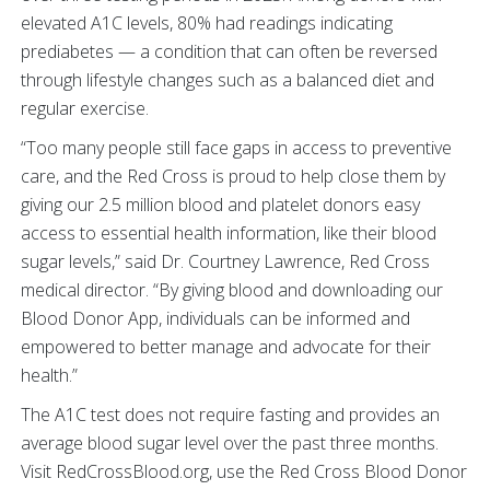
elevated A1C levels, 80% had readings indicating
prediabetes — a condition that can often be reversed
through lifestyle changes such as a balanced diet and
regular exercise.
“Too many people still face gaps in access to preventive
care, and the Red Cross is proud to help close them by
giving our 2.5 million blood and platelet donors easy
access to essential health information, like their blood
sugar levels,” said Dr. Courtney Lawrence, Red Cross
medical director. “By giving blood and downloading our
Blood Donor App, individuals can be informed and
empowered to better manage and advocate for their
health.”
The A1C test does not require fasting and provides an
average blood sugar level over the past three months.
Visit RedCrossBlood.org, use the Red Cross Blood Donor