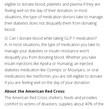
eligible to donate blood, platelets and plasma if they are
feeling well on the day of their donation. In most
situations, the type of medication donors take to manage
their diabetes does not disqualify them from donating
blood.
Q: Can I donate blood while taking GLP-1 medication?
A: In most situations, the type of medication you take to
manage your diabetes or insulin resistance won't
disqualify you from donating blood. Whether you take
insulin injections like Apidra or Humalog, an injected
diabetes medication like Ozempic or Mounjaro, or oral
medications like metformin, you are still eligible to donate
if you are feeling well on the day of your donation.
About the American Red Cross:
The American Red Cross shelters, feeds and provides
comfort to victims of disasters; supplies about 40% of the