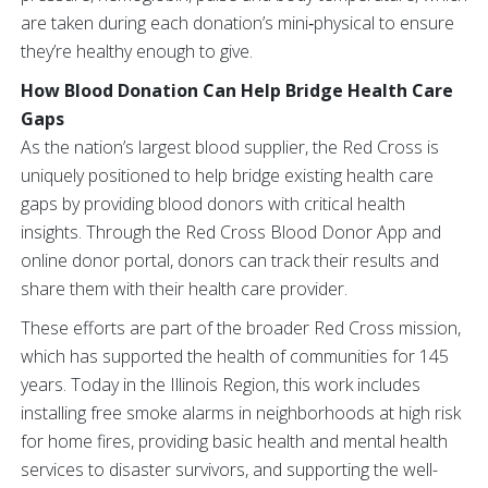
are taken during each donation’s mini‑physical to ensure
they’re healthy enough to give.
How Blood Donation Can Help Bridge Health Care
Gaps
As the nation’s largest blood supplier, the Red Cross is
uniquely positioned to help bridge existing health care
gaps by providing blood donors with critical health
insights. Through the Red Cross Blood Donor App and
online donor portal, donors can track their results and
share them with their health care provider.
These efforts are part of the broader Red Cross mission,
which has supported the health of communities for 145
years. Today in the Illinois Region, this work includes
installing free smoke alarms in neighborhoods at high risk
for home fires, providing basic health and mental health
services to disaster survivors, and supporting the well-