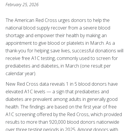
February 25, 2026
The American Red Cross urges donors to help the
national blood supply recover from a severe blood
shortage and empower their health by making an
appointment to give blood or platelets in March. As a
thank-you for helping save lives, successful donations will
receive free A1C testing, commonly used to screen for
prediabetes and diabetes, in March (one result per
calendar year).
New Red Cross data reveals 1 in 5 blood donors have
elevated A1C levels — a sign that prediabetes and
diabetes are prevalent among adults in generally good
health. The findings are based on the first year of free
A1C screening offered by the Red Cross, which provided
results to more than 920,000 blood donors nationwide
over three testing periods in 2025. Among donors with