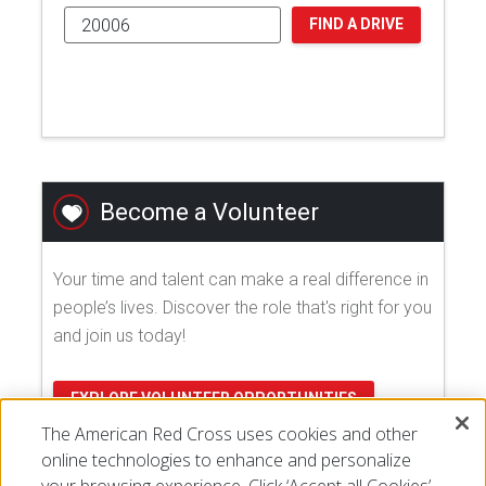
FIND A DRIVE
Become a Volunteer
Your time and talent can make a real difference in
people’s lives. Discover the role that's right for you
and join us today!
EXPLORE VOLUNTEER OPPORTUNITIES
The American Red Cross uses cookies and other
online technologies to enhance and personalize