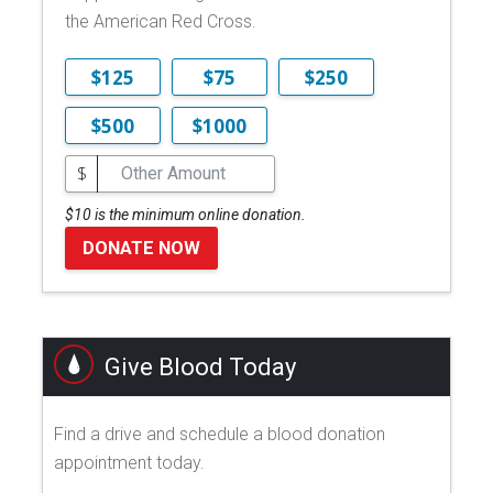
the American Red Cross.
$125
$75
$250
$500
$1000
$
$10 is the minimum online donation.
DONATE NOW
Give Blood Today
Find a drive and schedule a blood donation
appointment today.