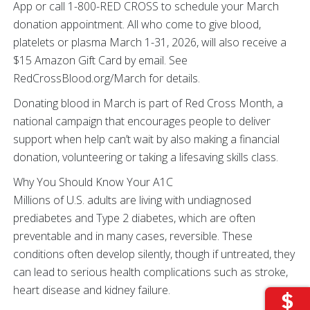
App or call 1-800-RED CROSS to schedule your March
donation appointment. All who come to give blood,
platelets or plasma March 1-31, 2026, will also receive a
$15 Amazon Gift Card by email. See
RedCrossBlood.org/March for details.
Donating blood in March is part of Red Cross Month, a
national campaign that encourages people to deliver
support when help can’t wait by also making a financial
donation, volunteering or taking a lifesaving skills class.
Why You Should Know Your A1C
Millions of U.S. adults are living with undiagnosed
prediabetes and Type 2 diabetes, which are often
preventable and in many cases, reversible. These
conditions often develop silently, though if untreated, they
can lead to serious health complications such as stroke,
heart disease and kidney failure.