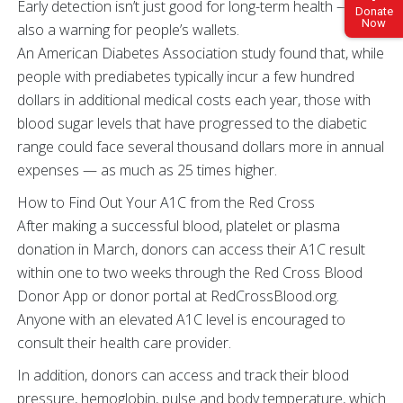
Early detection isn’t just good for long-term health — it’s
Donate
Now
also a warning for people’s wallets.
An American Diabetes Association study found that, while
people with prediabetes typically incur a few hundred
dollars in additional medical costs each year, those with
blood sugar levels that have progressed to the diabetic
range could face several thousand dollars more in annual
expenses — as much as 25 times higher.
How to Find Out Your A1C from the Red Cross
After making a successful blood, platelet or plasma
donation in March, donors can access their A1C result
within one to two weeks through the Red Cross Blood
Donor App or donor portal at RedCrossBlood.org.
Anyone with an elevated A1C level is encouraged to
consult their health care provider.
In addition, donors can access and track their blood
pressure, hemoglobin, pulse and body temperature, which