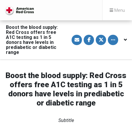
Menu
Boost the blood supply:
Red Cross offers free
S
S
S
Toggle othe
A1C testing as 1 in 5
h
h
h
donors have levels in
a
a
a
prediabetic or diabetic
r
r
r
range
e
e
e
v
o
o
i
n
n
a
F
T
E
a
w
m
c
i
Boost the blood supply: Red Cross
a
e
t
i
b
t
offers free A1C testing as 1 in 5
l
o
e
o
r
donors have levels in prediabetic
k
or diabetic range
Subtitle