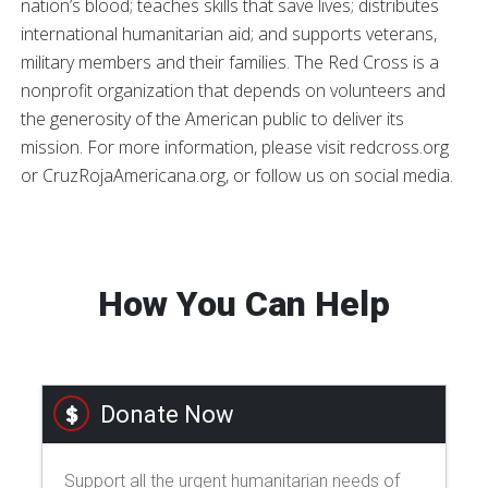
nation’s blood; teaches skills that save lives; distributes
international humanitarian aid; and supports veterans,
military members and their families. The Red Cross is a
nonprofit organization that depends on volunteers and
the generosity of the American public to deliver its
mission. For more information, please visit redcross.org
or CruzRojaAmericana.org, or follow us on social media.
How You Can Help
Donate Now
Support all the urgent humanitarian needs of