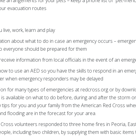
ke arrangements for your pets – keep a phone list of “pet-frien
your evacuation routes
live, work, learn and play
ation about what to do in case an emergency occurs – emergenci
o everyone should be prepared for them
eceive information from local officials in the event of an emer
 how to use an AED so you have the skills to respond in an emer
aster when emergency responders may be delayed
tion for many types of emergencies at redcross.org or by downl
s available on what to do before, during and after the storm o
fety tips for you and your family from the American Red Cross w
d flooding are in the forecast for your area.
Cross volunteers responded to three home fires in Peoria, East 
ople, including two children, by supplying them with basic ite