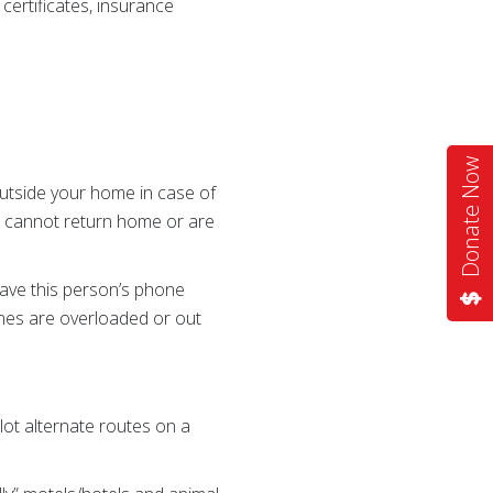
certificates, insurance
Donate Now
outside your home in case of
u cannot return home or are
ave this person’s phone
lines are overloaded or out
lot alternate routes on a