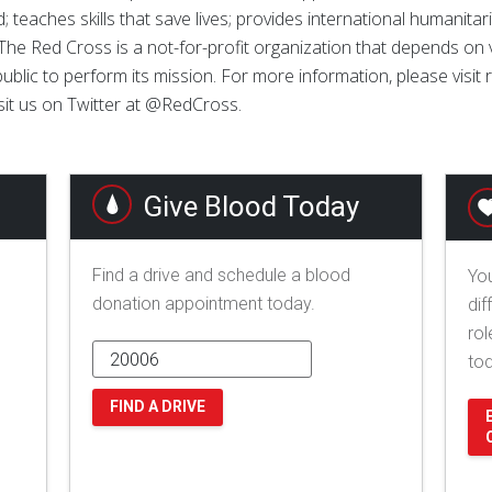
; teaches skills that save lives; provides international humanitar
The Red Cross is a not-for-profit organization that depends on
ublic to perform its mission. For more information, please visit
sit us on Twitter at @RedCross.
Give Blood Today
Find a drive and schedule a blood
You
donation appointment today.
dif
rol
to
FIND A DRIVE