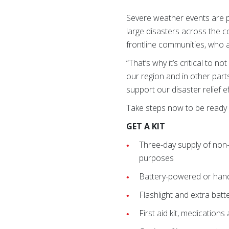
Severe weather events are p
large disasters across the c
frontline communities, who a
“That’s why it’s critical to n
our region and in other part
support our disaster relief 
Take steps now to be ready 
GET A KIT
Three-day supply of non
purposes
Battery-powered or hand
Flashlight and extra batt
First aid kit, medication