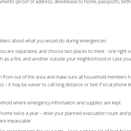
ments (proof of address, deed/lease to home, passports, birth 
mbers about what you would do during emergencies
you are separated, and choose two places to meet - one right 
 as a fire, and another outside your neighborhood in case yo
 from out of the area and make sure all household members h
– it may be easier to call long distance or text if local phone 
usehold where emergency information and supplies are kept
 home twice a year – drive your planned evacuation route and p
are impassable