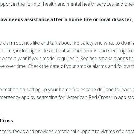
 support in the form of health and mental health services and on
w needs assistance after a home fire or local disaster, 
alarm sounds like and talk about fire safety and what to do in
ur home, including inside and outside bedrooms and sleeping ar
st once a year if your model requires it. Replace smoke alarms th
ve over time. Check the date of your smoke alarms and follow 
information on setting up your home fire escape drill and to lear
mergency app by searching for “American Red Cross” in app stor
Cross
ters, feeds and provides emotional support to victims of disast