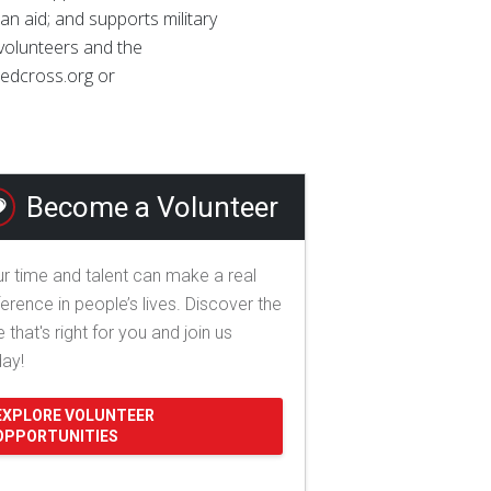
ian aid; and supports military
 volunteers and the
 redcross.org or
Become a Volunteer
r time and talent can make a real
ference in people’s lives. Discover the
e that's right for you and join us
day!
EXPLORE VOLUNTEER
OPPORTUNITIES