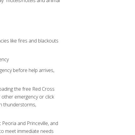
dly” motels/hotels and animal
es like fires and blackouts
gency
gency before help arrives,
oading the free Red Cross
r other emergency or click
hen thunderstorms,
Peoria and Princeville, and
ms to meet immediate needs