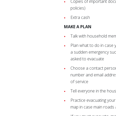
Copies of important docu
policies)
Extra cash
MAKE A PLAN
Talk with household me
Plan what to do in case 
a sudden emergency such
asked to evacuate
Choose a contact person
number and email address 
of service
Tell everyone in the ho
Practice evacuating your
map in case main roads 