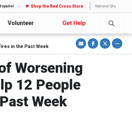
Shop the Red Cross Store
National Site
Español
Volunteer
Get Help
S
S
S
Toggle o
h
h
h
ires in the Past Week
a
a
a
r
r
r
e
e
e
v
o
o
i
n
n
 of Worsening
a
F
T
E
a
w
m
c
i
a
e
t
i
b
t
lp 12 People
l
o
e
o
r
k
 Past Week