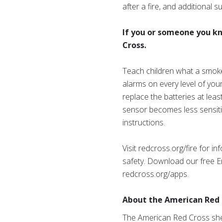
after a fire, and additional
If you or someone you kno
Cross.
Teach children what a smoke 
alarms on every level of yo
replace the batteries at lea
sensor becomes less sensiti
instructions.
Visit redcross.org/fire for 
safety. Download our free E
redcross.org/apps.
About the American Red 
The American Red Cross shel