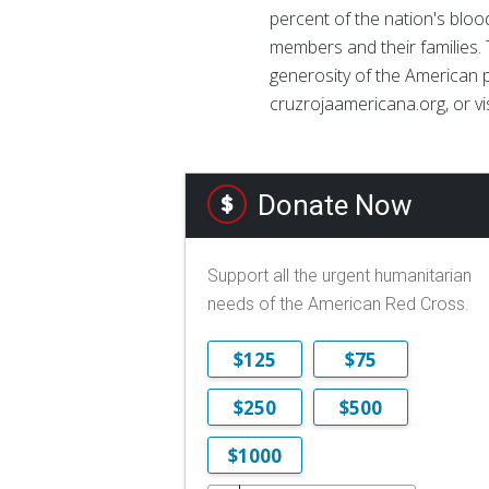
percent of the nation's blood
members and their families. 
generosity of the American p
cruzrojaamericana.org, or vi
Donate Now
Support all the urgent humanitarian
needs of the American Red Cross.
$125
$75
$250
$500
$1000