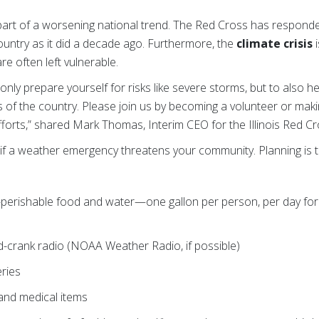
art of a worsening national trend. The Red Cross has responde
ountry as it did a decade ago. Furthermore, the
climate crisis
i
re often left vulnerable.
ot only prepare yourself for risks like severe storms, but to also h
s of the country. Please join us by becoming a volunteer or maki
efforts,” shared Mark Thomas, Interim CEO for the Illinois Red Cr
if a weather emergency threatens your community. Planning is t
-perishable food and water—one gallon per person, per day for 
-crank radio (NOAA Weather Radio, if possible)
eries
s and medical items