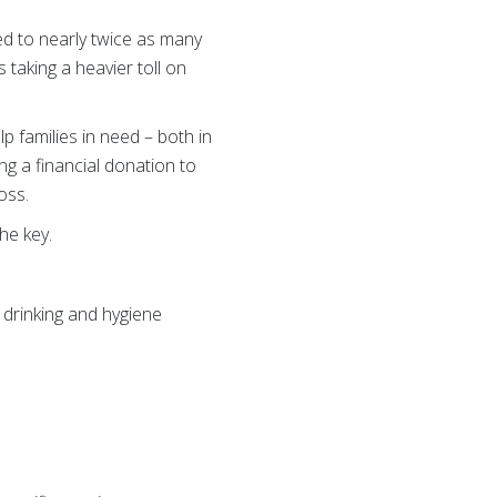
d to nearly twice as many
s taking a heavier toll on
elp families in need – both in
ng a financial donation to
oss.
he key.
drinking and hygiene