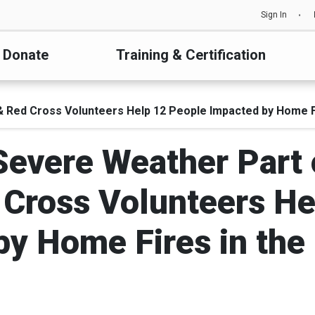
Sign In
Donate
Training & Certification
& Red Cross Volunteers Help 12 People Impacted by Home F
Severe Weather Part
 Cross Volunteers He
by Home Fires in the