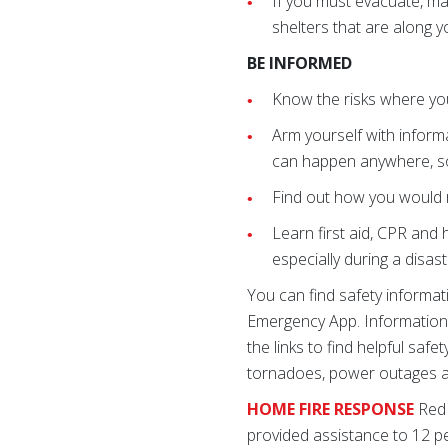
If you must evacuate, ma
shelters that are along 
BE INFORMED
Know the risks where you 
Arm yourself with inform
can happen anywhere, s
Find out how you would r
Learn first aid, CPR and
especially during a dis
You can find safety informa
Emergency App. Information i
the links to find helpful sa
tornadoes, power outages an
HOME FIRE RESPONSE
Red 
provided assistance to 12 pe