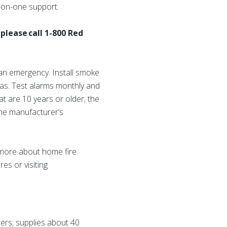
e-on-one support.
please call 1-800 Red
 an emergency. Install smoke
eas. Test alarms monthly and
at are 10 years or older; the
the manufacturer’s
n more about home fire
es or visiting
ers; supplies about 40