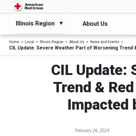
Illinois Region
About Us
Home
Local
Illinois Region
About Us
News and Events
CIL Update: Severe Weather Part of Worsening Trend 
CIL Update: 
Trend & Red
Impacted 
February 26, 2024