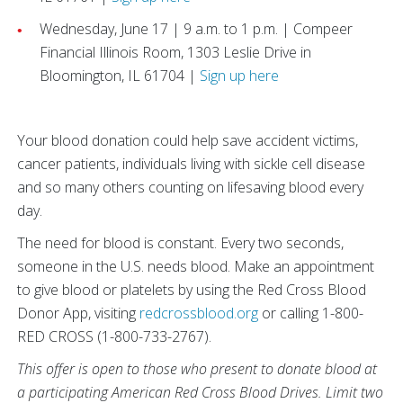
Wednesday, June 17 | 9 a.m. to 1 p.m. | Compeer
Financial Illinois Room, 1303 Leslie Drive in
Bloomington, IL 61704 |
Sign up here
Your blood donation could help save accident victims,
cancer patients, individuals living with sickle cell disease
and so many others counting on lifesaving blood every
day.
The need for blood is constant. Every two seconds,
someone in the U.S. needs blood. Make an appointment
to give blood or platelets by using the Red Cross Blood
Donor App, visiting
redcrossblood.org
or calling 1-800-
RED CROSS (1-800-733-2767).
This offer is open to those who present to donate blood at
a participating American Red Cross Blood Drives. Limit two