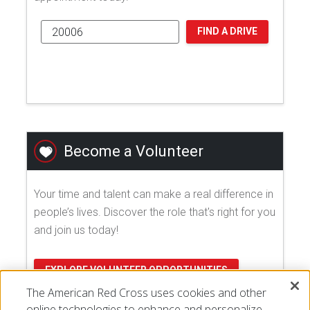
FIND A DRIVE
Become a Volunteer
Your time and talent can make a real difference in
people’s lives. Discover the role that's right for you
and join us today!
EXPLORE VOLUNTEER OPPORTUNITIES
The American Red Cross uses cookies and other
online technologies to enhance and personalize