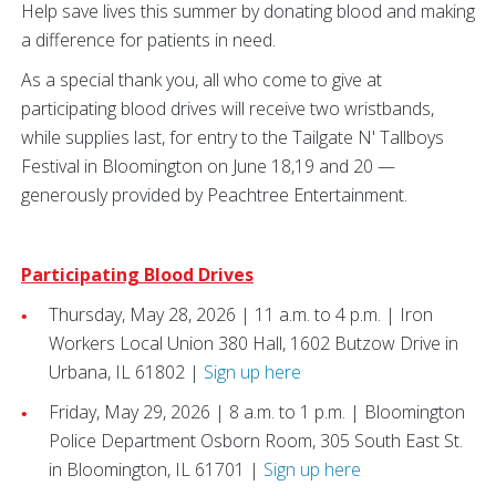
Help save lives this summer by donating blood and making
a difference for patients in need.
As a special thank you, all who come to give at
participating blood drives will receive two wristbands,
while supplies last, for entry to the Tailgate N' Tallboys
Festival in Bloomington on June 18,19 and 20 —
generously provided by Peachtree Entertainment.
Participating Blood Drives
Thursday, May 28, 2026 | 11 a.m. to 4 p.m. | Iron
Workers Local Union 380 Hall, 1602 Butzow Drive in
Urbana, IL 61802 |
Sign up here
Friday, May 29, 2026 | 8 a.m. to 1 p.m. | Bloomington
Police Department Osborn Room, 305 South East St.
in Bloomington, IL 61701 |
Sign up here