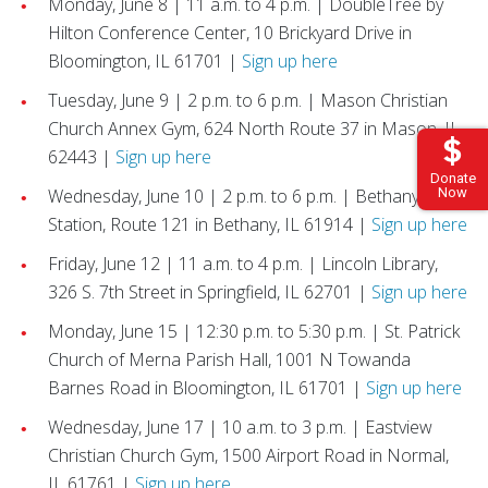
Monday, June 8 | 11 a.m. to 4 p.m. | DoubleTree by
Hilton Conference Center, 10 Brickyard Drive in
Bloomington, IL 61701 |
Sign up here
Tuesday, June 9 | 2 p.m. to 6 p.m. | Mason Christian
Church Annex Gym, 624 North Route 37 in Mason, IL
62443 |
Sign up here
Donate
Wednesday, June 10 | 2 p.m. to 6 p.m. | Bethany Fire
Now
Station, Route 121 in Bethany, IL 61914 |
Sign up here
Friday, June 12 | 11 a.m. to 4 p.m. | Lincoln Library,
326 S. 7th Street in Springfield, IL 62701 |
Sign up here
Monday, June 15 | 12:30 p.m. to 5:30 p.m. | St. Patrick
Church of Merna Parish Hall, 1001 N Towanda
Barnes Road in Bloomington, IL 61701 |
Sign up here
Wednesday, June 17 | 10 a.m. to 3 p.m. | Eastview
Christian Church Gym, 1500 Airport Road in Normal,
IL 61761 |
Sign up here