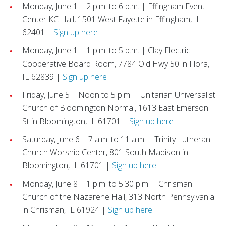
Monday, June 1 | 2 p.m. to 6 p.m. | Effingham Event
Center KC Hall, 1501 West Fayette in Effingham, IL
62401 |
Sign up here
Monday, June 1 | 1 p.m. to 5 p.m. | Clay Electric
Cooperative Board Room, 7784 Old Hwy 50 in Flora,
IL 62839 |
Sign up here
Friday, June 5 | Noon to 5 p.m. | Unitarian Universalist
Church of Bloomington Normal, 1613 East Emerson
St in Bloomington, IL 61701 |
Sign up here
Saturday, June 6 | 7 a.m. to 11 a.m. | Trinity Lutheran
Church Worship Center, 801 South Madison in
Bloomington, IL 61701 |
Sign up here
Monday, June 8 | 1 p.m. to 5:30 p.m. | Chrisman
Church of the Nazarene Hall, 313 North Pennsylvania
in Chrisman, IL 61924 |
Sign up here