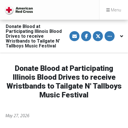
Menu
Donate Blood at
Participating Illinois Blood
S
S
S
Toggle othe
Drives to receive
h
h
h
a
a
a
Wristbands to Tailgate N'
r
r
r
Tallboys Music Festival
e
e
e
v
o
o
i
n
n
a
F
T
E
a
w
Donate Blood at Participating
m
c
i
a
e
t
Illinois Blood Drives to receive
i
b
t
l
o
e
Wristbands to Tailgate N' Tallboys
o
r
k
Music Festival
May 27, 2026