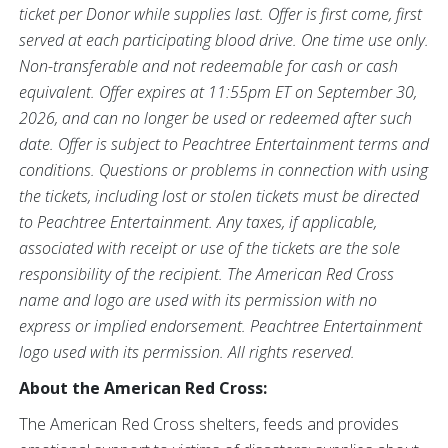
ticket per Donor while supplies last. Offer is first come, first
served at each participating blood drive. One time use only.
Non-transferable and not redeemable for cash or cash
equivalent. Offer expires at 11:55pm ET on September 30,
2026, and can no longer be used or redeemed after such
date. Offer is subject to Peachtree Entertainment terms and
conditions. Questions or problems in connection with using
the tickets, including lost or stolen tickets must be directed
to Peachtree Entertainment. Any taxes, if applicable,
associated with receipt or use of the tickets are the sole
responsibility of the recipient. The American Red Cross
name and logo are used with its permission with no
express or implied endorsement. Peachtree Entertainment
logo used with its permission. All rights reserved.
About the American Red Cross:
The American Red Cross shelters, feeds and provides