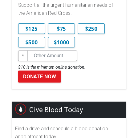
Support all the urgent humanitarian needs of
the American Red Cross.
$125
$75
$250
$500
$1000
$
$10 is the minimum online donation.
DONATE NOW
Give Blood Today
Find a drive and schedule a blood donation
appointment today.