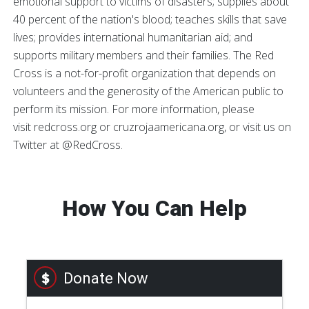
emotional support to victims of disasters; supplies about
40 percent of the nation's blood; teaches skills that save
lives; provides international humanitarian aid; and
supports military members and their families. The Red
Cross is a not-for-profit organization that depends on
volunteers and the generosity of the American public to
perform its mission. For more information, please
visit redcross.org or cruzrojaamericana.org, or visit us on
Twitter at @RedCross.
How You Can Help
Donate Now