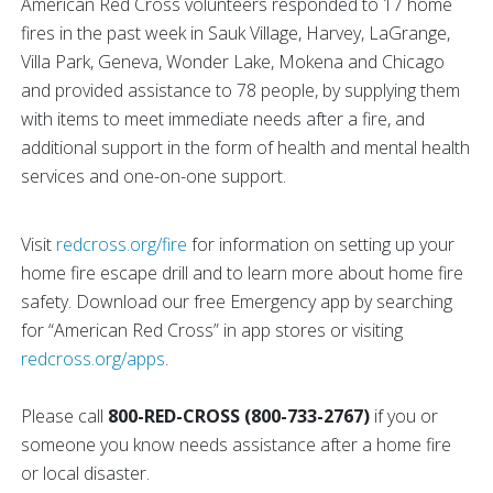
American Red Cross volunteers responded to 17 home
fires in the past week in Sauk Village, Harvey, LaGrange,
Villa Park, Geneva, Wonder Lake, Mokena and Chicago
and provided assistance to 78 people, by supplying them
with items to meet immediate needs after a fire, and
additional support in the form of health and mental health
services and one-on-one support.
Visit
redcross.org/fire
for information on setting up your
home fire escape drill and to learn more about home fire
safety. Download our free Emergency app by searching
for “American Red Cross” in app stores or visiting
redcross.org/apps
.
Please call
800-RED-CROSS (800-733-2767)
if you or
someone you know needs assistance after a home fire
or local disaster.