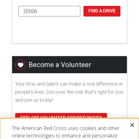
FIND A DRIVE
Become a Volunteer
Your time and talent can make a real difference in
people’s lives. Discover the role that's right for you
and join us today!
EXPLORE VOLUNTEER OPPORTUNITIES
The American Red Cross uses cookies and other
online technologies to enhance and personalize