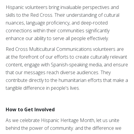
Hispanic volunteers bring invaluable perspectives and
skills to the Red Cross. Their understanding of cultural
nuances, language proficiency, and deep-rooted
connections within their communities significantly
enhance our ability to serve all people effectively.
Red Cross Multicultural Communications volunteers are
at the forefront of our efforts to create culturally relevant
content, engage with Spanish-speaking media, and ensure
that our messages reach diverse audiences. They
contribute directly to the humanitarian efforts that make a
tangible difference in people's lives.
How to Get Involved
As we celebrate Hispanic Heritage Month, let us unite
behind the power of community. and the difference we