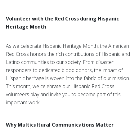
Volunteer with the Red Cross during Hispanic
Heritage Month
As we celebrate Hispanic Heritage Month, the American
Red Cross honors the rich contributions of Hispanic and
Latino communities to our society. From disaster
responders to dedicated blood donors, the impact of
Hispanic heritage is woven into the fabric of our mission.
This month, we celebrate our Hispanic Red Cross
volunteers play and invite you to become part of this
important work.
Why Multicultural Communications Matter