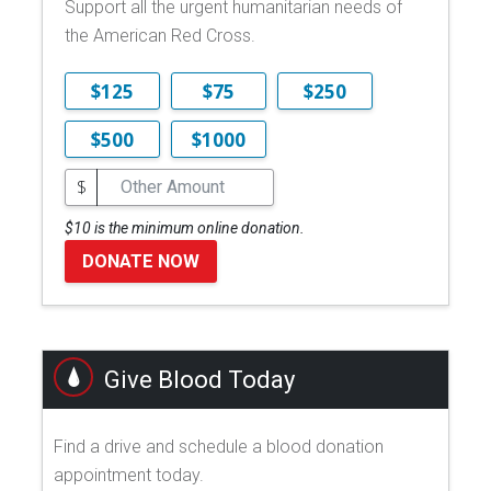
Support all the urgent humanitarian needs of
the American Red Cross.
$125
$75
$250
$500
$1000
$
$10 is the minimum online donation.
DONATE NOW
Give Blood Today
Find a drive and schedule a blood donation
appointment today.