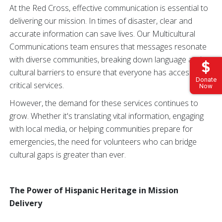
At the Red Cross, effective communication is essential to
delivering our mission. In times of disaster, clear and
accurate information can save lives. Our Multicultural
Communications team ensures that messages resonate
with diverse communities, breaking down language and
cultural barriers to ensure that everyone has access to
Donate
critical services.
Now
However, the demand for these services continues to
grow. Whether it's translating vital information, engaging
with local media, or helping communities prepare for
emergencies, the need for volunteers who can bridge
cultural gaps is greater than ever.
The Power of Hispanic Heritage in Mission
Delivery