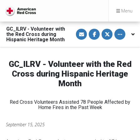
Menu
GC_ILRV - Volunteer with
S
S
S
Toggle othe
the Red Cross during
h
h
h
a
a
a
Hispanic Heritage Month
r
r
r
e
e
e
v
o
o
i
n
n
a
F
T
GC_ILRV - Volunteer with the Red
E
a
w
m
c
i
Cross during Hispanic Heritage
a
e
t
i
b
t
Month
l
o
e
o
r
k
Red Cross Volunteers Assisted 78 People Affected by
Home Fires in the Past Week
September 15, 2025