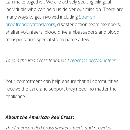
can make together. We are actively seeking bilingual
individuals who can help us deliver our mission. There are
many ways to get involved including
Spanish
proofreader/translators
, disaster action team members,
shelter volunteers, blood drive ambassadors and blood
transportation specialists, to name a few.
To join the Red Cross team, visit
redcross.org/volunteer
.
Your commitment can help ensure that all communities
receive the care and support they need, no matter the
challenge.
About the American Red Cross:
The American Red Cross shelters, feeds and provides