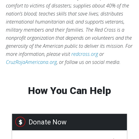
comfort to victims of disasters; supplies about 40% of the
nation’s blood; teaches skills that save lives; distributes
international humanitarian aid; and supports veterans,
military members and their families. The Red Cross is a
nonprofit organization that depends on volunteers and the
generosity of the American public to deliver its mission. For
more information, please visit
redcross.org
or
CruzRojaAmericana.org
, or follow us on social media.
How You Can Help
Donate Now