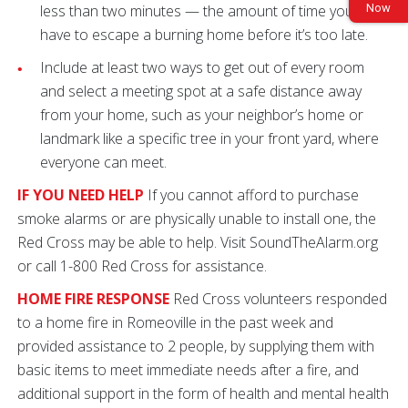
Now
less than two minutes — the amount of time you may
have to escape a burning home before it’s too late.
Include at least two ways to get out of every room
and select a meeting spot at a safe distance away
from your home, such as your neighbor’s home or
landmark like a specific tree in your front yard, where
everyone can meet.
IF YOU NEED HELP
If you cannot afford to purchase
smoke alarms or are physically unable to install one, the
Red Cross may be able to help. Visit SoundTheAlarm.org
or call 1-800 Red Cross for assistance.
HOME FIRE RESPONSE
Red Cross volunteers responded
to a home fire in Romeoville in the past week and
provided assistance to 2 people, by supplying them with
basic items to meet immediate needs after a fire, and
additional support in the form of health and mental health