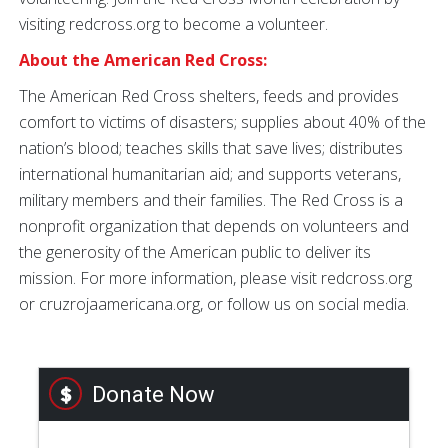
visiting redcross.org to become a volunteer.
About the American Red Cross:
The American Red Cross shelters, feeds and provides
comfort to victims of disasters; supplies about 40% of the
nation’s blood; teaches skills that save lives; distributes
international humanitarian aid; and supports veterans,
military members and their families. The Red Cross is a
nonprofit organization that depends on volunteers and
the generosity of the American public to deliver its
mission. For more information, please visit redcross.org
or cruzrojaamericana.org, or follow us on social media.
Donate Now