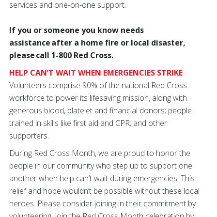
services and one-on-one support.
If you or someone you know needs
assistance after a home fire or local disaster,
please call 1-800 Red Cross.
HELP CAN’T WAIT WHEN EMERGENCIES STRIKE
Volunteers comprise 90% of the national Red Cross
workforce to power its lifesaving mission, along with
generous blood, platelet and financial donors; people
trained in skills like first aid and CPR; and other
supporters.
During Red Cross Month, we are proud to honor the
people in our community who step up to support one
another when help can’t wait during emergencies. This
relief and hope wouldn’t be possible without these local
heroes. Please consider joining in their commitment by
volunteering. Join the Red Cross Month celebration by