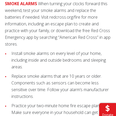
SMOKE ALARMS
When turning your clocks forward this
weekend, test your smoke alarms and replace the
batteries if needed. Visit redcross.org/fire for more
information, including an escape plan to create and
practice with your family, or download the free Red Cross
Emergency app by searching “American Red Cross” in app
stores.
Install smoke alarms on every level of your home,
including inside and outside bedrooms and sleeping
areas.
Replace smoke alarms that are 10 years or older.
Components such as sensors can become less
sensitive over time. Follow your alarm’s manufacturer
instructions.
Practice your two-minute home fire escape plan.
Make sure everyone in your household can get out in
Donate