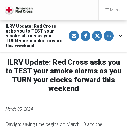
Menu
ILRV Update: Red Cross
asks you to TEST your
S
S
S
Toggle othe
smoke alarms as you
h
h
h
a
a
a
TURN your clocks forward
r
r
r
this weekend
e
e
e
v
o
o
i
n
n
a
F
T
ILRV Update: Red Cross asks you
E
a
w
m
c
i
to TEST your smoke alarms as you
a
e
t
i
b
t
TURN your clocks forward this
l
o
e
o
r
weekend
k
March 05, 2024
Daylight saving time begins on March 10 and the