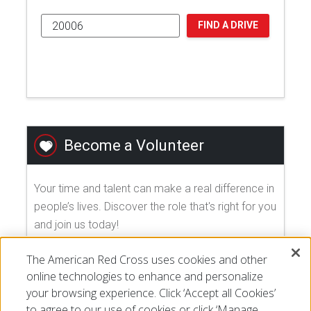
FIND A DRIVE
Become a Volunteer
Your time and talent can make a real difference in
people’s lives. Discover the role that's right for you
and join us today!
The American Red Cross uses cookies and other
EXPLORE VOLUNTEER OPPORTUNITIES
online technologies to enhance and personalize
your browsing experience. Click ‘Accept all Cookies’
to agree to our use of cookies or click ‘Manage