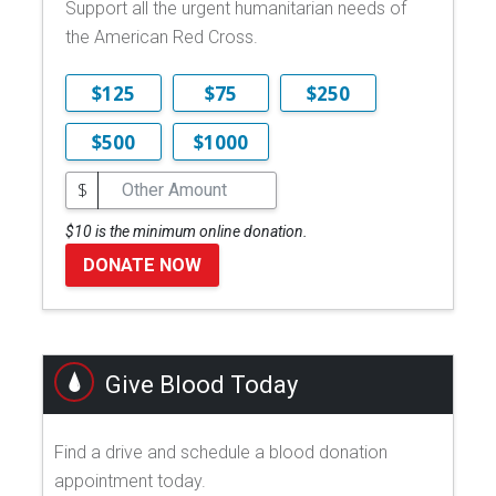
Support all the urgent humanitarian needs of
the American Red Cross.
$125
$75
$250
$500
$1000
$
$10 is the minimum online donation.
DONATE NOW
Give Blood Today
Find a drive and schedule a blood donation
appointment today.