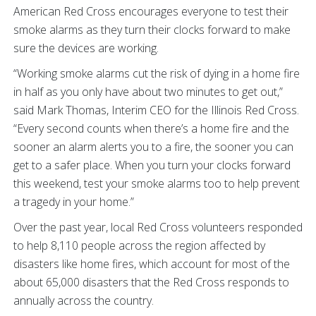
American Red Cross encourages everyone to test their
smoke alarms as they turn their clocks forward to make
sure the devices are working.
“Working smoke alarms cut the risk of dying in a home fire
in half as you only have about two minutes to get out,”
said Mark Thomas, Interim CEO for the Illinois Red Cross.
“Every second counts when there’s a home fire and the
sooner an alarm alerts you to a fire, the sooner you can
get to a safer place. When you turn your clocks forward
this weekend, test your smoke alarms too to help prevent
a tragedy in your home.”
Over the past year, local Red Cross volunteers responded
to help 8,110 people across the region affected by
disasters like home fires, which account for most of the
about 65,000 disasters that the Red Cross responds to
annually across the country.