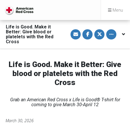
Menu
Life is Good. Make it
S
S
S
Toggle othe
Better: Give blood or
h
h
h
platelets with the Red
a
a
a
Cross
r
r
r
e
e
e
v
o
o
i
n
n
a
F
T
Life is Good. Make it Better: Give
E
a
w
m
c
i
a
e
t
blood or platelets with the Red
i
b
t
l
o
e
Cross
o
r
k
Grab an American Red Cross x Life is Good® T-shirt for
coming to give March 30-April 12
March 30, 2026