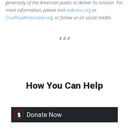
generosity of the American public to deliver its mission. For
more information, please visit
redcross.org
or
CruzRojaAmericana.org
, or follow us on social media.
# # #
How You Can Help
Donate Now