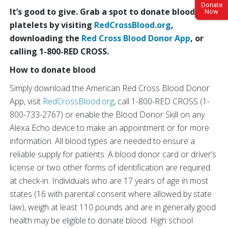
Donate
It’s good to give. Grab a spot to donate blood or
Now
platelets by visiting
RedCrossBlood.org
,
downloading the
Red Cross Blood Donor App
, or
calling 1-800-RED CROSS.
How to donate blood
Simply download the American Red Cross Blood Donor
App, visit
RedCrossBlood.org
, call 1-800-RED CROSS (1-
800-733-2767) or enable the Blood Donor Skill on any
Alexa Echo device to make an appointment or for more
information. All blood types are needed to ensure a
reliable supply for patients. A blood donor card or driver’s
license or two other forms of identification are required
at check-in. Individuals who are 17 years of age in most
states (16 with parental consent where allowed by state
law), weigh at least 110 pounds and are in generally good
health may be eligible to donate blood. High school