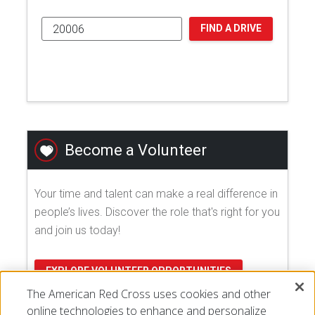
FIND A DRIVE
Become a Volunteer
Your time and talent can make a real difference in
people’s lives. Discover the role that's right for you
and join us today!
EXPLORE VOLUNTEER OPPORTUNITIES
The American Red Cross uses cookies and other
online technologies to enhance and personalize