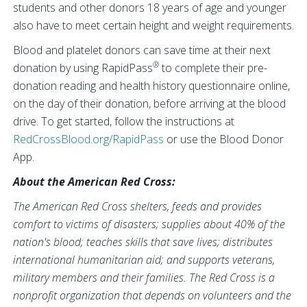
students and other donors 18 years of age and younger
also have to meet certain height and weight requirements.
Blood and platelet donors can save time at their next
®
donation by using RapidPass
to complete their pre-
donation reading and health history questionnaire online,
on the day of their donation, before arriving at the blood
drive. To get started, follow the instructions at
RedCrossBlood.org/RapidPass
or use the Blood Donor
App.
About the American Red Cross:
The American Red Cross shelters, feeds and provides
comfort to victims of disasters; supplies about 40% of the
nation's blood; teaches skills that save lives; distributes
international humanitarian aid; and supports veterans,
military members and their families. The Red Cross is a
nonprofit organization that depends on volunteers and the