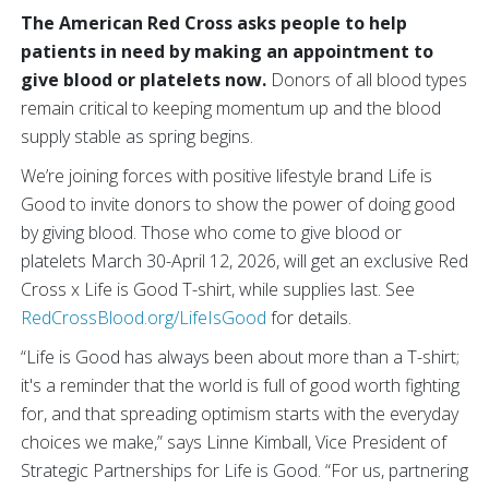
The American Red Cross asks people to help
patients in need by making an appointment to
give blood or platelets now.
Donors of all blood types
remain critical to keeping momentum up and the blood
supply stable as spring begins.
We’re joining forces with positive lifestyle brand Life is
Good to invite donors to show the power of doing good
by giving blood. Those who come to give blood or
platelets March 30-April 12, 2026, will get an exclusive Red
Cross x Life is Good T-shirt, while supplies last. See
RedCrossBlood.org/LifeIsGood
for details.
“Life is Good has always been about more than a T-shirt;
it's a reminder that the world is full of good worth fighting
for, and that spreading optimism starts with the everyday
choices we make,” says Linne Kimball, Vice President of
Strategic Partnerships for Life is Good. “For us, partnering