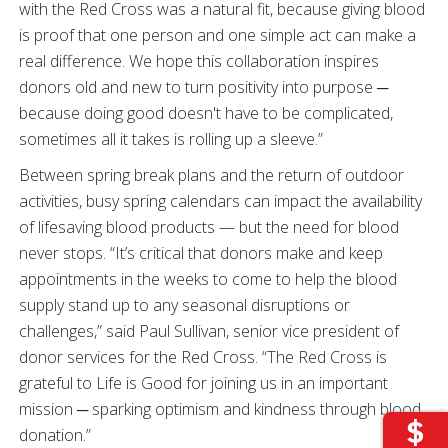
with the Red Cross was a natural fit, because giving blood
is proof that one person and one simple act can make a
real difference. We hope this collaboration inspires
donors old and new to turn positivity into purpose ─
because doing good doesn't have to be complicated,
sometimes all it takes is rolling up a sleeve.”
Between spring break plans and the return of outdoor
activities, busy spring calendars can impact the availability
of lifesaving blood products — but the need for blood
never stops. “It’s critical that donors make and keep
appointments in the weeks to come to help the blood
supply stand up to any seasonal disruptions or
challenges,” said Paul Sullivan, senior vice president of
donor services for the Red Cross. “The Red Cross is
grateful to Life is Good for joining us in an important
mission ─ sparking optimism and kindness through blood
donation.”