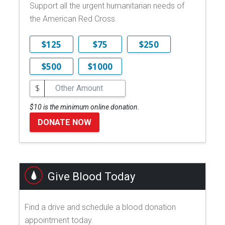
Support all the urgent humanitarian needs of
the American Red Cross.
$125
$75
$250
$500
$1000
$
$10 is the minimum online donation.
DONATE NOW
Give Blood Today
Find a drive and schedule a blood donation
appointment today.