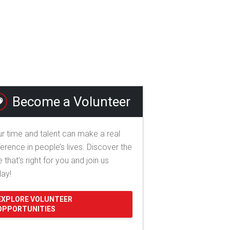
Become a Volunteer
r time and talent can make a real
ference in people’s lives. Discover the
e that's right for you and join us
day!
EXPLORE VOLUNTEER
OPPORTUNITIES