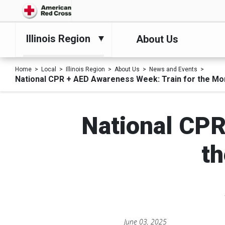
Illinois Region
About Us
Home
Local
Illinois Region
About Us
News and Events
National CPR + AED Awareness Week: Train for the Mo
National CPR
th
June 03, 2025