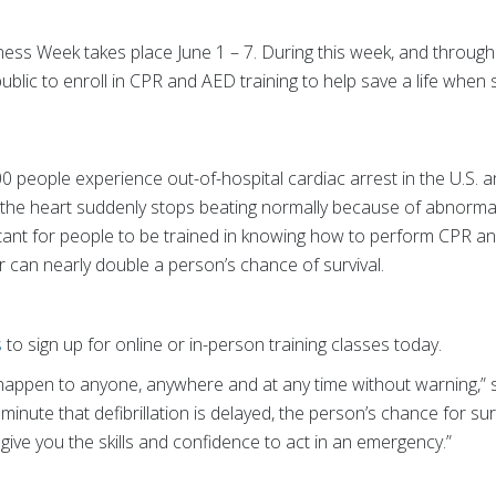
s Week takes place June 1 – 7. During this week, and through
blic to enroll in CPR and AED training to help save a life whe
0 people experience out-of-hospital cardiac arrest in the U.S. 
he heart suddenly stops beating normally because of abnormal el
rtant for people to be trained in knowing how to perform CPR 
r can nearly double a person’s chance of survival.
s
to sign up for online or in-person training classes today.
happen to anyone, anywhere and at any time without warning,” sa
 minute that defibrillation is delayed, the person’s chance for su
give you the skills and confidence to act in an emergency.”