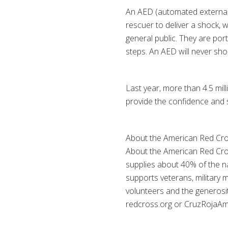
An AED (automated external de
rescuer to deliver a shock, w
general public. They are por
steps. An AED will never shoc
Last year, more than 4.5 mill
provide the confidence and 
About the American Red Cr
About the American Red Cros
supplies about 40% of the nat
supports veterans, military 
volunteers and the generosity
redcross.org or CruzRojaAme