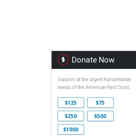
Donate Now
Support all the urgent humanitarian
needs of the American Red Cross.
$125
$75
$250
$500
$1000