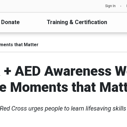
Sign In
Donate
Training & Certification
ments that Matter
 + AED Awareness We
e Moments that Mat
Red Cross urges people to learn lifesaving skill