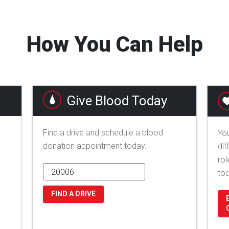
How You Can Help
Give Blood Today
Find a drive and schedule a blood
You
donation appointment today.
dif
rol
to
FIND A DRIVE