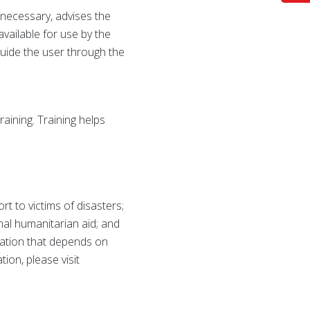
f necessary, advises the
available for use by the
guide the user through the
raining. Training helps
 to victims of disasters;
onal humanitarian aid; and
zation that depends on
ion, please visit