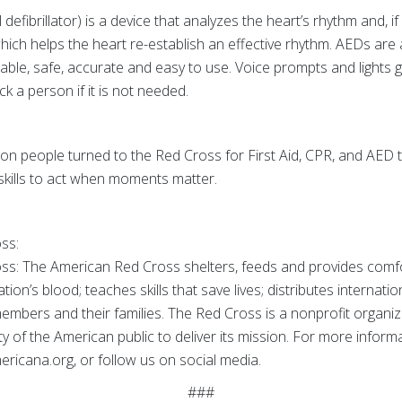
fibrillator) is a device that analyzes the heart’s rhythm and, i
hich helps the heart re-establish an effective rhythm. AEDs are 
table, safe, accurate and easy to use. Voice prompts and lights 
k a person if it is not needed.
ion people turned to the Red Cross for First Aid, CPR, and AED t
skills to act when moments matter.
oss:
s: The American Red Cross shelters, feeds and provides comfort
ion’s blood; teaches skills that save lives; distributes internati
members and their families. The Red Cross is a nonprofit organi
 of the American public to deliver its mission. For more informat
ricana.org, or follow us on social media.
###