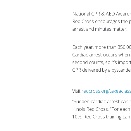
National CPR & AED Awarenes
Red Cross encourages the pu
arrest and minutes matter.
Each year, more than 350,00
Cardiac arrest occurs when t
second counts, so it’s impo
CPR delivered by a bystande
Visit
redcross.org/takeaclas
“Sudden cardiac arrest can 
Illinois Red Cross. “For each
10%. Red Cross training can 