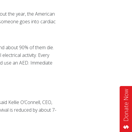
out the year, the American
n someone goes into cardiac
and about 90% of them die.
ectrical activity. Every
and use an AED. Immediate
Donate Now
id Kellie O’Connell, CEO,
rvival is reduced by about 7-