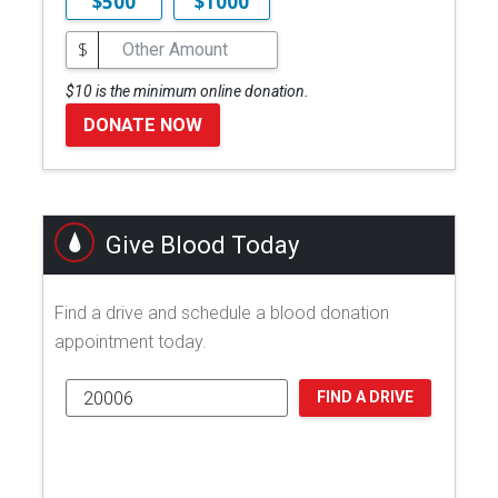
$500
$1000
$
$10 is the minimum online donation.
DONATE NOW
Give Blood Today
Find a drive and schedule a blood donation
appointment today.
FIND A DRIVE