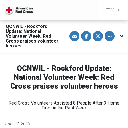
Menu
QCNWIL - Rockford
Update: National
S
S
S
Toggle othe
Volunteer Week: Red
h
h
h
a
a
a
Cross praises volunteer
r
r
r
heroes
e
e
e
v
o
o
i
n
n
a
F
T
E
a
w
QCNWIL - Rockford Update:
m
c
i
a
e
t
National Volunteer Week: Red
i
b
t
l
o
e
Cross praises volunteer heroes
o
r
k
Red Cross Volunteers Assisted 8 People After 3 Home
Fires in the Past Week
April 22, 2025