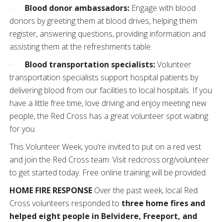
·
Blood donor ambassadors:
Engage with blood
donors by greeting them at blood drives, helping them
register, answering questions, providing information and
assisting them at the refreshments table.
·
Blood transportation specialists:
Volunteer
transportation specialists support hospital patients by
delivering blood from our facilities to local hospitals. If you
have a little free time, love driving and enjoy meeting new
people, the Red Cross has a great volunteer spot waiting
for you.
This Volunteer Week, you’re invited to put on a red vest
and join the Red Cross team. Visit redcross.org/volunteer
to get started today. Free online training will be provided.
HOME FIRE RESPONSE
Over the past week, local Red
Cross volunteers responded to
three home fires and
helped eight people
in
Belvidere, Freeport, and