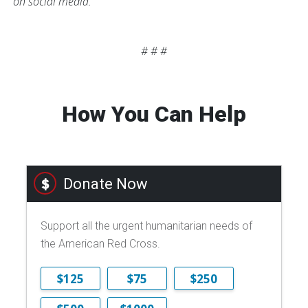
on social media.
# # #
How You Can Help
Donate Now
Support all the urgent humanitarian needs of
the American Red Cross.
$125
$75
$250