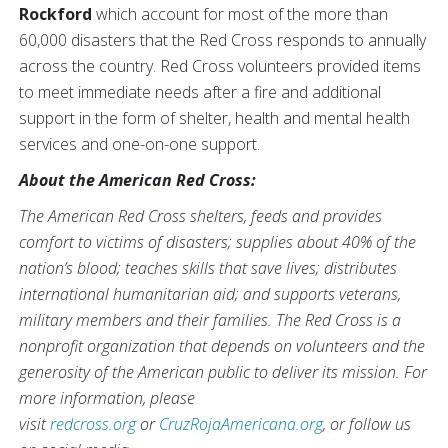
Rockford
which account for most of the more than
60,000 disasters that the Red Cross responds to annually
across the country. Red Cross volunteers provided items
to meet immediate needs after a fire and additional
support in the form of shelter, health and mental health
services and one-on-one support.
About the American Red Cross:
The American Red Cross shelters, feeds and provides
comfort to victims of disasters; supplies about 40% of the
nation’s blood; teaches skills that save lives; distributes
international humanitarian aid; and supports veterans,
military members and their families. The Red Cross is a
nonprofit organization that depends on volunteers and the
generosity of the American public to deliver its mission. For
more information, please
visit
redcross.org
or
CruzRojaAmericana.org
, or follow us