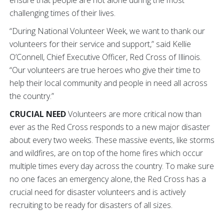
ensure that people are not alone during the most
challenging times of their lives.
“During National Volunteer Week, we want to thank our
volunteers for their service and support,” said Kellie
O’Connell, Chief Executive Officer, Red Cross of Illinois.
“Our volunteers are true heroes who give their time to
help their local community and people in need all across
the country.”
CRUCIAL NEED
Volunteers are more critical now than
ever as the Red Cross responds to a new major disaster
about every two weeks. These massive events, like storms
and wildfires, are on top of the home fires which occur
multiple times every day across the country. To make sure
no one faces an emergency alone, the Red Cross has a
crucial need for disaster volunteers and is actively
recruiting to be ready for disasters of all sizes.