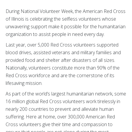
During National Volunteer Week, the American Red Cross
of Illinois is celebrating the selfless volunteers whose
unwavering support make it possible for the humanitarian
organization to assist people in need every day.
Last year, over 5,000 Red Cross volunteers supported
blood drives, assisted veterans and military families and
provided food and shelter after disasters of all sizes.
Nationally, volunteers constitute more than 90% of the
Red Cross workforce and are the cornerstone of its
lifesaving mission.
As part of the world’s largest humanitarian network, some
16 million global Red Cross volunteers work tirelessly in
nearly 200 countries to prevent and alleviate human
suffering. Here at home, over 300,000 American Red
Cross volunteers give their time and compassion to