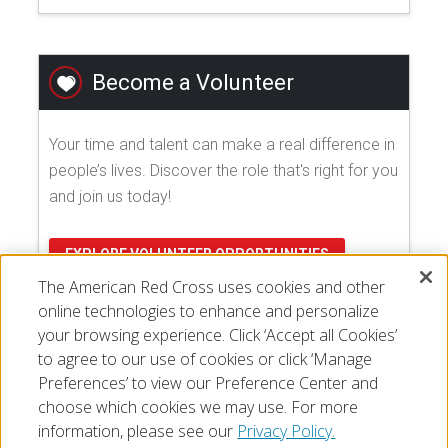
Become a Volunteer
Your time and talent can make a real difference in
people’s lives. Discover the role that's right for you
and join us today!
EXPLORE VOLUNTEER OPPORTUNITIES
The American Red Cross uses cookies and other
online technologies to enhance and personalize
your browsing experience. Click ‘Accept all Cookies’
to agree to our use of cookies or click ‘Manage
Preferences’ to view our Preference Center and
choose which cookies we may use. For more
information, please see our
Privacy Policy.