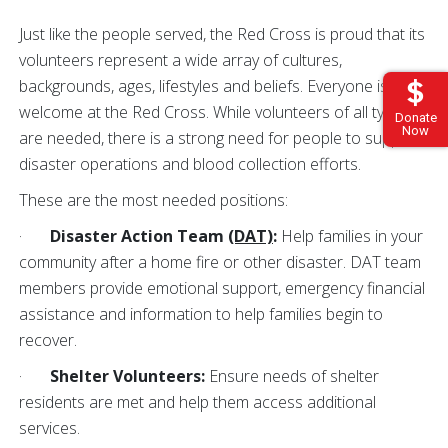
Just like the people served, the Red Cross is proud that its
volunteers represent a wide array of cultures,
backgrounds, ages, lifestyles and beliefs. Everyone is
welcome at the Red Cross. While volunteers of all types
Donate
Now
are needed, there is a strong need for people to support
disaster operations and blood collection efforts.
These are the most needed positions:
·
Disaster Action Team
(DAT)
:
Help families in your
community after a home fire or other disaster. DAT team
members provide emotional support, emergency financial
assistance and information to help families begin to
recover.
·
Shelter Volunteers:
Ensure needs of shelter
residents are met
and help them access additional
services.