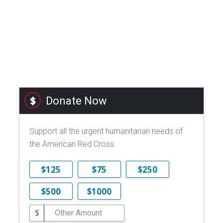
Donate Now
Support all the urgent humanitarian needs of
the American Red Cross.
$125
$75
$250
$500
$1000
$