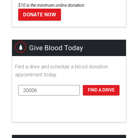
$10 is the minimum online donation.
DONATE NOW
Give Blood Today
Find a drive and schedule a blood donation
appointment today.
FIND A DRIVE