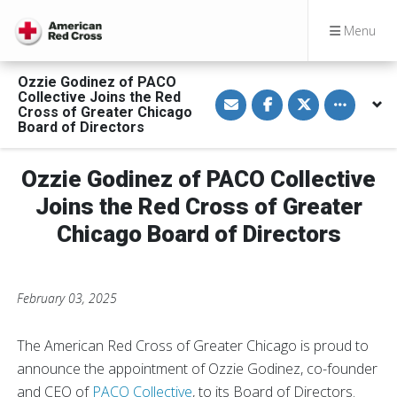
Menu
Ozzie Godinez of PACO
S
S
S
Toggle othe
Collective Joins the Red
h
h
h
Cross of Greater Chicago
a
a
a
Board of Directors
r
r
r
e
e
e
v
o
o
i
n
n
Ozzie Godinez of PACO Collective
a
F
T
E
a
w
Joins the Red Cross of Greater
m
c
i
a
e
t
Chicago Board of Directors
i
b
t
l
o
e
o
r
k
February 03, 2025
The American Red Cross of Greater Chicago is proud to
announce the appointment of Ozzie Godinez, co-founder
and CEO of
PACO Collective
, to its Board of Directors.