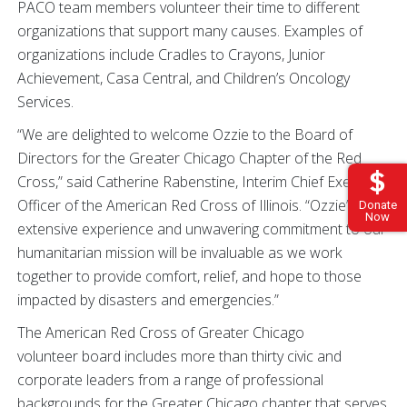
PACO team members volunteer their time to different
organizations that support many causes. Examples of
organizations include Cradles to Crayons, Junior
Achievement, Casa Central, and Children’s Oncology
Services.
“We are delighted to welcome Ozzie to the Board of
Directors for the Greater Chicago Chapter of the Red
Cross,” said Catherine Rabenstine, Interim Chief Executive
Officer of the American Red Cross of Illinois. “Ozzie’s
Donate
Now
extensive experience and unwavering commitment to our
humanitarian mission will be invaluable as we work
together to provide comfort, relief, and hope to those
impacted by disasters and emergencies.”
The American Red Cross of Greater Chicago
volunteer board includes more than thirty civic and
corporate leaders from a range of professional
backgrounds for the Greater Chicago chapter that serves