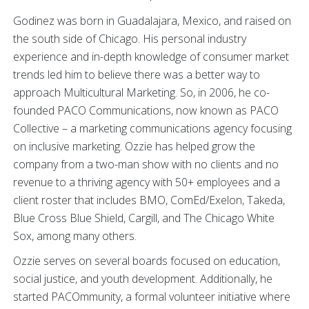
Godinez was born in Guadalajara, Mexico, and raised on
the south side of Chicago. His personal industry
experience and in-depth knowledge of consumer market
trends led him to believe there was a better way to
approach Multicultural Marketing. So, in 2006, he co-
founded PACO Communications, now known as PACO
Collective – a marketing communications agency focusing
on inclusive marketing. Ozzie has helped grow the
company from a two-man show with no clients and no
revenue to a thriving agency with 50+ employees and a
client roster that includes BMO, ComEd/Exelon, Takeda,
Blue Cross Blue Shield, Cargill, and The Chicago White
Sox, among many others.
Ozzie serves on several boards focused on education,
social justice, and youth development. Additionally, he
started PACOmmunity, a formal volunteer initiative where