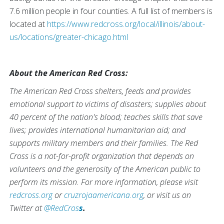
7.6 million people in four counties. A full list of members is
located at
https://www.redcross.org/local/illinois/about-
us/locations/greater-chicago.html
About the American Red Cross:
The American Red Cross shelters, feeds and provides
emotional support to victims of disasters; supplies about
40 percent of the nation's blood; teaches skills that save
lives; provides international humanitarian aid; and
supports military members and their families. The Red
Cross is a not-for-profit organization that depends on
volunteers and the generosity of the American public to
perform its mission. For more information, please visit
redcross.org
or
cruzrojaamericana.org
, or visit us on
Twitter at
@RedCros
s
.