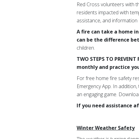
Red Cross volunteers with t
residents impacted with temp
assistance, and information
A fire can take a home i
can be the difference be
children.
TWO STEPS TO PREVENT F
monthly and practice you
For free home fire safety re
Emergency App. In addition,
an engaging game. Download
If you need assistance af
Winter Weather Safety