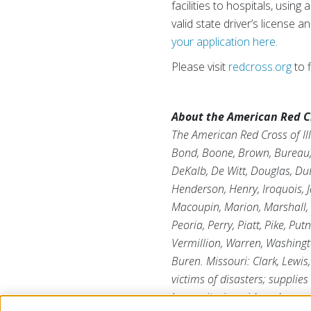
facilities to hospitals, usin
valid state driver’s license 
your application here.
Please visit
redcross.org
to 
About the American Red Cro
The American Red Cross of Ill
Bond, Boone, Brown, Bureau, C
DeKalb, De Witt, Douglas, DuP
Henderson, Henry, Iroquois, J
Macoupin, Marion, Marshall,
Peoria, Perry, Piatt, Pike, Pu
Vermillion, Warren, Washingt
Buren. Missouri: Clark, Lewi
victims of disasters; supplies
humanitarian aid; and suppor