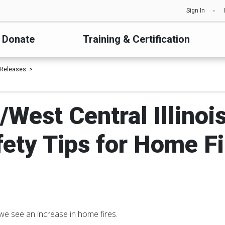
Sign In
Donate
Training & Certification
 Releases
/West Central Illinoi
fety Tips for Home Fi
we see an increase in home fires.