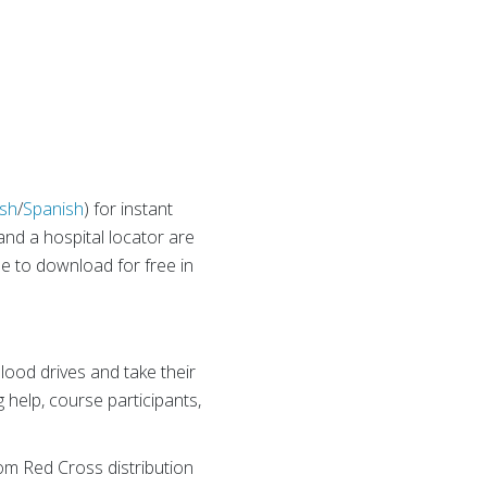
ish
/
Spanish
) for instant
and a hospital locator are
le to download for free in
lood drives and take their
 help, course participants,
rom Red Cross distribution