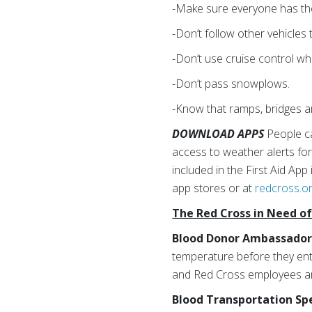
-Make sure everyone has thei
-Don’t follow other vehicles
-Don’t use cruise control wh
-Don’t pass snowplows.
-Know that ramps, bridges
DOWNLOAD APPS
People c
access to weather alerts for
included in the First Aid Ap
app stores or at
redcross.o
The Red Cross in Need o
Blood Donor Ambassador
temperature before they ente
and Red Cross employees a
Blood Transportation Spe