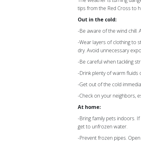
The weather is turning dange
tips from the Red Cross to 
Out in the cold:
-Be aware of the wind chill. 
-Wear layers of clothing to 
dry. Avoid unnecessary expos
-Be careful when tackling st
-Drink plenty of warm fluids
-Get out of the cold immedia
-Check on your neighbors, esp
At home:
-Bring family pets indoors. 
get to unfrozen water.
-Prevent frozen pipes. Open 