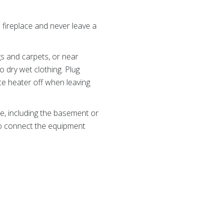
 fireplace and never leave a
ugs and carpets, or near
 dry wet clothing. Plug
ce heater off when leaving
e, including the basement or
 to connect the equipment