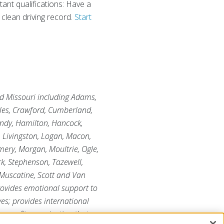
tant qualifications: Have a
 clean driving record.
Start
and Missouri including Adams,
oles, Crawford, Cumberland,
undy, Hamilton, Hancock,
, Livingston, Logan, Macon,
ry, Morgan, Moultrie, Ogle,
rk, Stephenson, Tazewell,
 Muscatine, Scott and Van
provides emotional support to
ves; provides international
r-profit organization that