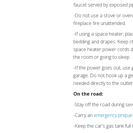
faucet served by exposed pi
-Do not use a stove or oven 
fireplace fire unattended.
-If using a space heater, pla
bedding and drapes. Keep ch
space heater power cords dir
the room or going to sleep.
-If the power goes out, use
garage. Do not hook up a gen
needed directly to the outle
On the road:
-Stay off the road during sev
-Carry an
emergency prepare
-Keep the car's gas tank full