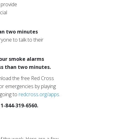
 provide
cial
than two minutes
one to talk to their
your smoke alarms
ess than two minutes.
load the free Red Cross
or emergencies by playing
 going to
redcross.org/apps.
 1-844-319-6560.