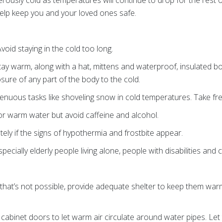
rously cold as temperatures will continue to drop for the rest 
help keep you and your loved ones safe.
Avoid staying in the cold too long.
stay warm, along with a hat, mittens and waterproof, insulated 
ure of any part of the body to the cold.
renuous tasks like shoveling snow in cold temperatures. Take fr
 or warm water but avoid caffeine and alcohol.
tely if the signs of hypothermia and frostbite appear.
ecially elderly people living alone, people with disabilities and c
If that’s not possible, provide adequate shelter to keep them w
cabinet doors to let warm air circulate around water pipes. Let