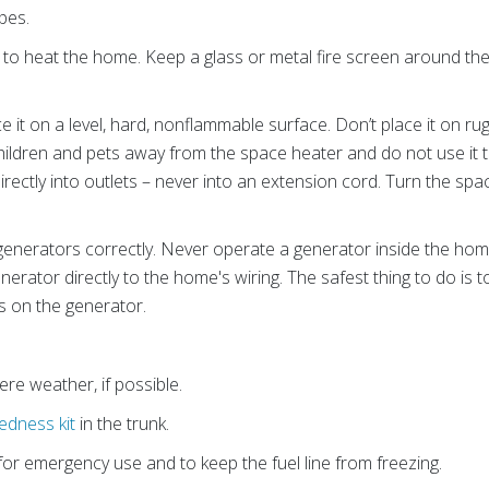
pes.
to heat the home. Keep a glass or metal fire screen around the
ce it on a level, hard, nonflammable surface. Don’t place it on r
ildren and pets away from the space heater and do not use it to
ectly into outlets – never into an extension cord. Turn the spa
 generators correctly. Never operate a generator inside the hom
erator directly to the home's wiring. The safest thing to do is
ts on the generator.
ere weather, if possible.
dness kit
in the trunk.
 for emergency use and to keep the fuel line from freezing.