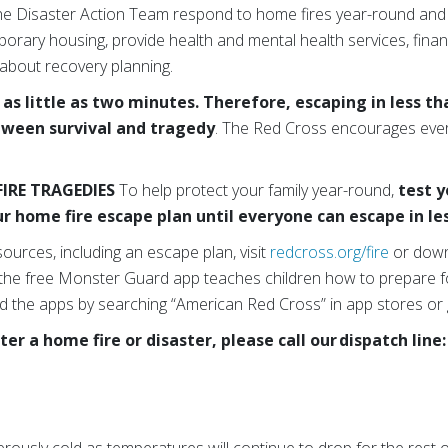
he Disaster Action Team respond to home fires year-round and
orary housing, provide health and mental health services, finan
 about recovery planning.
n as little as two minutes. Therefore, escaping in less 
tween survival and tragedy
. The Red Cross encourages every
IRE TRAGEDIES
To help protect your family year-round,
test 
r home fire escape plan until everyone can escape in l
sources, including an escape plan, visit
redcross.org/fire
or down
 the free Monster Guard app teaches children how to prepare f
 the apps by searching “American Red Cross” in app stores or
ter a home fire or disaster, please call our dispatch line: