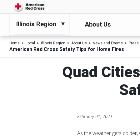
Illinois Region
About Us
Home
Local
Illinois Region
About Us
News and Events
Press
American Red Cross Safety Tips for Home Fires
Quad Cities
Sa
February 01, 2021
As the weather gets colder, 