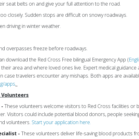
r seat belts on and give your full attention to the road.
 too closely. Sudden stops are difficult on snowy roadways.
en driving in winter weather.
 and overpasses freeze before roadways.
an download the Red Cross Free bilingual Emergency App (
Engl
 their area and where loved ones live. Expert medical guidance 
p in case travelers encounter any mishaps. Both apps are availab
rg/apps
.
f Volunteers
 -
These volunteers welcome visitors to Red Cross facilities or b
r. Visitors could include potential blood donors, people seeking
nd volunteers.
Start your application here.
cialist -
These volunteers deliver life-saving blood products f