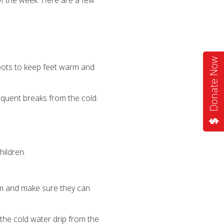
of the week. Here are a few
Donate Now
boots to keep feet warm and
equent breaks from the cold.
hildren.
arm and make sure they can
 the cold water drip from the