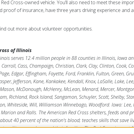
g a Red Cross-owned vehicle. You’ll also need to meet these impor
and proof of insurance, have three years driving experience and a
find out more about volunteer opportunities.
ss of Illinois
inois serves 12.4 million people in 88 counties in Illinois, Iowa 
arroll, Cass, Champaign, Christian, Clark, Clay, Clinton, Cook, C
age, Edgar, Effingham, Fayette, Ford, Franklin, Fulton, Green, Gr
asper, Jefferson, Kane, Kankakee, Kendall, Knox, LaSalle, Lake, Lee
 Mason, McDonough, McHenry, McLean, Menard, Mercer, Montgome
tnam, Richland, Rock Island, Sangamon, Schuyler, Scott, Shelby, Sta
on, Whiteside, Will, Williamson Winnebago, Woodford. Iowa: Lee,
s, Marion and Ralls. The American Red Cross shelters, feeds and 
 about 40 percent of the nation's blood; teaches skills that save li
ts military members and their families. The Red Cross is a not-fo