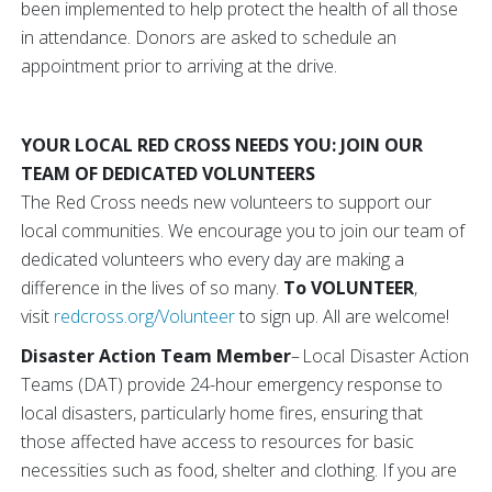
been implemented to help protect the health of all those
in attendance. Donors are asked to schedule an
appointment prior to arriving at the drive.
YOUR LOCAL RED CROSS NEEDS YOU: JOIN OUR
TEAM OF DEDICATED VOLUNTEERS
The Red Cross needs new volunteers to support our
local communities. We encourage you to join our team of
dedicated volunteers who every day are making a
difference in the lives of so many.
To VOLUNTEER
,
visit
redcross.org/Volunteer
to sign up. All are welcome!
Disaster Action Team Member
– Local Disaster Action
Teams (DAT) provide 24-hour emergency response to
local disasters, particularly home fires, ensuring that
those affected have access to resources for basic
necessities such as food, shelter and clothing. If you are