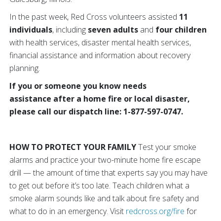
In the past week, Red Cross volunteers assisted
11
individuals
, including
seven adults
and
four children
with health services, disaster mental health services,
financial assistance and information about recovery
planning.
If you or someone you know needs
assistance after a home fire or local disaster,
please call our dispatch line: 1-877-597-0747.
HOW TO PROTECT YOUR FAMILY
Test your smoke
alarms and practice your two-minute home fire escape
drill — the amount of time that experts say you may have
to get out before it’s too late. Teach children what a
smoke alarm sounds like and talk about fire safety and
what to do in an emergency. Visit
redcross.org/fire
for