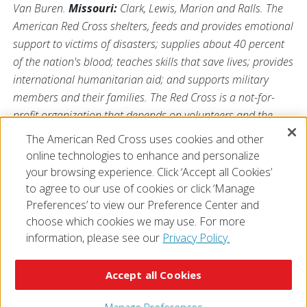
Van Buren.
Missouri:
Clark, Lewis, Marion and Ralls. The
American Red Cross shelters, feeds and provides emotional
support to victims of disasters; supplies about 40 percent
of the nation's blood; teaches skills that save lives; provides
international humanitarian aid; and supports military
members and their families. The Red Cross is a not-for-
profit organization that depends on volunteers and the
generosity of the American public to perform its mission.
The American Red Cross uses cookies and other
For more information, please visit us at
online technologies to enhance and personalize
Redcross.org/Illinois
or visit us on Twitter
@RedCrossIL
.
your browsing experience. Click ‘Accept all Cookies’
to agree to our use of cookies or click ‘Manage
Preferences’ to view our Preference Center and
choose which cookies we may use. For more
information, please see our
Privacy Policy.
© 2026 The American National Red Cross
Accessibility
Terms of Use
Privacy Policy
Preferences
Accept all Cookies
Contact Us
FAQ
Mobile Apps
Give Blood
Careers