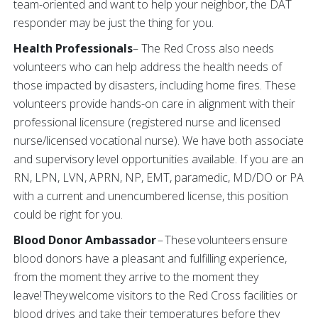
team-oriented and want to help your neighbor, the DAT
responder may be just the thing for you.
Health Professionals
– The Red Cross also needs
volunteers who can help address the health needs of
those impacted by disasters, including home fires. These
volunteers provide hands-on care in alignment with their
professional licensure (registered nurse and licensed
nurse/licensed vocational nurse). We have both associate
and supervisory level opportunities available. If you are an
RN, LPN, LVN, APRN, NP, EMT, paramedic, MD/DO or PA
with a current and unencumbered license, this position
could be right for you.
Blood Donor Ambassador
– These volunteers ensure
blood donors have a pleasant and fulfilling experience,
from the moment they arrive to the moment they
leave! They welcome visitors to the Red Cross facilities or
blood drives and take their temperatures before they