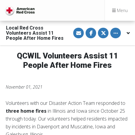
Menu
Local Red Cross
S
S
S
Toggle othe
Volunteers Assist 11
h
h
h
a
a
a
People After Home Fires
r
r
r
e
e
e
v
o
o
QCWIL Volunteers Assist 11
i
n
n
a
F
T
E
a
w
People After Home Fires
m
c
i
a
e
t
i
b
t
l
o
e
o
r
November 01, 2021
k
Volunteers with our Disaster Action Team responded to
three home fires
in Illinois and Iowa since October 25
through today. Our volunteers helped residents impacted
by incidents in Davenport and Muscatine, Iowa and
Galesburg, Illinois.