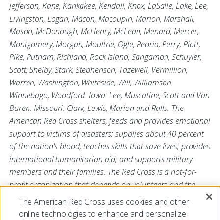
Jefferson, Kane, Kankakee, Kendall, Knox, LaSalle, Lake, Lee,
Livingston, Logan, Macon, Macoupin, Marion, Marshall,
Mason, McDonough, McHenry, McLean, Menard, Mercer,
Montgomery, Morgan, Moultrie, Ogle, Peoria, Perry, Piatt,
Pike, Putnam, Richland, Rock Island, Sangamon, Schuyler,
Scott, Shelby, Stark, Stephenson, Tazewell, Vermillion,
Warren, Washington, Whiteside, Will, Williamson
Winnebago, Woodford. Iowa: Lee, Muscatine, Scott and Van
Buren. Missouri: Clark, Lewis, Marion and Ralls. The
American Red Cross shelters, feeds and provides emotional
support to victims of disasters; supplies about 40 percent
of the nation's blood; teaches skills that save lives; provides
international humanitarian aid; and supports military
members and their families. The Red Cross is a not-for-
profit organization that depends on volunteers and the
generosity of the American public to perform its
The American Red Cross uses cookies and other
mission. For more information, please visit us
online technologies to enhance and personalize