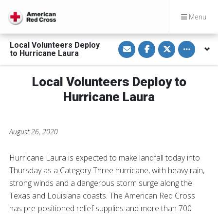
Menu
S
S
S
Toggle othe
Local Volunteers Deploy
h
h
h
to Hurricane Laura
a
a
a
r
r
r
e
e
e
v
o
o
Local Volunteers Deploy to
i
n
n
a
F
T
Hurricane Laura
E
a
w
m
c
i
a
e
t
i
b
t
l
o
e
August 26, 2020
o
r
k
Hurricane Laura is expected to make landfall today into
Thursday as a Category Three hurricane, with heavy rain,
strong winds and a dangerous storm surge along the
Texas and Louisiana coasts. The American Red Cross
has pre-positioned relief supplies and more than 700