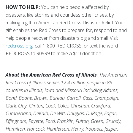
HOW TO HELP:
You can help people affected by
disasters, like storms and countless other crises, by
making a gift to American Red Cross Disaster Relief. Your
gift enables the Red Cross to prepare for, respond to and
help people recover from disasters big and small. Visit
redcross.org
, call 1-800-RED CROSS, or text the word
REDCROSS to 90999 to make a $10 donation.
About the American Red Cross of Illinois
: The American
Red Cross of Illinois serves 12.4 million people in 88
counties in Illinois, Iowa and Missouri including Adams,
Bond, Boone, Brown, Bureau, Carroll, Cass, Champaign,
Clark, Clay, Clinton, Cook, Coles, Christian, Crawford,
Cumberland, DeKalb, De Witt, Douglas, DuPage, Edgar,
Effingham, Fayette, Ford, Franklin, Fulton, Green, Grundy,
Hamilton, Hancock, Henderson, Henry, Iroquois, Jasper,