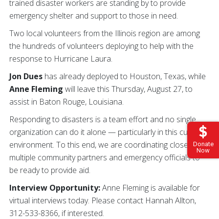
trained disaster workers are standing by to provide
emergency shelter and support to those in need.
Two local volunteers from the Illinois region are among
the hundreds of volunteers deploying to help with the
response to Hurricane Laura.
Jon Dues
has already deployed to Houston, Texas, while
Anne Fleming
will leave this Thursday, August 27, to
assist in Baton Rouge, Louisiana.
Responding to disasters is a team effort and no single
organization can do it alone — particularly in this current
environment. To this end, we are coordinating closely with
Donate
Now
multiple community partners and emergency officials to
be ready to provide aid.
Interview Opportunity:
Anne Fleming is available for
virtual interviews today. Please contact Hannah Allton,
312-533-8366, if interested.