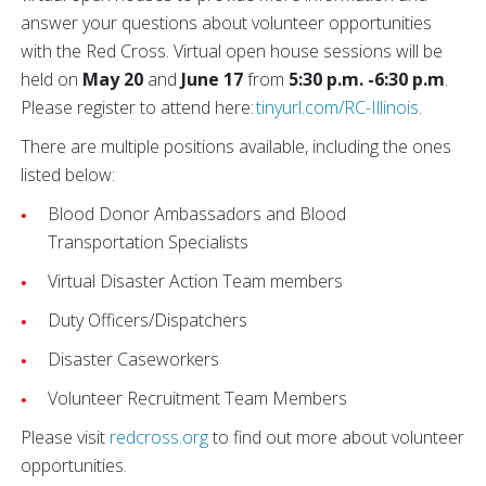
answer your questions about volunteer opportunities
with the Red Cross. Virtual open house sessions will be
held on
May 20
and
June 17
from
5:30 p.m. -6:30 p.m
.
Please register to attend here:
tinyurl.com/RC-Illinois
.
There are multiple positions available, including the ones
listed below:
Blood Donor Ambassadors and Blood
Transportation Specialists
Virtual Disaster Action Team members
Duty Officers/Dispatchers
Disaster Caseworkers
Volunteer Recruitment Team Members
Please visit
redcross.org
to find out more about volunteer
opportunities.