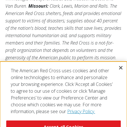
Van Buren.
Missouri:
Clark, Lewis, Marion and Ralls. The
American Red Cross shelters, feeds and provides emotional
support to victims of disasters; supplies about 40 percent
of the nation's blood; teaches skills that save lives; provides
international humanitarian aid; and supports military
members and their families. The Red Cross is a not-for-
profit organization that depends on volunteers and the
generosity of the American public to perform its mission.
For more information, please visit us at
The American Red Cross uses cookies and other
Redcross.org/Illinois
or visit us on Twitter
@RedCrossIL
.
online technologies to enhance and personalize
your browsing experience. Click ‘Accept all Cookies’
to agree to our use of cookies or click ‘Manage
Preferences’ to view our Preference Center and
choose which cookies we may use. For more
information, please see our
Privacy Policy.
© 2026 The American National Red Cross
Accessibility
Terms of Use
Privacy Policy
Preferences
Accept all Cookies