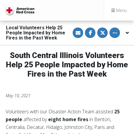
Menu
Local Volunteers Help 25
S
S
S
Toggle othe
People Impacted by Home
h
h
h
a
a
a
Fires in the Past Week
r
r
r
e
e
e
v
o
o
South Central Illinois Volunteers
i
n
n
a
F
T
E
a
w
Help 25 People Impacted by Home
m
c
i
a
e
t
Fires in the Past Week
i
b
t
l
o
e
o
r
k
May 10, 2021
Volunteers with our Disaster Action Team assisted
25
people
affected by
eight home fires
in Benton,
Centralia, Decatur, Hidalgo, Johnston City, Paris and