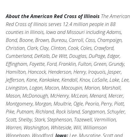
About the American Red Cross of Illinois
The American
Red Cross of Illinois serves 12.4 million people in 88
counties in Illinois, Iowa and Missouri including Adams,
Bond, Boone, Brown, Bureau, Carroll, Cass, Champaign,
Christian, Clark, Clay, Clinton, Cook, Coles, Crawford,
Cumberland, DeKalb, De Witt, Douglas, DuPage, Edgar,
Effingham, Fayette, Ford, Franklin, Fulton, Green, Grundy,
Hamilton, Hancock, Henderson, Henry, Iroquois, Jasper,
Jefferson, Kane, Kankakee, Kendall, Knox, LaSalle, Lake, Lee,
Livingston, Logan, Macon, Macoupin, Marion, Marshall,
Mason, McDonough, McHenry, McLean, Menard, Mercer,
Montgomery, Morgan, Moultrie, Ogle, Peoria, Perry, Piatt,
Pike, Putnam, Richland, Rock Island, Sangamon, Schuyler,
Scott, Shelby, Stark, Stephenson, Tazewell, Vermillion,
Warren, Washington, Whiteside, Will, Williamson
Winnebago, Woodford.
Iowa:
Lee, Muscatine, Scott and