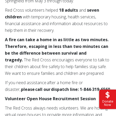
Springfield from May 3 through today.
Red Cross volunteers helped
18 adults
and
seven
children
with temporary housing, health services,
financial assistance and information about resources to
help them in their recovery.
A fire can take a home in as little as two minutes.
Therefore, escaping in less than two minutes can
be the difference between survival and
tragedy.
The Red Cross encourages everyone to talk to
their children about fire safety to help families stay safe.
We want to ensure families and children are prepared.
If you need assistance after a home fire or
disaster,
please call our dispatch line: 1-844-319-6560.
Volunteer Open House Recruitment Session
Donate
Now
The Red Cross always needs volunteers. We are holding
virtual open houses to provide more information and