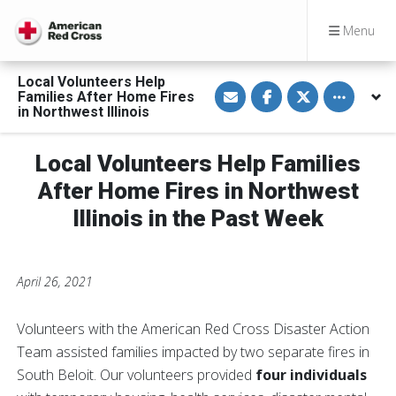
Menu
Local Volunteers Help
S
S
S
Toggle othe
Families After Home Fires
h
h
h
a
a
a
in Northwest Illinois
r
r
r
e
e
e
v
o
o
Local Volunteers Help Families
i
n
n
a
F
T
E
a
w
After Home Fires in Northwest
m
c
i
a
e
t
Illinois in the Past Week
i
b
t
l
o
e
o
r
k
April 26, 2021
Volunteers with the American Red Cross Disaster Action
Team assisted families impacted by two separate fires in
South Beloit. Our volunteers provided
four individuals