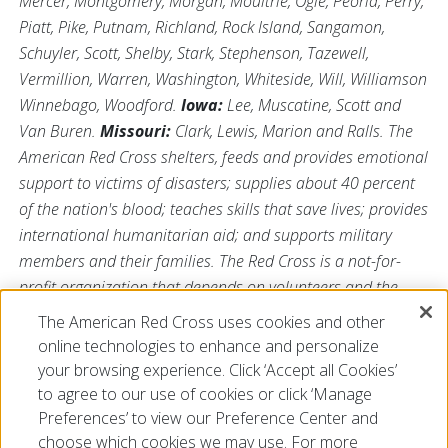
Mercer, Montgomery, Morgan, Moultrie, Ogle, Peoria, Perry,
Piatt, Pike, Putnam, Richland, Rock Island, Sangamon,
Schuyler, Scott, Shelby, Stark, Stephenson, Tazewell,
Vermillion, Warren, Washington, Whiteside, Will, Williamson
Winnebago, Woodford.
Iowa:
Lee, Muscatine, Scott and
Van Buren.
Missouri:
Clark, Lewis, Marion and Ralls. The
American Red Cross shelters, feeds and provides emotional
support to victims of disasters; supplies about 40 percent
of the nation's blood; teaches skills that save lives; provides
international humanitarian aid; and supports military
members and their families. The Red Cross is a not-for-
profit organization that depends on volunteers and the
generosity of the American public to perform its mission.
The American Red Cross uses cookies and other
For more information, please visit us at
online technologies to enhance and personalize
Redcross.org/Illinois
or visit us on Twitter
@RedCrossIL
.
your browsing experience. Click ‘Accept all Cookies’
to agree to our use of cookies or click ‘Manage
Preferences’ to view our Preference Center and
choose which cookies we may use. For more