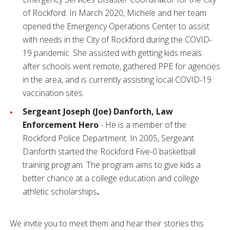
of Rockford. In March 2020, Michele and her team
opened the Emergency Operations Center to assist
with needs in the City of Rockford during the COVID-
19 pandemic. She assisted with getting kids meals
after schools went remote, gathered PPE for agencies
in the area, and is currently assisting local COVID-19
vaccination sites.
Sergeant Joseph (Joe) Danforth, Law
Enforcement Hero
- He is a member of the
Rockford Police Department. In 2005, Sergeant
Danforth started the Rockford Five-0 basketball
training program. The program aims to give kids a
better chance at a college education and college
athletic scholarships
.
We invite you to meet them and hear their stories this