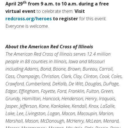
th
April 29
from 9 a.m. to 10 a.m. during a free
virtual event
to celebrate them.
Visit
redcross.org/heroes
to register
for this event.
Everyone is welcome.
About the American Red Cross of Illinois
The American Red Cross of Illinois serves 12.4 million
people in 88 counties in Illinois, Iowa and Missouri
including Adams, Bond, Boone, Brown, Bureau, Carroll,
Cass, Champaign, Christian, Clark, Clay, Clinton, Cook, Coles,
Crawford, Cumberland, DeKalb, De Witt, Douglas, DuPage,
Edgar, Effingham, Fayette, Ford, Franklin, Fulton, Green,
Grundy, Hamilton, Hancock, Henderson, Henry, Iroquois,
Jasper, Jefferson, Kane, Kankakee, Kendall, Knox, LaSalle,
Lake, Lee, Livingston, Logan, Macon, Macoupin, Marion,
Marshall, Mason, McDonough, McHenry, McLean, Menard,