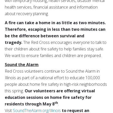
with temporary housing, health services, disaster mental
health services, financial assistance and information
about recovery planning.
A fire can take a home in as little as two minutes.
Therefore, escaping in less than two minutes can
be the difference between survival and
tragedy.
The Red Cross encourages everyone to talk to
their children about fire safety to help families stay safe.
We want to ensure families and children are prepared.
Sound the Alarm
Red Cross volunteers continue to Sound the Alarm in
Illinois as part of a national effort to educate 100,000
people about home fire safety in high-risk neighborhoods
this spring.
Our volunteers are offering virtual
education sessions on home fire safety for
th
residents through May 8
.
Visit
SoundTheAlarm.org/Illinois
to request an