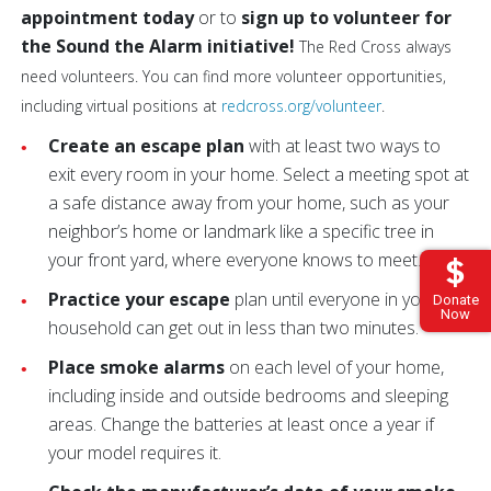
appointment today
or to
sign up to volunteer for
the Sound the Alarm initiative!
The Red Cross always
need volunteers. You can find more volunteer opportunities,
including virtual positions at
redcross.org/volunteer
.
Create an escape plan
with at least two ways to
exit every room in your home. Select a meeting spot at
a safe distance away from your home, such as your
neighbor’s home or landmark like a specific tree in
your front yard, where everyone knows to meet.
Practice your escape
plan until everyone in your
Donate
Now
household can get out in less than two minutes.
Place smoke alarms
on each level of your home,
including inside and outside bedrooms and sleeping
areas. Change the batteries at least once a year if
your model requires it.