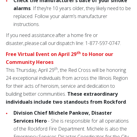
Check the manufacturer’s date of your smoke
alarms
. If they’re 10 years older, they likely need to be
replaced. Follow your alarm’s manufacturer
instructions.
If you need assistance after a home fire or
disaster, please call our dispatch line: 1-877-597-0747.
th
Free Virtual Event on April 29
to Honor our
Community Heroes
th
This Thursday, April 29
, the Red Cross will be honoring
24 exceptional individuals from across the Illinois Region
for their acts of heroism, service and dedication to
building better communities.
These extraordinary
individuals include two standouts from Rockford
.
Division Chief Michele Pankow,
Disaster
Services Hero
- She is responsible for all operations
of the Rockford Fire Department. Michele is also the
Emergency Services Disaster Coordinator for the City