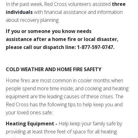
In the past week, Red Cross volunteers assisted
three
individuals
with financial assistance and information
about recovery planning.
If you or someone you know needs
assistance after a home fire or local disaster,
please call our dispatch line: 1-877-597-0747.
COLD WEATHER AND HOME FIRE SAFETY
Home fires are most common in cooler months when
people spend more time inside, and cooking and heating
equipment are the leading causes of these crises. The
Red Cross has the following tips to help keep you and
your loved ones safe:
Heating Equipment -
Help keep your family safe by
providing at least three feet of space for all heating