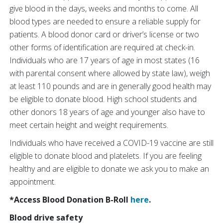
give blood in the days, weeks and months to come. All
blood types are needed to ensure a reliable supply for
patients. A blood donor card or driver’s license or two
other forms of identification are required at check-in.
Individuals who are 17 years of age in most states (16
with parental consent where allowed by state law), weigh
at least 110 pounds and are in generally good health may
be eligible to donate blood. High school students and
other donors 18 years of age and younger also have to
meet certain height and weight requirements.
Individuals who have received a COVID-19 vaccine are still
eligible to donate blood and platelets. If you are feeling
healthy and are eligible to donate we ask you to make an
appointment.
*Access Blood Donation B-Roll
here
.
Blood drive safety