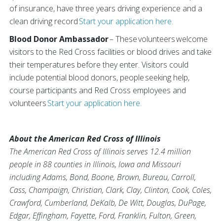
of insurance, have three years driving experience and a
clean driving record
Start your application here.
Blood Donor Ambassador
– These volunteers welcome
visitors to the Red Cross facilities or blood drives and take
their temperatures before they enter. Visitors could
include potential blood donors, people seeking help,
course participants and Red Cross employees and
volunteers
Start your application here.
About the American Red Cross of Illinois
The American Red Cross of Illinois serves 12.4 million
people in 88 counties in Illinois, Iowa and Missouri
including Adams, Bond, Boone, Brown, Bureau, Carroll,
Cass, Champaign, Christian, Clark, Clay, Clinton, Cook, Coles,
Crawford, Cumberland, DeKalb, De Witt, Douglas, DuPage,
Edgar, Effingham, Fayette, Ford, Franklin, Fulton, Green,