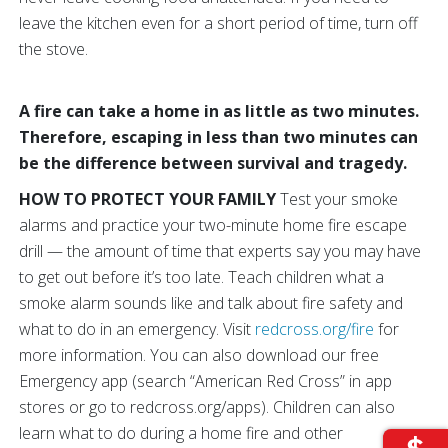
leave the kitchen even for a short period of time, turn off
the stove.
A fire can take a home in as little as two minutes.
Therefore, escaping in less than two minutes can
be the difference between survival and tragedy.
HOW TO PROTECT YOUR FAMILY
Test your smoke
alarms and practice your two-minute home fire escape
drill — the amount of time that experts say you may have
to get out before it’s too late. Teach children what a
smoke alarm sounds like and talk about fire safety and
what to do in an emergency. Visit
redcross.org/fire
for
more information. You can also download our free
Emergency app (search “American Red Cross” in app
stores or go to redcross.org/apps). Children can also
learn what to do during a home fire and other