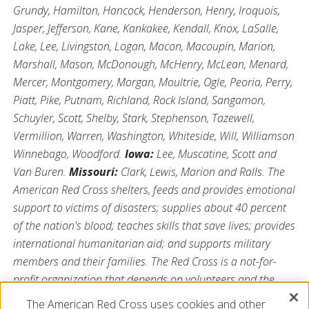
Grundy, Hamilton, Hancock, Henderson, Henry, Iroquois,
Jasper, Jefferson, Kane, Kankakee, Kendall, Knox, LaSalle,
Lake, Lee, Livingston, Logan, Macon, Macoupin, Marion,
Marshall, Mason, McDonough, McHenry, McLean, Menard,
Mercer, Montgomery, Morgan, Moultrie, Ogle, Peoria, Perry,
Piatt, Pike, Putnam, Richland, Rock Island, Sangamon,
Schuyler, Scott, Shelby, Stark, Stephenson, Tazewell,
Vermillion, Warren, Washington, Whiteside, Will, Williamson
Winnebago, Woodford.
Iowa:
Lee, Muscatine, Scott and
Van Buren.
Missouri:
Clark, Lewis, Marion and Ralls. The
American Red Cross shelters, feeds and provides emotional
support to victims of disasters; supplies about 40 percent
of the nation's blood; teaches skills that save lives; provides
international humanitarian aid; and supports military
members and their families. The Red Cross is a not-for-
profit organization that depends on volunteers and the
generosity of the American public to perform its mission.
The American Red Cross uses cookies and other