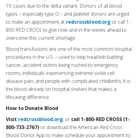
19 cases due to the delta variant. Donors of all blood
types – especially type O – and platelet donors are urged
to make an appointment at
redcrossblood.org
or call 1-
800 RED CROSS to give now and in the weeks ahead to
overcome this current shortage.
Blood transfusions are one of the most common hospital
procedures in the U.S. – used to help treat kids battling
cancer, accident victims being rushed to emergency
rooms, individuals experiencing extreme sickle cell
disease pain, and people with complicated childbirths. It is
the blood already on hospital shelves that makes a
lifesaving difference.
How to Donate Blood
Visit
redcrossblood.org
, or
call 1-800-RED CROSS (1-
800-733-2767)
or download the American Red Cross
Blood Donor App
to make schedule your appointment to