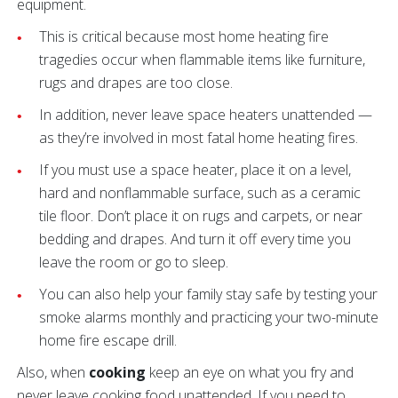
equipment.
This is critical because most home heating fire
tragedies occur when flammable items like furniture,
rugs and drapes are too close.
In addition, never leave space heaters unattended —
as they’re involved in most fatal home heating fires.
If you must use a space heater, place it on a level,
hard and nonflammable surface, such as a ceramic
tile floor. Don’t place it on rugs and carpets, or near
bedding and drapes. And turn it off every time you
leave the room or go to sleep.
You can also help your family stay safe by testing your
smoke alarms monthly and practicing your two-minute
home fire escape drill.
Also, when
cooking
keep an eye on what you fry and
never leave cooking food unattended. If you need to