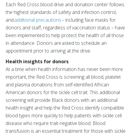
Each Red Cross blood drive and donation center follows
the highest standards of safety and infection control,
and
additional precautions
– including face masks for
donors and staff, regardless of vaccination status – have
been implemented to help protect the health of all those
in attendance. Donors are asked to schedule an
appointment prior to arriving at the drive.
Health insights for donors
At a time when health information has never been more
important, the Red Cross is screening all blood, platelet
and plasma donations from self-identified African
American donors for the sickle cell trait. This additional
screening will provide Black donors with an additional
health insight and help the Red Cross identify compatible
blood types more quickly to help patients with sickle cell
disease who require trait-negative blood. Blood
transfusion is an essential treatment for those with sickle