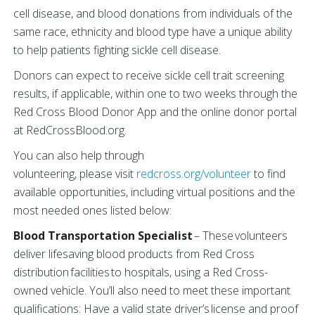
cell disease, and blood donations from individuals of the
same race, ethnicity and blood type have a unique ability
to help patients fighting sickle cell disease.
Donors can expect to receive sickle cell trait screening
results, if applicable, within one to two weeks through the
Red Cross Blood Donor App and the online donor portal
at RedCrossBlood.org.
You can also help through
volunteering, please visit
redcross.org/volunteer
to find
available opportunities, including virtual positions and the
most needed ones listed below:
Blood Transportation Specialist
– These volunteers
deliver lifesaving blood products from Red Cross
distribution facilities to hospitals, using a Red Cross-
owned vehicle. You’ll also need to meet these important
qualifications: Have a valid state driver’s license and proof