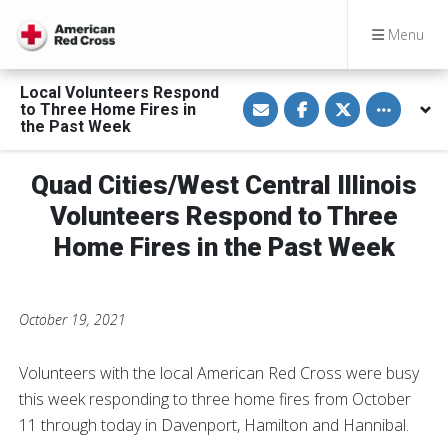
Menu
Local Volunteers Respond
S
S
S
Toggle othe
to Three Home Fires in
h
h
h
a
a
a
the Past Week
r
r
r
e
e
e
v
o
o
Quad Cities/West Central Illinois
i
n
n
a
F
T
E
a
w
Volunteers Respond to Three
m
c
i
a
e
t
Home Fires in the Past Week
i
b
t
l
o
e
o
r
k
October 19, 2021
Volunteers with the local American Red Cross were busy
this week responding to three home fires from October
11 through today in Davenport, Hamilton and Hannibal.