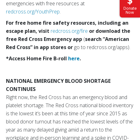
emergencies with free resources at
Donate
redcross.org/YouthPrep
.
Now
For free home fire safety resources, including an
escape plan, visit
redcross.org/fire
or download the
free Red Cross Emergency app
(
search “American
Red Cross” in app stores or
go to redcross.org/apps).
*Access Home Fire B-roll
here
.
NATIONAL EMERGENCY BLOOD SHORTAGE
CONTINUES
Right now, the Red Cross has an emergency blood and
platelet shortage. The Red Cross national blood inventory
is the lowest it’s been at this time of year since 2015 as
blood donor turnout has reached the lowest levels of the
year as many delayed giving amid a return to the
workplace and in-person learning and a spike in COVID-