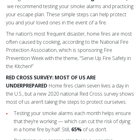
we recommend testing your smoke alarms and practicing
your escape plan. These simple steps can help protect
you and your loved ones in the event of a fire.
The nation’s most frequent disaster, home fires are most
often caused by cooking, according to the National Fire
Protection Association, which is sponsoring Fire
Prevention Week with the theme, “Serve Up Fire Safety in
the Kitchen!”
RED CROSS SURVEY: MOST OF US ARE
UNDERPREPARED
Home fires claim seven lives a day in
the U.S., but a new 2020 national Red Cross survey shows
most of us aren’t taking the steps to protect ourselves.
Testing your smoke alarms each month helps ensure
that they’re working — which can cut the risk of dying
in a home fire by half. Still,
65%
of us don’t.