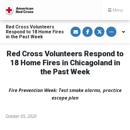
Menu
Red Cross Volunteers
S
S
S
Toggle othe
Respond to 18 Home Fires
h
h
h
a
a
a
in the Past Week
r
r
r
e
e
e
v
o
o
Red Cross Volunteers Respond to
i
n
n
a
F
T
E
a
w
18 Home Fires in Chicagoland in
m
c
i
a
e
t
the Past Week
i
b
t
l
o
e
o
r
k
Fire Prevention Week: Test smoke alarms, practice
escape plan
October 05, 2020