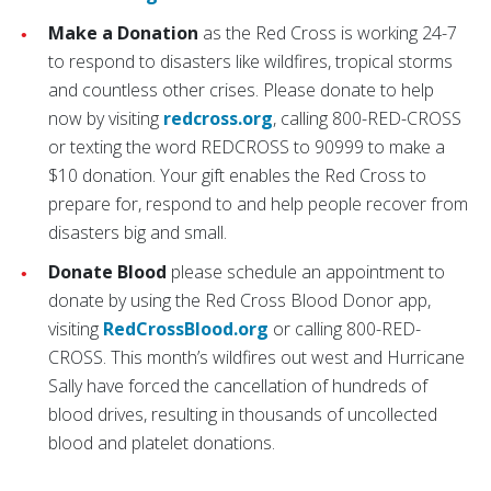
Make a Donation
as the Red Cross is working 24-7
to respond to disasters like wildfires, tropical storms
and countless other crises. Please donate to help
now by visiting
redcross.org
, calling 800-RED-CROSS
or texting the word REDCROSS to 90999 to make a
$10 donation. Your gift enables the Red Cross to
prepare for, respond to and help people recover from
disasters big and small.
Donate Blood
please schedule an appointment to
donate by using the Red Cross Blood Donor app,
visiting
RedCrossBlood.org
or calling 800-RED-
CROSS. This month’s wildfires out west and Hurricane
Sally have forced the cancellation of hundreds of
blood drives, resulting in thousands of uncollected
blood and platelet donations.