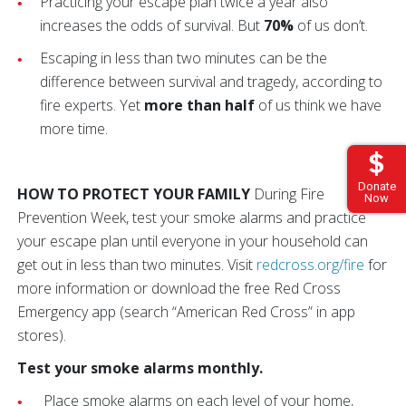
Practicing your escape plan twice a year also
increases the odds of survival. But
70%
of us don’t.
Escaping in less than two minutes can be the
difference between survival and tragedy, according to
fire experts. Yet
more than half
of us think we have
more time.
Donate
HOW TO PROTECT YOUR FAMILY
During Fire
Now
Prevention Week, test your smoke alarms and practice
your escape plan until everyone in your household can
get out in less than two minutes. Visit
redcross.org/fire
for
more information or download the free Red Cross
Emergency app (search “American Red Cross” in app
stores).
Test your smoke alarms monthly.
Place smoke alarms on each level of your home,