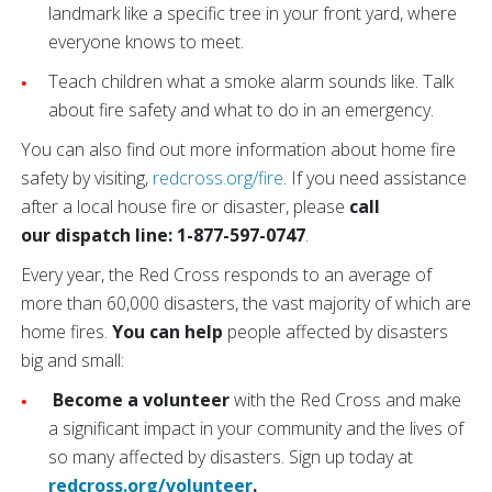
landmark like a specific tree in your front yard, where
everyone knows to meet.
Teach children what a smoke alarm sounds like. Talk
about fire safety and what to do in an emergency.
You can also find out more information about home fire
safety by visiting,
redcross.org/fire
. If you need assistance
after a local house fire or disaster, please
call
our dispatch line: 1-877-597-0747
.
Every year, the Red Cross responds to an average of
more than 60,000 disasters, the vast majority of which are
home fires.
You can help
people affected by disasters
big and small:
Become a volunteer
with the Red Cross and make
a significant impact in your community and the lives of
so many affected by disasters. Sign up today at
redcross.org/volunteer
.