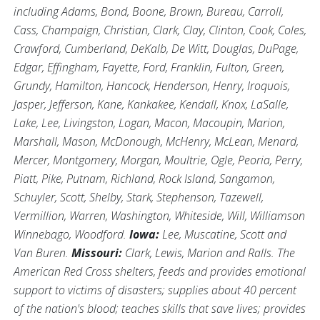
including Adams, Bond, Boone, Brown, Bureau, Carroll,
Cass, Champaign, Christian, Clark, Clay, Clinton, Cook, Coles,
Crawford, Cumberland, DeKalb, De Witt, Douglas, DuPage,
Edgar, Effingham, Fayette, Ford, Franklin, Fulton, Green,
Grundy, Hamilton, Hancock, Henderson, Henry, Iroquois,
Jasper, Jefferson, Kane, Kankakee, Kendall, Knox, LaSalle,
Lake, Lee, Livingston, Logan, Macon, Macoupin, Marion,
Marshall, Mason, McDonough, McHenry, McLean, Menard,
Mercer, Montgomery, Morgan, Moultrie, Ogle, Peoria, Perry,
Piatt, Pike, Putnam, Richland, Rock Island, Sangamon,
Schuyler, Scott, Shelby, Stark, Stephenson, Tazewell,
Vermillion, Warren, Washington, Whiteside, Will, Williamson
Winnebago, Woodford.
Iowa:
Lee, Muscatine, Scott and
Van Buren.
Missouri:
Clark, Lewis, Marion and Ralls. The
American Red Cross shelters, feeds and provides emotional
support to victims of disasters; supplies about 40 percent
of the nation's blood; teaches skills that save lives; provides