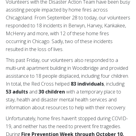
Volunteers with the Disaster Action Team have been busy
assisting people impacted by home fires across
Chicagoland. From September 28 to today, our volunteers
responded to 18 incidents in Berwyn, Harvey, Kankakee,
McHenry and more, with 12 of these home fires
occurring in Chicago. Sadly, two of these incidents
resulted in the loss of lives.
This past Friday, our volunteers also responded to a
multi-unit apartment building in Woodbridge and provided
assistance to 18 people displaced, including four children.
In total, the Red Cross helped
83 individuals
, including
53 adults
and
30 children
with a temporary place to
stay, health and disaster mental health services and
information about resources to help with their recovery.
Unfortunately, home fires haven’t stopped during COVID-
19, and neither has the need to prevent fire tragedies.
During
Fire Prevention Week through October 10,