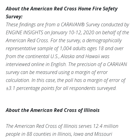
About the American Red Cross Home Fire Safety
Survey:
These findings are from a CARAVAN® Survey conducted by
ENGINE INSIGHTS on January 10-12, 2020 on behalf of the
American Red Cross. For the survey, a demographically
representative sample of 1,004 adults ages 18 and over
from the continental U.S., Alaska and Hawaii was
interviewed online in English. The precision of a CARAVAN
survey can be measured using a margin of error
calculation. In this case, the poll has a margin of error of
±3.1 percentage points for all respondents surveyed.
About the American Red Cross of Illinois
The American Red Cross of Illinois serves 12.4 million
people in 88 counties in Illinois, Iowa and Missouri