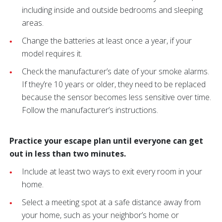
including inside and outside bedrooms and sleeping
areas.
Change the batteries at least once a year, if your
model requires it.
Check the manufacturer’s date of your smoke alarms.
If they’re 10 years or older, they need to be replaced
because the sensor becomes less sensitive over time.
Follow the manufacturer’s instructions.
Practice your escape plan until everyone can get
out in less than two minutes.
Include at least two ways to exit every room in your
home.
Select a meeting spot at a safe distance away from
your home, such as your neighbor’s home or