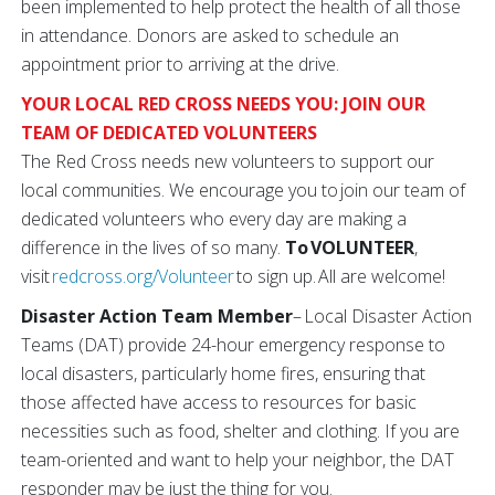
been implemented to help protect the health of all those
in attendance. Donors are asked to schedule an
appointment prior to arriving at the drive.
YOUR LOCAL RED CROSS NEEDS YOU: JOIN OUR
TEAM OF DEDICATED VOLUNTEERS
The Red Cross needs new volunteers to support our
local communities. We encourage you to join our team of
dedicated volunteers who every day are making a
difference in the lives of so many.
To VOLUNTEER
,
visit
redcross.org/Volunteer
to sign up. All are welcome!
Disaster Action Team Member
– Local Disaster Action
Teams (DAT) provide 24-hour emergency response to
local disasters, particularly home fires, ensuring that
those affected have access to resources for basic
necessities such as food, shelter and clothing. If you are
team-oriented and want to help your neighbor, the DAT
responder may be just the thing for you.