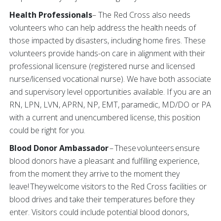
Health Professionals
– The Red Cross also needs
volunteers who can help address the health needs of
those impacted by disasters, including home fires. These
volunteers provide hands-on care in alignment with their
professional licensure (registered nurse and licensed
nurse/licensed vocational nurse). We have both associate
and supervisory level opportunities available. If you are an
RN, LPN, LVN, APRN, NP, EMT, paramedic, MD/DO or PA
with a current and unencumbered license, this position
could be right for you.
Blood Donor Ambassador
– These volunteers ensure
blood donors have a pleasant and fulfilling experience,
from the moment they arrive to the moment they
leave! They welcome visitors to the Red Cross facilities or
blood drives and take their temperatures before they
enter. Visitors could include potential blood donors,