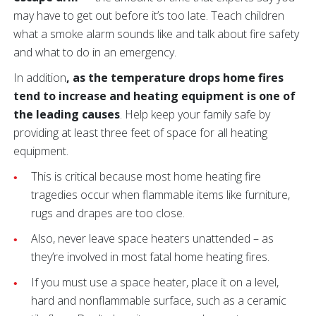
may have to get out before it’s too late. Teach children
what a smoke alarm sounds like and talk about fire safety
and what to do in an emergency.
In addition
, as the temperature drops home fires
tend to increase and heating equipment is one of
the leading causes
. Help keep your family safe by
providing at least three feet of space for all heating
equipment.
This is critical because most home heating fire
tragedies occur when flammable items like furniture,
rugs and drapes are too close.
Also, never leave space heaters unattended – as
they’re involved in most fatal home heating fires.
If you must use a space heater, place it on a level,
hard and nonflammable surface, such as a ceramic