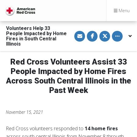
Menu
Volunteers Help 33
S
S
S
Toggle othe
People Impacted by Home
h
h
h
Fires in South Central
a
a
a
Illinois
r
r
r
e
e
e
v
o
o
i
n
n
Red Cross Volunteers Assist 33
a
F
T
E
a
w
People Impacted by Home Fires
m
c
i
a
e
t
Across South Central Illinois in the
i
b
t
l
o
e
o
r
Past Week
k
November 15, 2021
Red Cross volunteers responded to
14 home fires
across south central Illinois from November 8 through