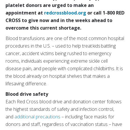
platelet donors are urged to make an
appointment at
redcrossblood.org
or call 1-800 RED
CROSS to give now and in the weeks ahead to
overcome this current shortage.
Blood transfusions are one of the most common hospital
procedures in the U.S. – used to help treat kids battling
cancer, accident victims being rushed to emergency
rooms, individuals experiencing extreme sickle cell
disease pain, and people with complicated childbirths. It is
the blood already on hospital shelves that makes a
lifesaving difference.
Blood drive safety
Each Red Cross blood drive and donation center follows
the highest standards of safety and infection control,
and
additional precautions
– including face masks for
donors and staff, regardless of vaccination status – have