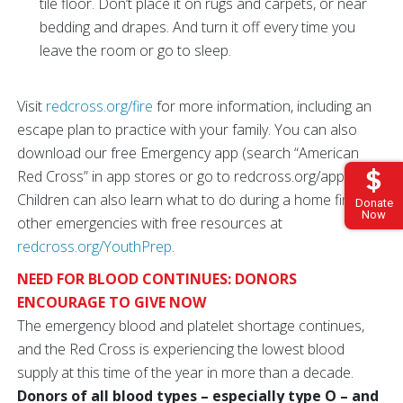
tile floor. Don’t place it on rugs and carpets, or near
bedding and drapes. And turn it off every time you
leave the room or go to sleep.
Visit
redcross.org/fire
for more information, including an
escape plan to practice with your family. You can also
download our free Emergency app (search “American
Red Cross” in app stores or go to redcross.org/apps).
Children can also learn what to do during a home fire and
Donate
Now
other emergencies with free resources at
redcross.org/YouthPrep
.
NEED FOR BLOOD CONTINUES: DONORS
ENCOURAGE TO GIVE NOW
The emergency blood and platelet shortage continues,
and the Red Cross is experiencing the lowest blood
supply at this time of the year in more than a decade.
Donors of all blood types – especially type O – and