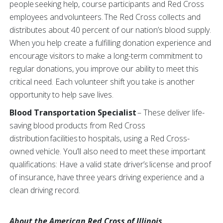
people seeking help, course participants and Red Cross
employees and volunteers. The Red Cross collects and
distributes about 40 percent of our nation’s blood supply.
When you help create a fulfilling donation experience and
encourage visitors to make a long-term commitment to
regular donations, you improve our ability to meet this
critical need. Each volunteer shift you take is another
opportunity to help save lives.
Blood Transportation Specialist
– These deliver life-
saving blood products from Red Cross
distribution facilities to hospitals, using a Red Cross-
owned vehicle. You’ll also need to meet these important
qualifications: Have a valid state driver’s license and proof
of insurance, have three years driving experience and a
clean driving record.
About the American Red Cross of Illinois