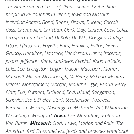
The American Red Cross of Illinois serves 12.4 million
people in 88 counties in Illinois, Iowa and Missouri
including Adams, Bond, Boone, Brown, Bureau, Carroll,
Cass, Champaign, Christian, Clark, Clay, Clinton, Cook, Coles,
Crawford, Cumberland, DeKalb, De Witt, Douglas, DuPage,
Edgar, Effingham, Fayette, Ford, Franklin, Fulton, Green,
Grundy, Hamilton, Hancock, Henderson, Henry, Iroquois,
Jasper, Jefferson, Kane, Kankakee, Kendall, Knox, LaSalle,
Lake, Lee, Livingston, Logan, Macon, Macoupin, Marion,
Marshall, Mason, McDonough, McHenry, McLean, Menard,
Mercer, Montgomery, Morgan, Moultrie, Ogle, Peoria, Perry,
Piatt, Pike, Putnam, Richland, Rock Island, Sangamon,
Schuyler, Scott, Shelby, Stark, Stephenson, Tazewell,
Vermillion, Warren, Washington, Whiteside, Will, Williamson
Winnebago, Woodford.
Iowa:
Lee, Muscatine, Scott and
Van Buren.
Missouri:
Clark, Lewis, Marion and Ralls. The
American Red Cross shelters, feeds and provides emotional