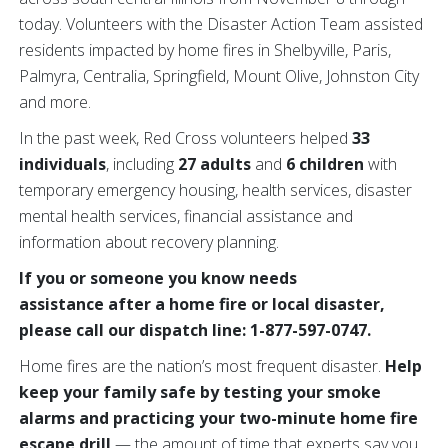
today. Volunteers with the Disaster Action Team assisted
residents impacted by home fires in Shelbyville, Paris,
Palmyra, Centralia, Springfield, Mount Olive, Johnston City
and more.
In the past week, Red Cross volunteers helped
33
individuals
, including
27 adults
and
6 children
with
temporary emergency housing, health services, disaster
mental health services, financial assistance and
information about recovery planning.
If you or someone you know needs
assistance after a home fire or local disaster,
please call our dispatch line: 1-877-597-0747.
Home fires are the nation’s most frequent disaster.
Help
keep your family safe
by testing your smoke
alarms and practicing your two-minute home fire
escape drill
— the amount of time that experts say you