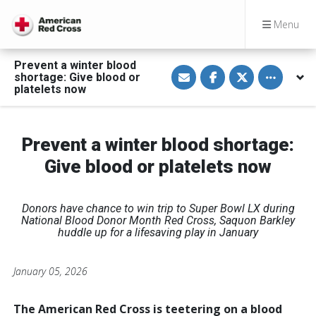
Menu
Prevent a winter blood
S
S
S
Toggle othe
shortage: Give blood or
h
h
h
a
a
a
platelets now
r
r
r
e
e
e
v
o
o
i
n
n
a
F
T
Prevent a winter blood shortage:
E
a
w
m
c
i
Give blood or platelets now
a
e
t
i
b
t
l
o
e
o
r
k
Donors have chance to win trip to Super Bowl LX during
National Blood Donor Month
Red Cross, Saquon Barkley
huddle up for a lifesaving play in January
January 05, 2026
The American Red Cross is teetering on a blood