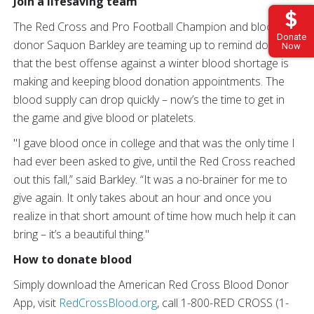
Join a lifesaving team
The Red Cross and Pro Football Champion and blood
Donate
donor Saquon Barkley are teaming up to remind donors
Now
that the best offense against a winter blood shortage is
making and keeping blood donation appointments. The
blood supply can drop quickly – now’s the time to get in
the game and give blood or platelets.
"I gave blood once in college and that was the only time I
had ever been asked to give, until the Red Cross reached
out this fall,” said Barkley. “It was a no-brainer for me to
give again. It only takes about an hour and once you
realize in that short amount of time how much help it can
bring – it’s a beautiful thing."
How to donate blood
Simply download the American Red Cross Blood Donor
App, visit
RedCrossBlood.org
, call 1-800-RED CROSS (1-