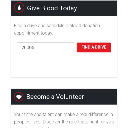
Give Blood Today
Find a drive and schedule a blood donation
appointment today.
FIND A DRIVE
Become a Volunteer
Your time and talent can make a real difference in
people’s lives. Discover the role that's right for you