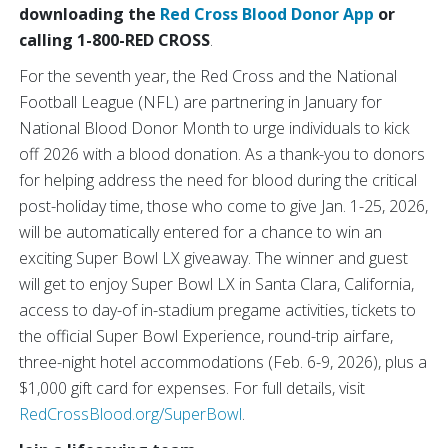
downloading the
Red Cross Blood Donor App
or
calling 1-800-RED CROSS
.
For the seventh year, the Red Cross and the National
Football League (NFL) are partnering in January for
National Blood Donor Month to urge individuals to kick
off 2026 with a blood donation. As a thank-you to donors
for helping address the need for blood during the critical
post-holiday time, those who come to give Jan. 1-25, 2026,
will be automatically entered for a chance to win an
exciting Super Bowl LX giveaway. The winner and guest
will get to enjoy Super Bowl LX in Santa Clara, California,
access to day-of in-stadium pregame activities, tickets to
the official Super Bowl Experience, round-trip airfare,
three-night hotel accommodations (Feb. 6-9, 2026), plus a
$1,000 gift card for expenses.
For full details, visit
RedCrossBlood.org/SuperBowl
.