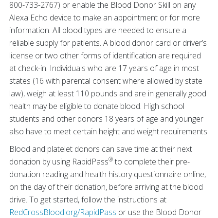
800-733-2767) or enable the Blood Donor Skill on any
Alexa Echo device to make an appointment or for more
information. All blood types are needed to ensure a
reliable supply for patients. A blood donor card or driver’s
license or two other forms of identification are required
at check-in. Individuals who are 17 years of age in most
states (16 with parental consent where allowed by state
law), weigh at least 110 pounds and are in generally good
health may be eligible to donate blood. High school
students and other donors 18 years of age and younger
also have to meet certain height and weight requirements.
Blood and platelet donors can save time at their next
®
donation by using RapidPass
to complete their pre-
donation reading and health history questionnaire online,
on the day of their donation, before arriving at the blood
drive. To get started, follow the instructions at
RedCrossBlood.org/RapidPass
or use the Blood Donor