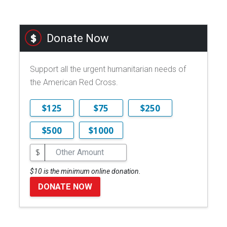
Donate Now
Support all the urgent humanitarian needs of
the American Red Cross.
$125
$75
$250
$500
$1000
$
$10 is the minimum online donation.
DONATE NOW