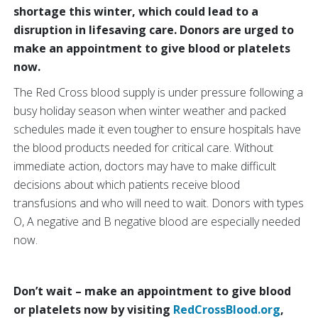
shortage this winter, which could lead to a
disruption in lifesaving care. Donors are urged to
make an appointment to give blood or platelets
now.
The Red Cross blood supply is under pressure following a
busy holiday season when winter weather and packed
schedules made it even tougher to ensure hospitals have
the blood products needed for critical care. Without
immediate action, doctors may have to make difficult
decisions about which patients receive blood
transfusions and who will need to wait. Donors with types
O, A negative and B negative blood are especially needed
now.
Don’t wait – make an appointment to give blood
or platelets now by visiting
RedCrossBlood.org
,