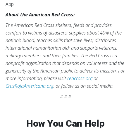
App.
About the American Red Cross:
The American Red Cross shelters, feeds and provides
comfort to victims of disasters; supplies about 40% of the
nation’s blood; teaches skills that save lives; distributes
international humanitarian aid; and supports veterans,
military members and their families. The Red Cross is a
nonprofit organization that depends on volunteers and the
generosity of the American public to deliver its mission. For
more information, please visit
redcross.org
or
CruzRojaAmericana.org
, or follow us on social media.
# # #
How You Can Help