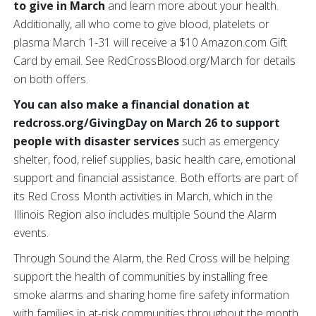
to give in March
and learn more about your health.
Additionally, all who come to give blood, platelets or
plasma March 1-31 will receive a $10 Amazon.com Gift
Card by email. See RedCrossBlood.org/March for details
on both offers.
You can also make a financial donation at
redcross.org/GivingDay on March 26 to support
people with disaster services
such as emergency
shelter, food, relief supplies, basic health care, emotional
support and financial assistance. Both efforts are part of
its Red Cross Month activities in March, which in the
Illinois Region also includes multiple Sound the Alarm
events.
Through Sound the Alarm, the Red Cross will be helping
support the health of communities by installing free
smoke alarms and sharing home fire safety information
with families in at-risk communities throughout the month