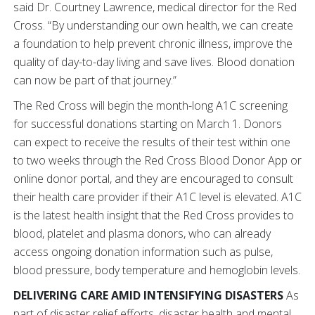
said Dr. Courtney Lawrence, medical director for the Red
Cross. “By understanding our own health, we can create
a foundation to help prevent chronic illness, improve the
quality of day-to-day living and save lives. Blood donation
can now be part of that journey.”
The Red Cross will begin the month-long A1C screening
for successful donations starting on March 1. Donors
can expect to receive the results of their test within one
to two weeks through the Red Cross Blood Donor App or
online donor portal, and they are encouraged to consult
their health care provider if their A1C level is elevated. A1C
is the latest health insight that the Red Cross provides to
blood, platelet and plasma donors, who can already
access ongoing donation information such as pulse,
blood pressure, body temperature and hemoglobin levels.
DELIVERING CARE AMID INTENSIFYING DISASTERS
As
part of disaster relief efforts, disaster health and mental