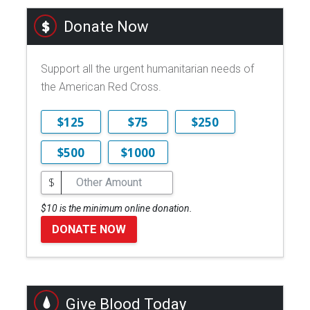
Donate Now
Support all the urgent humanitarian needs of
the American Red Cross.
$125
$75
$250
$500
$1000
$
$10 is the minimum online donation.
DONATE NOW
Give Blood Today