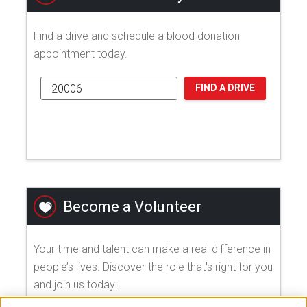
Find a drive and schedule a blood donation
appointment today.
FIND A DRIVE
Become a Volunteer
Your time and talent can make a real difference in
people’s lives. Discover the role that's right for you
and join us today!