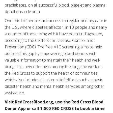
prediabetes, on all successful blood, platelet and plasma
donations in March.
One-third of people lack access to regular primary care in
the U.S., where diabetes affects 1 in 10 people and nearly
a quarter of those living with it have been undiagnosed,
according to the Centers for Disease Control and
Prevention (CDC). The free A1C screening aims to help
address this gap by empowering blood donors with
valuable information to maintain their health and well-
being. This new offering is among the longtime work of
the Red Cross to support the health of communities,
which also includes disaster relief efforts such as basic
disaster health and mental health services among other
assistance.
Visit RedCrossBlood.org, use the Red Cross Blood
Donor App or call 1-800-RED CROSS to book a time