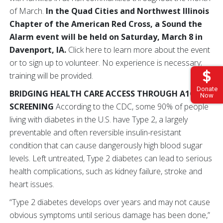
of March.
In the Quad Cities and Northwest Illinois
Chapter of the American Red Cross, a Sound the
Alarm event will be held on Saturday, March 8 in
Davenport, IA.
Click here to learn more about the event
or to sign up to volunteer. No experience is necessary;
training will be provided.
Donate
BRIDGING HEALTH CARE ACCESS THROUGH A1C
Now
SCREENING
According to the CDC, some 90% of people
living with diabetes in the U.S. have Type 2, a largely
preventable and often reversible insulin-resistant
condition that can cause dangerously high blood sugar
levels. Left untreated, Type 2 diabetes can lead to serious
health complications, such as kidney failure, stroke and
heart issues.
“Type 2 diabetes develops over years and may not cause
obvious symptoms until serious damage has been done,”