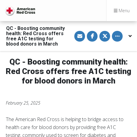
Menu
QC - Boosting community
S
S
S
Toggle othe
health: Red Cross offers
h
h
h
free A1C testing for
a
a
a
blood donors in March
r
r
r
e
e
e
v
o
o
i
n
n
QC - Boosting community health:
a
F
T
E
a
w
Red Cross offers free A1C testing
m
c
i
a
e
t
for blood donors in March
i
b
t
l
o
e
o
r
k
February 25, 2025
The American Red Cross is helping to bridge access to
health care for blood donors by providing free A1C
testing, commonly used to screen for diabetes and