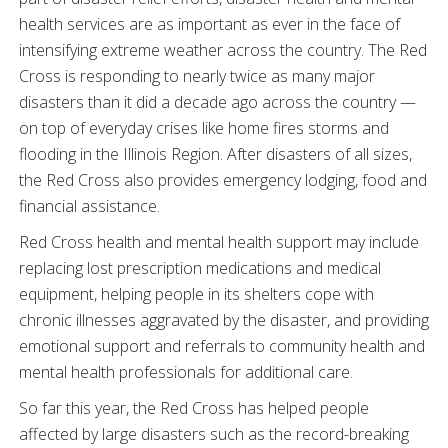
health services are as important as ever in the face of
intensifying extreme weather across the country. The Red
Cross is responding to nearly twice as many major
disasters than it did a decade ago across the country —
on top of everyday crises like home fires storms and
flooding in the Illinois Region. After disasters of all sizes,
the Red Cross also provides emergency lodging, food and
financial assistance.
Red Cross health and mental health support may include
replacing lost prescription medications and medical
equipment, helping people in its shelters cope with
chronic illnesses aggravated by the disaster, and providing
emotional support and referrals to community health and
mental health professionals for additional care.
So far this year, the Red Cross has helped people
affected by large disasters such as the record-breaking