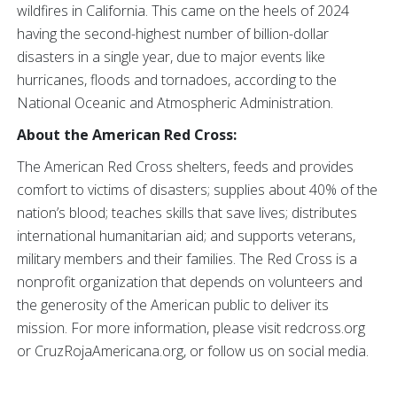
wildfires in California. This came on the heels of 2024
having the second-highest number of billion-dollar
disasters in a single year, due to major events like
hurricanes, floods and tornadoes, according to the
National Oceanic and Atmospheric Administration.
About the American Red Cross:
The American Red Cross shelters, feeds and provides
comfort to victims of disasters; supplies about 40% of the
nation’s blood; teaches skills that save lives; distributes
international humanitarian aid; and supports veterans,
military members and their families. The Red Cross is a
nonprofit organization that depends on volunteers and
the generosity of the American public to deliver its
mission. For more information, please visit redcross.org
or CruzRojaAmericana.org, or follow us on social media.