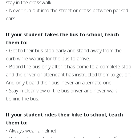
stay in the crosswalk.
• Never run out into the street or cross between parked
cars.
If your student takes the bus to school, teach
them to:
• Get to their bus stop early and stand away from the
curb while waiting for the bus to arrive.
• Board the bus only after it has come to a complete stop
and the driver or attendant has instructed them to get on.
And only board their bus, never an alternate one.
• Stay in clear view of the bus driver and never walk
behind the bus.
If your student rides their bike to school, teach
them to:
• Always wear a helmet.