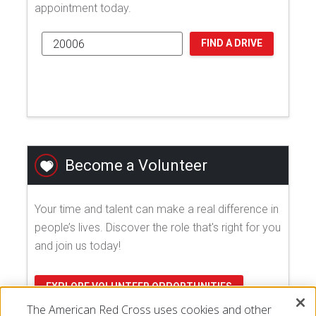
appointment today.
FIND A DRIVE
Become a Volunteer
Your time and talent can make a real difference in
people’s lives. Discover the role that's right for you
and join us today!
EXPLORE VOLUNTEER OPPORTUNITIES
The American Red Cross uses cookies and other