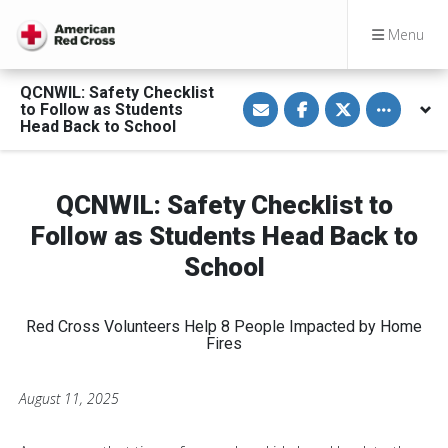
Menu
QCNWIL: Safety Checklist
S
S
S
Toggle othe
to Follow as Students
h
h
h
a
a
a
Head Back to School
r
r
r
e
e
e
v
o
o
i
n
n
a
F
T
QCNWIL: Safety Checklist to
E
a
w
m
c
i
Follow as Students Head Back to
a
e
t
i
b
t
School
l
o
e
o
r
k
Red Cross Volunteers Help 8 People Impacted by Home
Fires
August 11, 2025