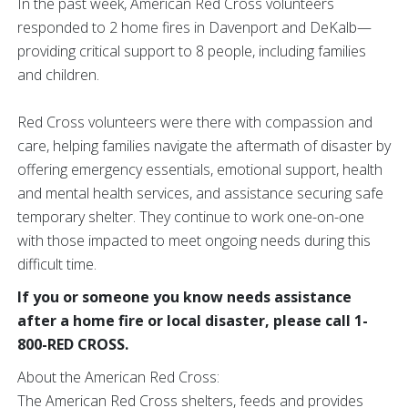
In the past week, American Red Cross volunteers
responded to 2 home fires in Davenport and DeKalb—
providing critical support to 8 people, including families
and children.
Red Cross volunteers were there with compassion and
care, helping families navigate the aftermath of disaster by
offering emergency essentials, emotional support, health
and mental health services, and assistance securing safe
temporary shelter. They continue to work one-on-one
with those impacted to meet ongoing needs during this
difficult time.
If you or someone you know needs assistance
after a home fire or local disaster, please call 1-
800-RED CROSS.
About the American Red Cross:
The American Red Cross shelters, feeds and provides