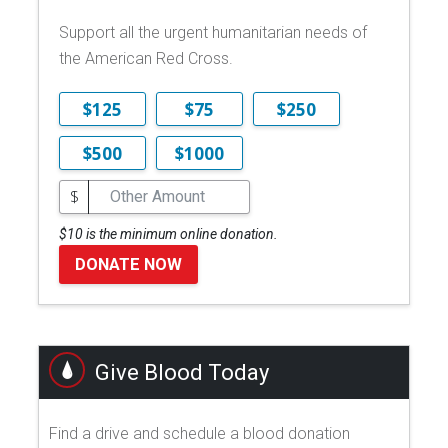
Support all the urgent humanitarian needs of
the American Red Cross.
$125
$75
$250
$500
$1000
$
$10 is the minimum online donation.
DONATE NOW
Give Blood Today
Find a drive and schedule a blood donation