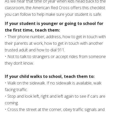
As we near that time of year when kids head back to the
classroom, the American Red Cross offers this checklist
you can follow to help make sure your student is safe.
If your student is younger or going to school for
the first time, teach them:
• Their phone number, address, how to get in touch with
their parents at work, how to get in touch with another
trusted adult and how to dial 911.
• Not to talk to strangers or accept rides from someone
they don’t know.
If your child walks to school, teach them to:
• Walk on the sidewalk. If no sidewalk is available, walk
facing traffic.
• Stop and look left, right and left again to see if cars are
coming.
• Cross the street at the corner, obey traffic signals and