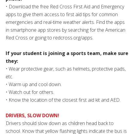
• Download the free Red Cross First Aid and Emergency
apps to give them access to first aid tips for common
emergencies and real-time weather alerts. Find the apps
in smartphone app stores by searching for the American
Red Cross or going to redcross.org/apps.
If your student is joining a sports team, make sure
they:
• Wear protective gear, such as helmets, protective pads,
etc.
• Warm up and cool down.
• Watch out for others.
• Know the location of the closest first aid kit and AED.
DRIVERS, SLOW DOWN!
Drivers should slow down as children head back to
school. Know that yellow flashing lights indicate the bus is