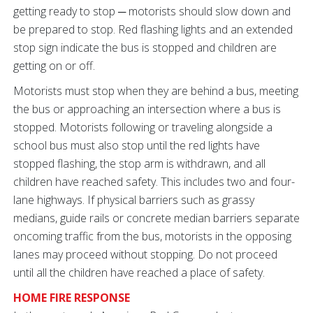
getting ready to stop ─ motorists should slow down and
be prepared to stop. Red flashing lights and an extended
stop sign indicate the bus is stopped and children are
getting on or off.
Motorists must stop when they are behind a bus, meeting
the bus or approaching an intersection where a bus is
stopped. Motorists following or traveling alongside a
school bus must also stop until the red lights have
stopped flashing, the stop arm is withdrawn, and all
children have reached safety. This includes two and four-
lane highways. If physical barriers such as grassy
medians, guide rails or concrete median barriers separate
oncoming traffic from the bus, motorists in the opposing
lanes may proceed without stopping. Do not proceed
until all the children have reached a place of safety.
HOME FIRE RESPONSE