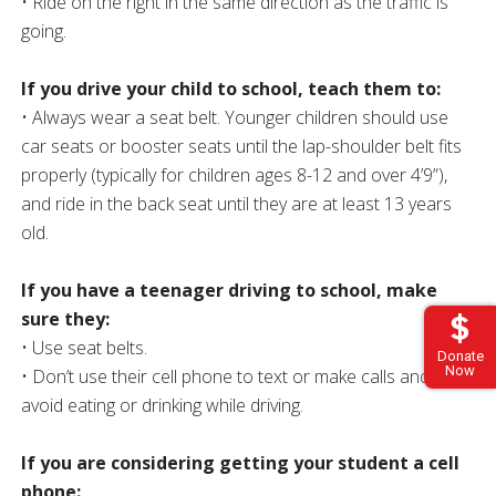
• Ride on the right in the same direction as the traffic is
going.
If you drive your child to school, teach them to:
• Always wear a seat belt. Younger children should use
car seats or booster seats until the lap-shoulder belt fits
properly (typically for children ages 8-12 and over 4’9”),
and ride in the back seat until they are at least 13 years
old.
If you have a teenager driving to school, make
sure they:
• Use seat belts.
Donate
Now
• Don’t use their cell phone to text or make calls and
avoid eating or drinking while driving.
If you are considering getting your student a cell
phone: