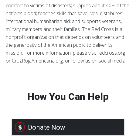
comfort to victims of disasters; supplies about 40% of the
nation’s blood; teaches skills that save lives; distributes
international humanitarian aid; and supports veterans,
military members and their families. The Red Cross is a
nonprofit organization that depends on volunteers and
the generosity of the American public to deliver its
mission. For more information, please visit redcross.org
or CruzRojaAmericana.org, or follow us on social media.
How You Can Help
Donate Now