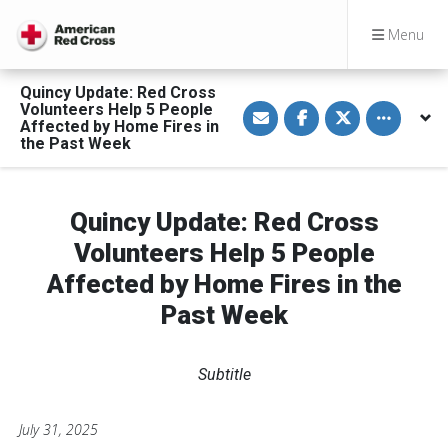
Menu
Quincy Update: Red Cross
S
S
S
Toggle othe
Volunteers Help 5 People
h
h
h
Affected by Home Fires in
a
a
a
the Past Week
r
r
r
e
e
e
v
o
o
i
n
n
a
F
T
Quincy Update: Red Cross
E
a
w
m
c
i
a
e
t
Volunteers Help 5 People
i
b
t
l
o
e
Affected by Home Fires in the
o
r
k
Past Week
Subtitle
July 31, 2025