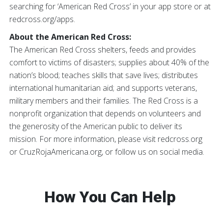
searching for ‘American Red Cross’ in your app store or at
redcross.org/apps.
About the American Red Cross:
The American Red Cross shelters, feeds and provides
comfort to victims of disasters; supplies about 40% of the
nation’s blood; teaches skills that save lives; distributes
international humanitarian aid; and supports veterans,
military members and their families. The Red Cross is a
nonprofit organization that depends on volunteers and
the generosity of the American public to deliver its
mission. For more information, please visit redcross.org
or CruzRojaAmericana.org, or follow us on social media.
How You Can Help