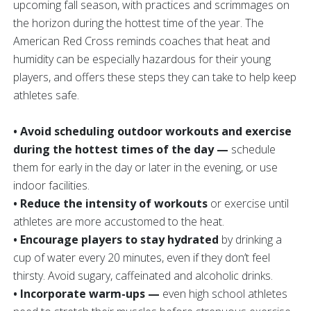
upcoming fall season, with practices and scrimmages on
the horizon during the hottest time of the year. The
American Red Cross reminds coaches that heat and
humidity can be especially hazardous for their young
players, and offers these steps they can take to help keep
athletes safe.
• Avoid scheduling outdoor workouts and exercise
during the hottest times of the day —
schedule
them for early in the day or later in the evening, or use
indoor facilities.
• Reduce the intensity of workouts
or exercise until
athletes are more accustomed to the heat.
• Encourage players to stay hydrated
by drinking a
cup of water every 20 minutes, even if they don’t feel
thirsty. Avoid sugary, caffeinated and alcoholic drinks.
• Incorporate warm-ups —
even high school athletes