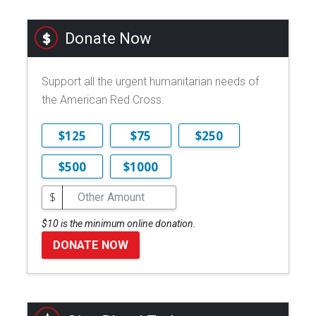
Donate Now
Support all the urgent humanitarian needs of
the American Red Cross.
$125
$75
$250
$500
$1000
$
$10 is the minimum online donation.
DONATE NOW