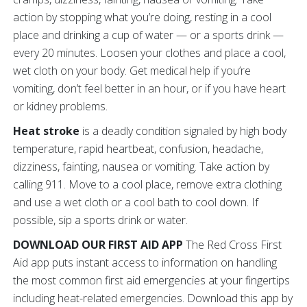
action by stopping what you’re doing, resting in a cool
place and drinking a cup of water — or a sports drink —
every 20 minutes. Loosen your clothes and place a cool,
wet cloth on your body. Get medical help if you’re
vomiting, don’t feel better in an hour, or if you have heart
or kidney problems.
Heat stroke
is a deadly condition signaled by high body
temperature, rapid heartbeat, confusion, headache,
dizziness, fainting, nausea or vomiting. Take action by
calling 911. Move to a cool place, remove extra clothing
and use a wet cloth or a cool bath to cool down. If
possible, sip a sports drink or water.
DOWNLOAD OUR FIRST AID APP
The Red Cross First
Aid app puts instant access to information on handling
the most common first aid emergencies at your fingertips
including heat-related emergencies. Download this app by