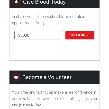
Give Blood Today
Find a drive and schedule a blood donation
appointment today.
FIND A DRIVE
Become a Volunteer
Your time and talent can make a real difference in
people’s lives. Discover the role that's right for you
and join us today!