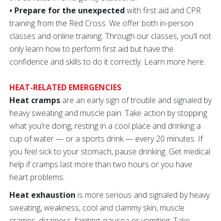
• Prepare for the unexpected
with first aid and CPR
training from the Red Cross. We offer both in-person
classes and online training. Through our classes, you’ll not
only learn how to perform first aid but have the
confidence and skills to do it correctly. Learn more here.
HEAT-RELATED EMERGENCIES
Heat cramps
are an early sign of trouble and signaled by
heavy sweating and muscle pain. Take action by stopping
what you’re doing, resting in a cool place and drinking a
cup of water — or a sports drink — every 20 minutes. If
you feel sick to your stomach, pause drinking. Get medical
help if cramps last more than two hours or you have
heart problems.
Heat exhaustion
is more serious and signaled by heavy
sweating, weakness, cool and clammy skin, muscle
cramps, dizziness, fainting, nausea or vomiting. Take