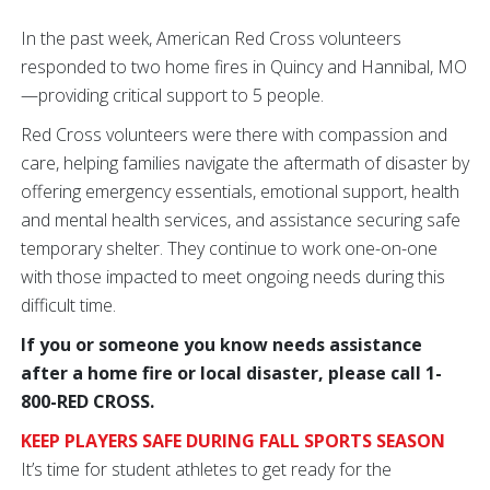
In the past week, American Red Cross volunteers
responded to two home fires in Quincy and Hannibal, MO
—providing critical support to 5 people.
Red Cross volunteers were there with compassion and
care, helping families navigate the aftermath of disaster by
offering emergency essentials, emotional support, health
and mental health services, and assistance securing safe
temporary shelter. They continue to work one-on-one
with those impacted to meet ongoing needs during this
difficult time.
If you or someone you know needs assistance
after a home fire or local disaster, please call 1-
800-RED CROSS.
KEEP PLAYERS SAFE DURING FALL SPORTS SEASON
It’s time for student athletes to get ready for the