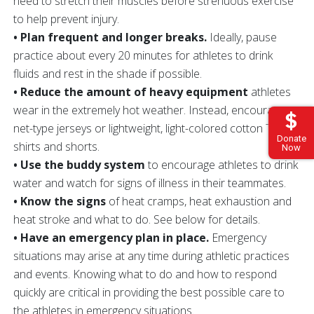
need to stretch their muscles before strenuous exercise
to help prevent injury.
• Plan frequent and longer breaks.
Ideally, pause
practice about every 20 minutes for athletes to drink
fluids and rest in the shade if possible.
• Reduce the amount of heavy equipment
athletes
wear in the extremely hot weather. Instead, encourage
net-type jerseys or lightweight, light-colored cotton T-
Donate
shirts and shorts.
Now
• Use the buddy system
to encourage athletes to drink
water and watch for signs of illness in their teammates.
• Know the signs
of heat cramps, heat exhaustion and
heat stroke and what to do. See below for details.
• Have an emergency plan in place.
Emergency
situations may arise at any time during athletic practices
and events. Knowing what to do and how to respond
quickly are critical in providing the best possible care to
the athletes in emergency situations.