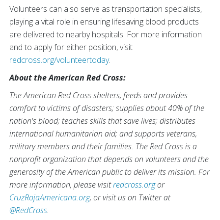
Volunteers can also serve as transportation specialists,
playing a vital role in ensuring lifesaving blood products
are delivered to nearby hospitals. For more information
and to apply for either position, visit
redcross.org/volunteertoday
.
About the American Red Cross:
The American Red Cross shelters, feeds and provides
comfort to victims of disasters; supplies about 40% of the
nation's blood; teaches skills that save lives; distributes
international humanitarian aid; and supports veterans,
military members and their families. The Red Cross is a
nonprofit organization that depends on volunteers and the
generosity of the American public to deliver its mission. For
more information, please visit
redcross.org
or
CruzRojaAmericana.org
, or visit us on Twitter at
@RedCross
.