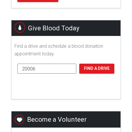
Give Blood Today
Find a drive and schedule a blood donation
appointment today.
FIND A DRIVE
Become a Volunteer