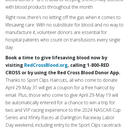
with blood products throughout the month.
Right now, there’s no letting off the gas when it comes to
lifesaving care. With no substitute for blood and no way to
manufacture it, volunteer donors are essential for
hospital patients who count on transfusions every single
day.
Book a time to give lifesaving blood now by
visiting
RedCrossBlood.org
, calling 1-800-RED
CROSS or by using the Red Cross Blood Donor App.
Thanks to Sport Clips Haircuts, all who come to donate
April 29-May 31 will get a coupon for a free haircut by
email. Plus, those who come to give April 29-May 19 will
be automatically entered for a chance to win a trip for
two and VIP racing experience to the 2024 NASCAR Cup
Series and Xfinity Races at Darlington Raceway Labor
Day weekend, including entry to the Sport Clips racetrack