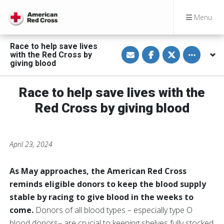
Menu
Race to help save lives
S
S
S
Toggle othe
with the Red Cross by
h
h
h
a
a
a
giving blood
r
r
r
e
e
e
v
o
o
Race to help save lives with the
i
n
n
a
F
T
E
a
w
Red Cross by giving blood
m
c
i
a
e
t
i
b
t
l
o
e
o
r
April 23, 2024
k
As May approaches, the American Red Cross
reminds eligible donors to keep the blood supply
stable by racing to give blood in the weeks to
come.
Donors of all blood types – especially type O
blood donors– are crucial to keeping shelves fully stocked