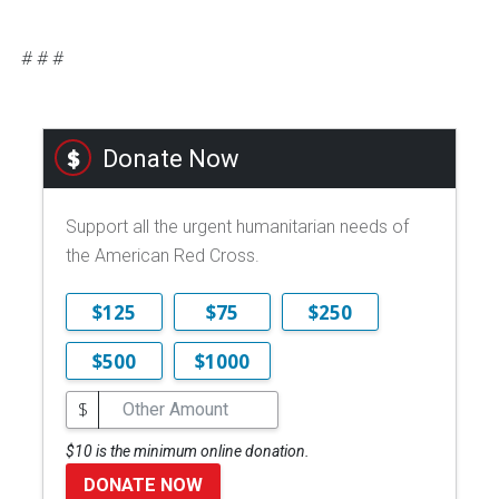
# # #
Donate Now
Support all the urgent humanitarian needs of
the American Red Cross.
$125
$75
$250
$500
$1000
$
$10 is the minimum online donation.
DONATE NOW