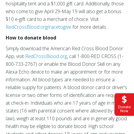
hospitality tent and a $1,000 gift card. Additionally, those
who come to give April 29-May 19 will also get a bonus
$10 e-gift card to a merchant of choice. Visit
RedCrossBlood.org/racetogive
for more details.
How to donate blood
Simply download the American Red Cross Blood Donor
App, visit
RedCrossBlood.org
, call 1-800-RED CROSS (1-
800-733-2767) or enable the Blood Donor Skill on any
Alexa Echo device to make an appointment or for more
information. All blood types are needed to ensure a
reliable supply for patients. A blood donor card or driver’s
license or two other forms of identification are required
at check-in. Individuals who are 17 years of age in most
Donate
states (16 with parental consent where allowed by state
Now
law), weigh at least 110 pounds and are in generally good
health may be eligible to donate blood. High school