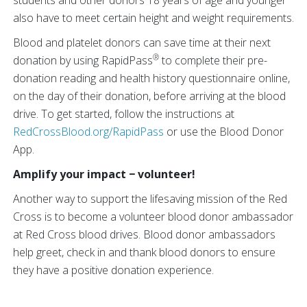
students and other donors 18 years of age and younger
also have to meet certain height and weight requirements.
Blood and platelet donors can save time at their next
®
donation by using RapidPass
to complete their pre-
donation reading and health history questionnaire online,
on the day of their donation, before arriving at the blood
drive. To get started, follow the instructions at
RedCrossBlood.org/RapidPass
or use the Blood Donor
App.
Amplify your impact − volunteer!
Another way to support the lifesaving mission of the Red
Cross is to become a volunteer blood donor ambassador
at Red Cross blood drives. Blood donor ambassadors
help greet, check in and thank blood donors to ensure
they have a positive donation experience.