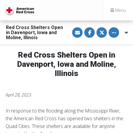
Menu
Red Cross Shelters Open
S
S
S
Toggle othe
in Davenport, Iowa and
h
h
h
a
a
a
Moline, Illinois
r
r
r
e
e
e
v
o
o
Red Cross Shelters Open in
i
n
n
a
F
T
E
a
w
Davenport, Iowa and Moline,
m
c
i
a
e
t
Illinois
i
b
t
l
o
e
o
r
k
April 28, 2023
In response to the flooding along the Mississippi River,
the American Red Cross has opened two shelters in the
Quad Cities. These shelters are available for anyone