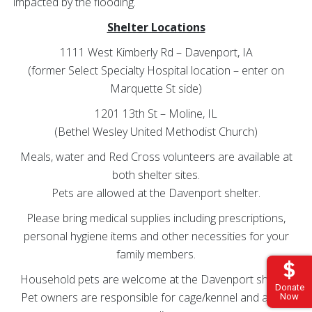
impacted by the flooding.
Shelter Locations
1111 West Kimberly Rd – Davenport, IA
(former Select Specialty Hospital location – enter on
Marquette St side)
1201 13th St – Moline, IL
(Bethel Wesley United Methodist Church)
Meals, water and Red Cross volunteers are available at
both shelter sites.
Pets are allowed at the Davenport shelter.
Please bring medical supplies including prescriptions,
personal hygiene items and other necessities for your
family members.
Household pets are welcome at the Davenport shelter.
Donate
Pet owners are responsible for cage/kennel and all pet
Now