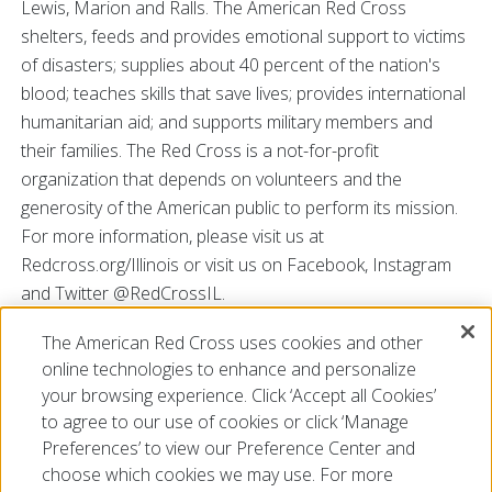
Lewis, Marion and Ralls. The American Red Cross
shelters, feeds and provides emotional support to victims
of disasters; supplies about 40 percent of the nation's
blood; teaches skills that save lives; provides international
humanitarian aid; and supports military members and
their families. The Red Cross is a not-for-profit
organization that depends on volunteers and the
generosity of the American public to perform its mission.
For more information, please visit us at
Redcross.org/Illinois or visit us on Facebook, Instagram
and Twitter @RedCrossIL.
The American Red Cross uses cookies and other
###
online technologies to enhance and personalize
your browsing experience. Click ‘Accept all Cookies’
to agree to our use of cookies or click ‘Manage
Preferences’ to view our Preference Center and
choose which cookies we may use. For more