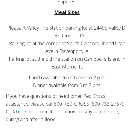
supplies.
Meal Sites
Pleasant Valley Fire Station parking lot at 24495 Valley Dr
in Bettendorf, IA
Parking lot at the corner of South Concord St and Utah
Ave in Davenport, IA
Parking lot at the old fire station on Campbell’s Island in
East Moline, IL
Lunch available from Noon to 2 p.m.
Dinner available from 5 to 7 p.m.
If you have questions or need other Red Cross
assistance, please call 800-RED-CROSS (800-733-2767).
Click
here
for information on how to stay safe before,
during and after a flood.