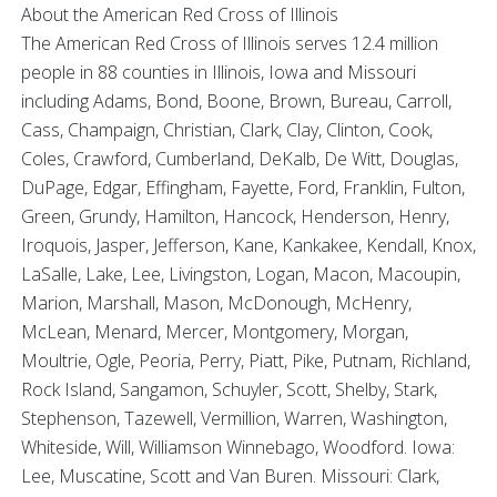
About the American Red Cross of Illinois
The American Red Cross of Illinois serves 12.4 million
people in 88 counties in Illinois, Iowa and Missouri
including Adams, Bond, Boone, Brown, Bureau, Carroll,
Cass, Champaign, Christian, Clark, Clay, Clinton, Cook,
Coles, Crawford, Cumberland, DeKalb, De Witt, Douglas,
DuPage, Edgar, Effingham, Fayette, Ford, Franklin, Fulton,
Green, Grundy, Hamilton, Hancock, Henderson, Henry,
Iroquois, Jasper, Jefferson, Kane, Kankakee, Kendall, Knox,
LaSalle, Lake, Lee, Livingston, Logan, Macon, Macoupin,
Marion, Marshall, Mason, McDonough, McHenry,
McLean, Menard, Mercer, Montgomery, Morgan,
Moultrie, Ogle, Peoria, Perry, Piatt, Pike, Putnam, Richland,
Rock Island, Sangamon, Schuyler, Scott, Shelby, Stark,
Stephenson, Tazewell, Vermillion, Warren, Washington,
Whiteside, Will, Williamson Winnebago, Woodford. Iowa:
Lee, Muscatine, Scott and Van Buren. Missouri: Clark,