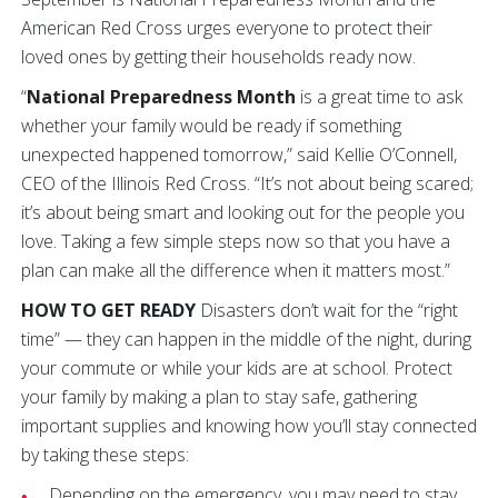
American Red Cross urges everyone to protect their
loved ones by getting their households ready now.
“
National Preparedness Month
is a great time to ask
whether your family would be ready if something
unexpected happened tomorrow,” said Kellie O’Connell,
CEO of the Illinois Red Cross. “It’s not about being scared;
it’s about being smart and looking out for the people you
love. Taking a few simple steps now so that you have a
plan can make all the difference when it matters most.”
HOW TO GET READY
Disasters don’t wait for the “right
time” — they can happen in the middle of the night, during
your commute or while your kids are at school. Protect
your family by making a plan to stay safe, gathering
important supplies and knowing how you’ll stay connected
by taking these steps:
Depending on the emergency, you may need to stay