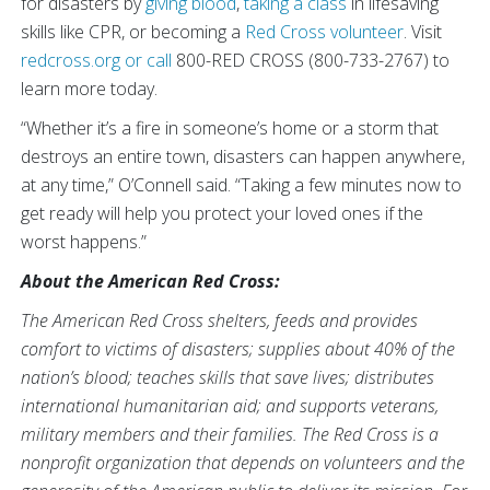
for disasters by
giving blood
,
taking a class
in lifesaving
skills like CPR, or becoming a
Red Cross volunteer
. Visit
redcross.org
or call
800-RED CROSS (800-733-2767) to
learn more today.
“Whether it’s a fire in someone’s home or a storm that
destroys an entire town, disasters can happen anywhere,
at any time,” O’Connell said. “Taking a few minutes now to
get ready will help you protect your loved ones if the
worst happens.”
About the American Red Cross:
The American Red Cross shelters, feeds and provides
comfort to victims of disasters; supplies about 40% of the
nation’s blood; teaches skills that save lives; distributes
international humanitarian aid; and supports veterans,
military members and their families. The Red Cross is a
nonprofit organization that depends on volunteers and the