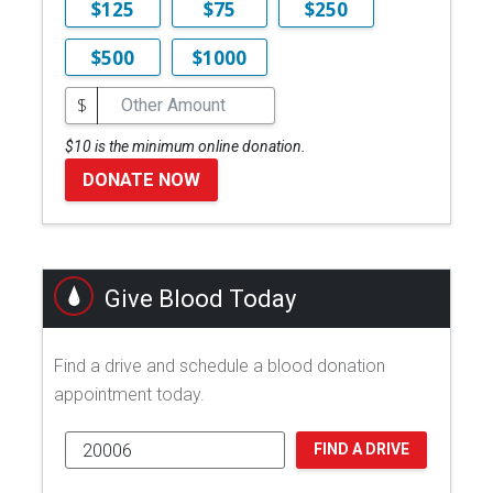
$125
$75
$250
$500
$1000
$
$10 is the minimum online donation.
DONATE NOW
Give Blood Today
Find a drive and schedule a blood donation
appointment today.
FIND A DRIVE