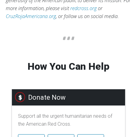
generosity of the American public to deliver its mission. For
more information, please visit
redcross.org
or
CruzRojaAmericana.org
, or follow us on social media.
# # #
How You Can Help
Donate Now
Support all the urgent humanitarian needs of
the American Red Cross.