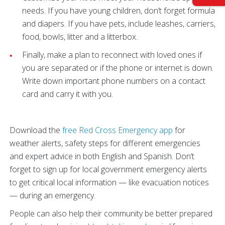
needs. If you have young children, don’t forget formula
and diapers. If you have pets, include leashes, carriers,
food, bowls, litter and a litterbox.
Finally, make a plan to reconnect with loved ones if
you are separated or if the phone or internet is down.
Write down important phone numbers on a contact
card and carry it with you.
Download the
free Red Cross Emergency app
for
weather alerts, safety steps for different emergencies
and expert advice in both English and Spanish. Don’t
forget to sign up for local government emergency alerts
to get critical local information — like evacuation notices
— during an emergency.
People can also help their community be better prepared