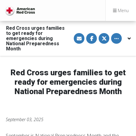
Menu
Red Cross urges families
to get ready for
S
S
S
Toggle othe
emergencies during
h
h
h
a
a
a
National Preparedness
r
r
r
Month
e
e
e
v
o
o
i
n
n
a
F
T
E
a
w
Red Cross urges families to get
m
c
i
a
e
t
ready for emergencies during
i
b
t
l
o
e
National Preparedness Month
o
r
k
September 03, 2025
September is National Preparedness Month and the