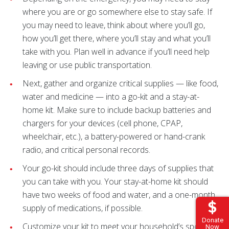
where you are or go somewhere else to stay safe. If
you may need to leave, think about where you’ll go,
how you’ll get there, where you’ll stay and what you’ll
take with you. Plan well in advance if you’ll need help
leaving or use public transportation.
Next, gather and organize critical supplies — like food,
water and medicine — into a go-kit and a stay-at-
home kit. Make sure to include backup batteries and
chargers for your devices (cell phone, CPAP,
wheelchair, etc.), a battery-powered or hand-crank
radio, and critical personal records.
Your go-kit should include three days of supplies that
you can take with you. Your stay-at-home kit should
have two weeks of food and water, and a one-month
supply of medications, if possible.
Donate
Customize your kit to meet your household’s specific
Now