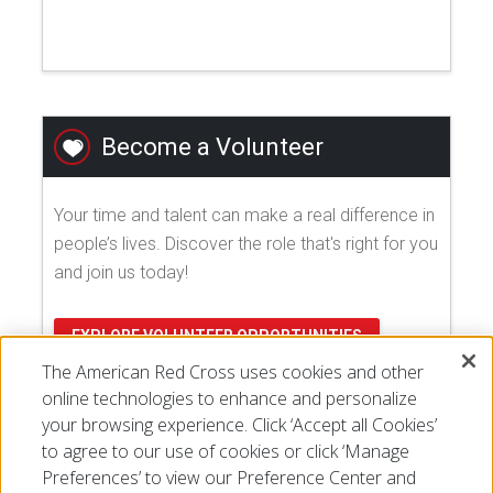
Become a Volunteer
Your time and talent can make a real difference in
people’s lives. Discover the role that's right for you
and join us today!
EXPLORE VOLUNTEER OPPORTUNITIES
The American Red Cross uses cookies and other
online technologies to enhance and personalize
your browsing experience. Click ‘Accept all Cookies’
to agree to our use of cookies or click ‘Manage
Preferences’ to view our Preference Center and