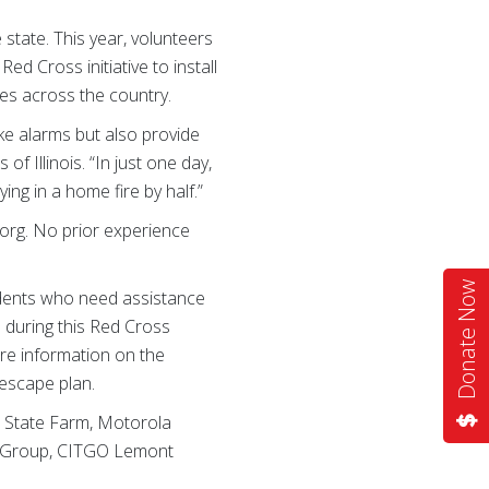
state. This year, volunteers
d Cross initiative to install
es across the country.
ke alarms but also provide
f Illinois. “In just one day,
ing in a home fire by half.”
.org. No prior experience
Donate Now
sidents who need assistance
 during this Red Cross
are information on the
 escape plan.
s State Farm, Motorola
ub Group, CITGO Lemont