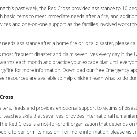
ng this past week, the Red Cross provided assistance to 10 peo
th basic items to meet immediate needs after a fire, and addition
rvices and one-on-one support as the families involved work thr
eeds assistance after a home fire or local disaster, please cal
 most frequent disaster and claim seven lives every day in the U
alarms each month and practice your escape plan until everyone
.org/fire for more information. Download our free Emergency ap
ee resources are available to help children learn what to do du
Cross
ters, feeds and provides emotional support to victims of disast
; teaches skills that save lives; provides international humanitar
The Red Cross is a not-for-profit organization that depends on
ublic to perform its mission. For more information, please visit