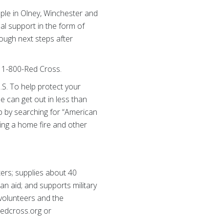
ple in Olney, Winchester and
al support in the form of
ough next steps after
l 1-800-Red Cross.
.S. To help protect your
 can get out in less than
p by searching for “American
ring a home fire and other
ers; supplies about 40
ian aid; and supports military
 volunteers and the
 redcross.org or