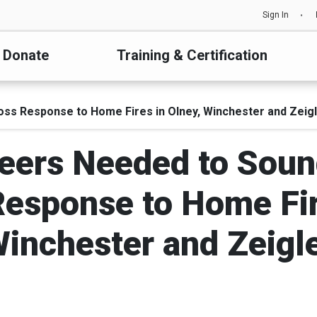
Sign In
Donate
Training & Certification
oss Response to Home Fires in Olney, Winchester and Zeig
teers Needed to Soun
esponse to Home Fir
inchester and Zeigl