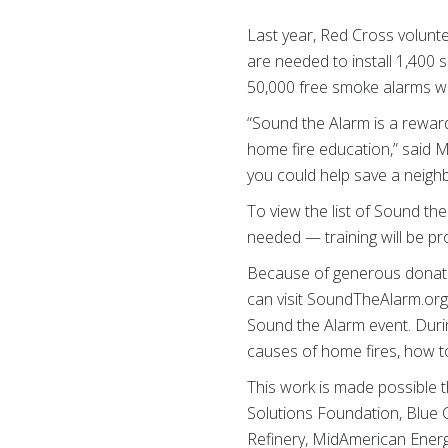
Last year, Red Cross volunte
are needed to install 1,400 
50,000 free smoke alarms wi
“Sound the Alarm is a reward
home fire education,” said Ma
you could help save a neighbo
To view the list of Sound th
needed — training will be pr
Because of generous donatio
can visit SoundTheAlarm.org
Sound the Alarm event. Durin
causes of home fires, how to
This work is made possible 
Solutions Foundation, Blue 
Refinery, MidAmerican Energy