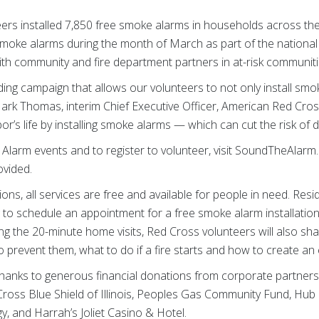
ers installed 7,850 free smoke alarms in households across the 
smoke alarms during the month of March as part of the national Re
th community and fire department partners in at-risk communiti
ing campaign that allows our volunteers to not only install smo
rk Thomas, interim Chief Executive Officer, American Red Cross o
r’s life by installing smoke alarms — which can cut the risk of dy
e Alarm events and to register to volunteer, visit SoundTheAlarm
ovided.
ns, all services are free and available for people in need. Re
 to schedule an appointment for a free smoke alarm installation
g the 20-minute home visits, Red Cross volunteers will also sh
 prevent them, what to do if a fire starts and how to create an
thanks to generous financial donations from corporate partner
Cross Blue Shield of Illinois, Peoples Gas Community Fund, H
, and Harrah’s Joliet Casino & Hotel.