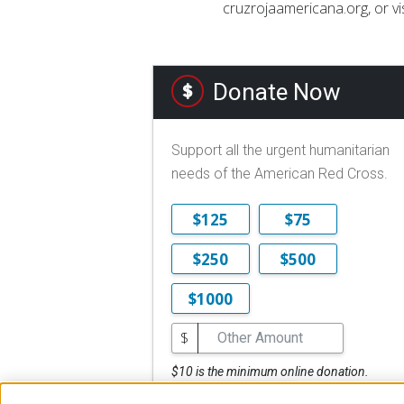
cruzrojaamericana.org, or vi
Donate Now
Support all the urgent humanitarian
needs of the American Red Cross.
$125
$75
$250
$500
$1000
$
$10 is the minimum online donation.
DONATE NOW