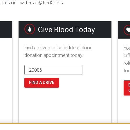
sit us on Twitter at @RedCross.
Give Blood Today
Find a drive and schedule a blood
You
donation appointment today.
dif
rol
to
FIND A DRIVE