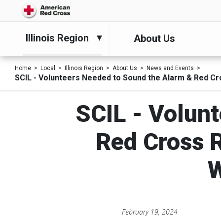
Illinois Region
About Us
Home
Local
Illinois Region
About Us
News and Events
SCIL - Volunteers Needed to Sound the Alarm & Red Cr
SCIL - Volun
Red Cross R
W
February 19, 2024