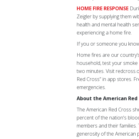
HOME FIRE RESPONSE
Duri
Zeigler by supplying them wi
health and mental health se
experiencing a home fire.
If you or someone you know n
Home fires are our country’s
household, test your smoke 
two minutes. Visit redcross
Red Cross” in app stores. Fr
emergencies.
About the American Red 
The American Red Cross shel
percent of the nation's blood
members and their families. 
generosity of the American p