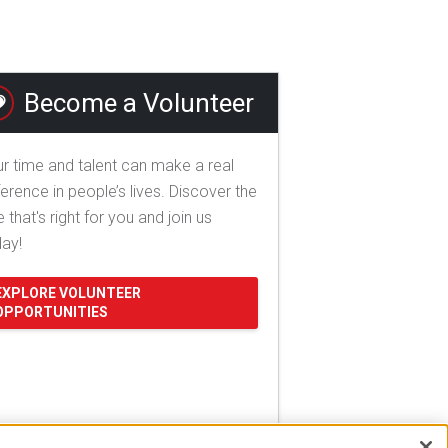
Become a Volunteer
r time and talent can make a real
ference in people’s lives. Discover the
e that's right for you and join us
day!
EXPLORE VOLUNTEER
OPPORTUNITIES