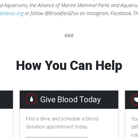
and Aquariums, the Alliance of Marine Mammal Parks and Aquari
ieldzoo.org
or follow @BrookfieldZoo on Instagram, Facebook, Th
###
How You Can Help
Give Blood Today
Find a drive and schedule a blood
You
donation appointment today.
dif
rol