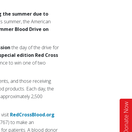
ng the summer due to
his summer, the American
ummer Blood Drive on
ssion
the day of the drive for
special edition Red Cross
nce to win one of two
ents, and those receiving
ood products. Each day, the
 approximately 2,500
Donate Now
, visit
RedCrossBlood.org
767) to make an
 for patients. A blood donor