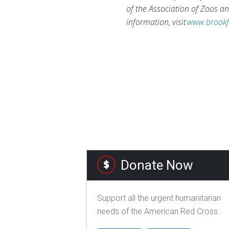
of the Association of Zoos 
information, visit
www.brookf
Donate Now
Support all the urgent humanitarian
needs of the American Red Cross.