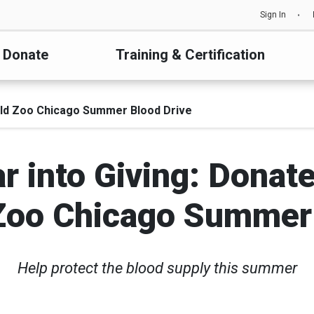
Sign In
Donate
Training & Certification
ield Zoo Chicago Summer Blood Drive
r into Giving: Donate
Zoo Chicago Summer
Help protect the blood supply this summer