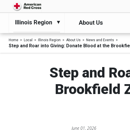
Illinois Region
About Us
Home
Local
Illinois Region
About Us
News and Events
Step and Roar into Giving: Donate Blood at the Brookf
Step and Roa
Brookfield 
June 01, 2026