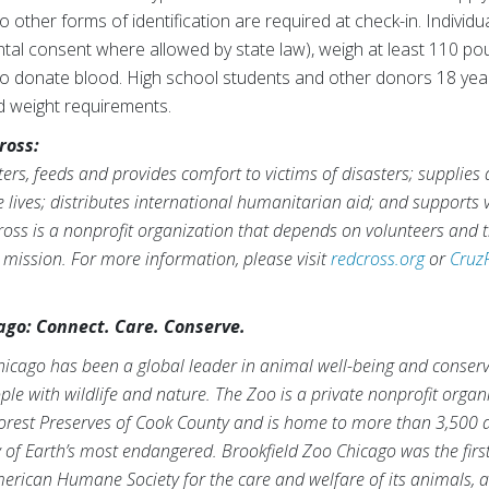
wo other forms of identification are required at check-in. Indivi
ntal consent where allowed by state law), weigh at least 110 pou
 to donate blood. High school students and other donors 18 yea
d weight requirements.
ross:
rs, feeds and provides comfort to victims of disasters; supplies
ve lives; distributes international humanitarian aid; and supports
ross is a nonprofit organization that depends on volunteers and t
s mission. For more information, please visit
redcross.org
or
Cruz
ago: Connect. Care. Conserve.
hicago has been a global leader in animal well-being and conserv
le with wildlife and nature. The Zoo is a private nonprofit orga
orest Preserves of Cook County and is home to more than 3,500 
f Earth’s most endangered. Brookfield Zoo Chicago was the first
erican Humane Society for the care and welfare of its animals, 