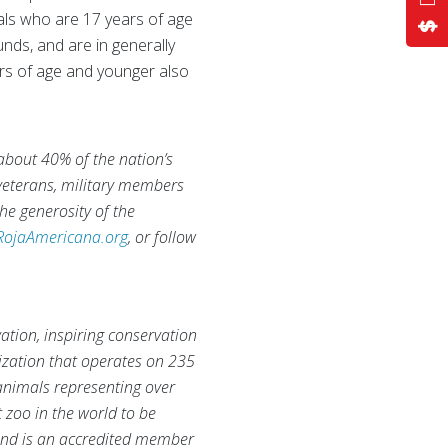
duals who are 17 years of age
nds, and are in generally
rs of age and younger also
 about 40% of the nation’s
 veterans, military members
he generosity of the
RojaAmericana.org
, or follow
ation, inspiring conservation
nization that operates on 235
animals representing over
 zoo in the world to be
and is an accredited member