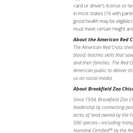
card or driver’s license or t
in most states (16 with pare
good health may be eligible
must meet certain height an
About the American Red C
The American Red Cross shelte
blood; teaches skills that sa
and their families. The Red C
American public to deliver it
us on social media.
About Brookfield Zoo Chic
Since 1934, Brookfield Zoo C
leadership by connecting peop
acres of land owned by the F
500 species—including many o
Humane Certified™ by the Am