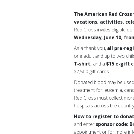
The American Red Cross t
vacations, activities, ce
Red Cross invites eligible do
Wednesday, June 10,
from
As a thank you,
all pre-reg
one adult and up to two chil
T-shirt,
and a
$15 e-gift 
$7,500 gift cards.
Donated blood may be used to
treatment for leukemia, canc
Red Cross must collect more
hospitals across the country
How to register to dona
and enter
sponsor code:
B
appointment or for more info