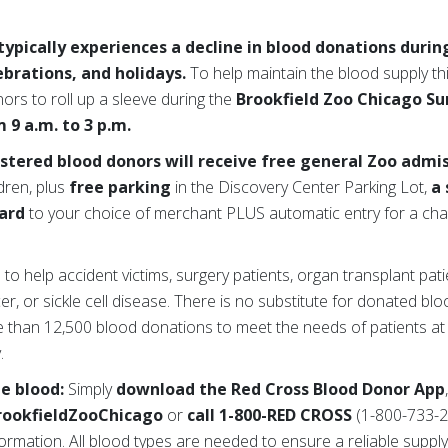
ypically experiences a decline in blood donations duri
lebrations, and holidays.
To help maintain the blood supply t
nors to roll up a sleeve during the
Brookfield Zoo Chicago S
 9 a.m. to 3 p.m.
istered blood donors will receive free general Zoo admi
dren, plus
free parking
in the Discovery Center Parking Lot,
a 
card
to your choice of merchant PLUS automatic entry for a cha
 help accident victims, surgery patients, organ transplant pati
er, or sickle cell disease. There is no substitute for donated bl
 than 12,500 blood donations to meet the needs of patients at
.
te blood:
Simply
download the Red Cross Blood Donor App
rookfieldZooChicago
or
call 1-800-RED CROSS
(1-800-733-2
rmation. All blood types are needed to ensure a reliable supply