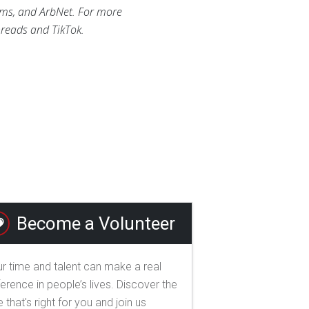
ums, and ArbNet. For more
reads and TikTok.
Become a Volunteer
r time and talent can make a real
ference in people’s lives. Discover the
e that's right for you and join us