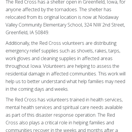
The Red Cross has a shelter open in Greenfield, Iowa, for
anyone affected by the tornadoes. The shelter has
relocated from its original location is now at Nodaway
Valley Community Elementary School, 324 NW 2nd Street,
Greenfield, IA 50849.
Additionally, the Red Cross volunteers are distributing
emergency relief supplies such as shovels, rakes, tarps,
work gloves and cleaning supplies in affected areas
throughout Iowa. Volunteers are helping to assess the
residential damage in affected communities. This work will
help us to better understand what help families may need
in the coming days and weeks.
The Red Cross has volunteers trained in health services,
mental health services and spiritual care needs available
as part of this disaster response operation. The Red
Cross also plays a critical role in helping families and
communities recover in the weeks and months after a