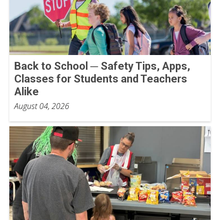
Back to School ─ Safety Tips, Apps,
Classes for Students and Teachers
Alike
August 04, 2026