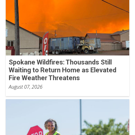
Spokane Wildfires: Thousands Still
Waiting to Return Home as Elevated
Fire Weather Threatens
August 07, 2026