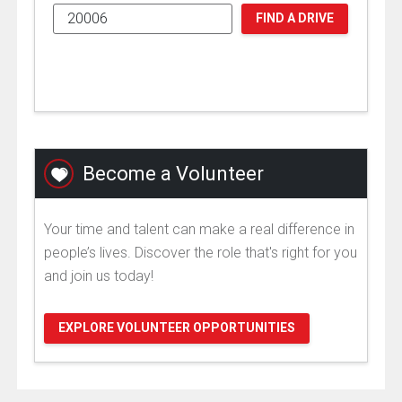
FIND A DRIVE
Become a Volunteer
Your time and talent can make a real difference in
people’s lives. Discover the role that's right for you
and join us today!
EXPLORE VOLUNTEER OPPORTUNITIES