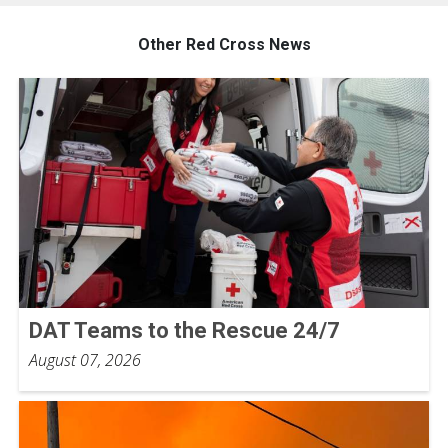
Other Red Cross News
DAT Teams to the Rescue 24/7
August 07, 2026