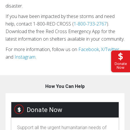
disaster.
If you have been impacted by these storms and need
help, contact 1-800-RED CROSS (
1-800-733-2767
).
Download the free Red Cross Emergency App for the
latest information on shelters available in your community.
For more information, follow us on
Facebook
,
X/Twitter
,
and
Instagram
.
Donate
Now
How You Can Help
Donate Now
Support all the urgent humanitarian needs of