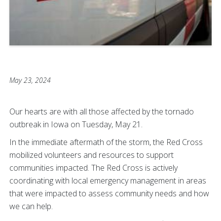
May 23, 2024
Our hearts are with all those affected by the tornado
outbreak in Iowa on Tuesday, May 21.
In the immediate aftermath of the storm, the Red Cross
mobilized volunteers and resources to support
communities impacted. The Red Cross is actively
coordinating with local emergency management in areas
that were impacted to assess community needs and how
we can help.