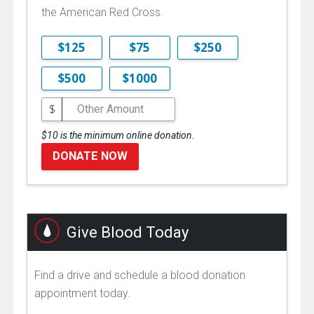
the American Red Cross.
$125
$75
$250
$500
$1000
$
$10 is the minimum online donation.
DONATE NOW
Give Blood Today
Find a drive and schedule a blood donation
appointment today.