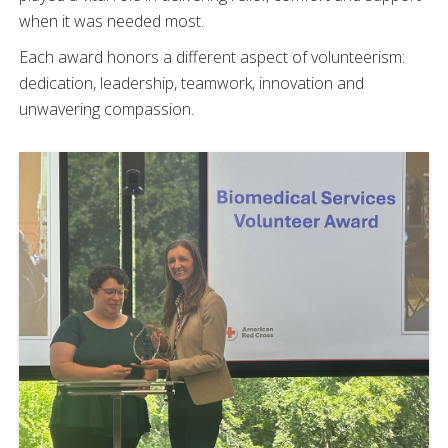
when it was needed most.
Each award honors a different aspect of volunteerism:
dedication, leadership, teamwork, innovation and
unwavering compassion.