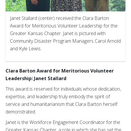
Janet Stallard (center) received the Clara Barton
Award for Meritorious Volunteer Leadership for the
Greater Kansas Chapter. Janet is pictured with
Community Disaster Program Managers Carol Arnold
and Kyle Lewis.
Clara Barton Award for Meritorious Volunteer
Leadership:
Janet Stallard
This award is reserved for individuals whose dedication,
expertise, and leadership truly embody the spirit of
service and humanitarianism that Clara Barton herself
demonstrated.
Janet is the Workforce Engagement Coordinator for the
Greater Kansas Chapter, a role in which she has set the