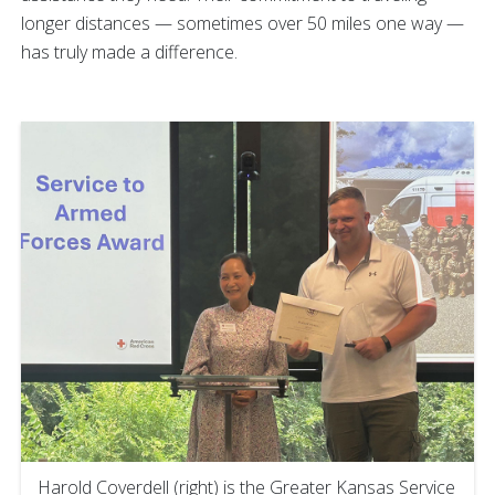
longer distances — sometimes over 50 miles one way —
has truly made a difference.
Harold Coverdell (right) is the Greater Kansas Service