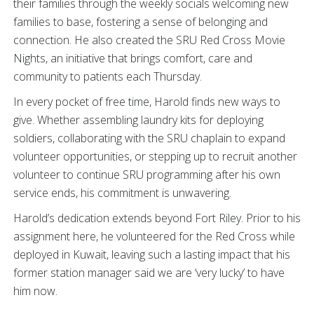
their families through the weekly socials welcoming new
families to base, fostering a sense of belonging and
connection. He also created the SRU Red Cross Movie
Nights, an initiative that brings comfort, care and
community to patients each Thursday.
In every pocket of free time, Harold finds new ways to
give. Whether assembling laundry kits for deploying
soldiers, collaborating with the SRU chaplain to expand
volunteer opportunities, or stepping up to recruit another
volunteer to continue SRU programming after his own
service ends, his commitment is unwavering.
Harold’s dedication extends beyond Fort Riley. Prior to his
assignment here, he volunteered for the Red Cross while
deployed in Kuwait, leaving such a lasting impact that his
former station manager said we are ‘very lucky’ to have
him now.