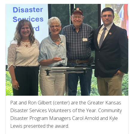
Pat and Ron Gilbert (center) are the Greater Kansas
Disaster Services Volunteers of the Year. Community
Disaster Program Managers Carol Arnold and Kyle
Lewis presented the award.