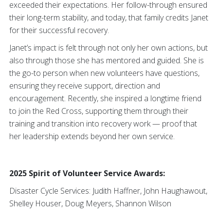
exceeded their expectations. Her follow-through ensured
their long-term stability, and today, that family credits Janet
for their successful recovery.
Janet’s impact is felt through not only her own actions, but
also through those she has mentored and guided. She is
the go-to person when new volunteers have questions,
ensuring they receive support, direction and
encouragement. Recently, she inspired a longtime friend
to join the Red Cross, supporting them through their
training and transition into recovery work — proof that
her leadership extends beyond her own service.
2025 Spirit of Volunteer Service Awards:
Disaster Cycle Services: Judith Haffner, John Haughawout,
Shelley Houser, Doug Meyers, Shannon Wilson