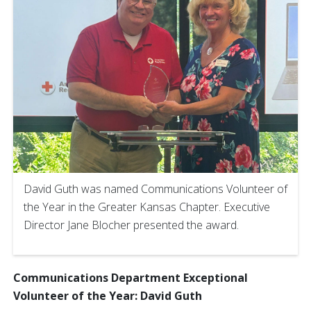
David Guth was named Communications Volunteer of
the Year in the Greater Kansas Chapter. Executive
Director Jane Blocher presented the award.
Communications Department Exceptional
Volunteer of the Year: David Guth