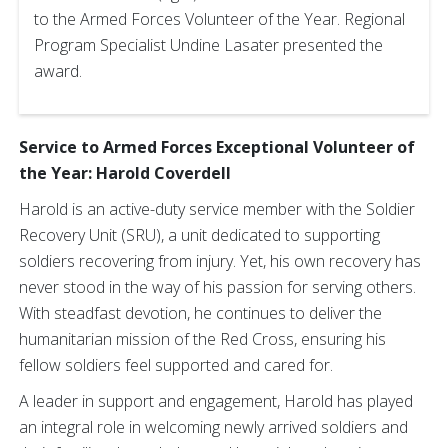
to the Armed Forces Volunteer of the Year. Regional
Program Specialist Undine Lasater presented the
award.
Service to Armed Forces Exceptional Volunteer of
the Year: Harold Coverdell
Harold is an active-duty service member with the Soldier
Recovery Unit (SRU), a unit dedicated to supporting
soldiers recovering from injury. Yet, his own recovery has
never stood in the way of his passion for serving others.
With steadfast devotion, he continues to deliver the
humanitarian mission of the Red Cross, ensuring his
fellow soldiers feel supported and cared for.
A leader in support and engagement, Harold has played
an integral role in welcoming newly arrived soldiers and