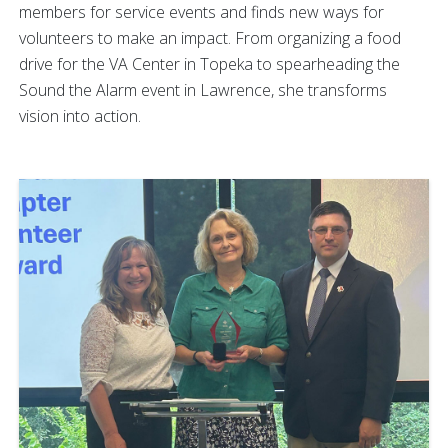
members for service events and finds new ways for
volunteers to make an impact. From organizing a food
drive for the VA Center in Topeka to spearheading the
Sound the Alarm event in Lawrence, she transforms
vision into action.