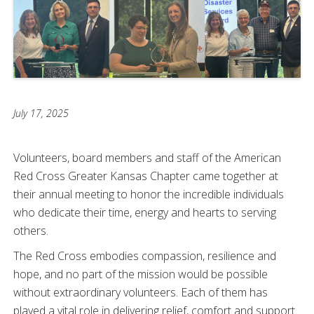
July 17, 2025
Volunteers, board members and staff of the American
Red Cross Greater Kansas Chapter came together at
their annual meeting to honor the incredible individuals
who dedicate their time, energy and hearts to serving
others.
The Red Cross embodies compassion, resilience and
hope, and no part of the mission would be possible
without extraordinary volunteers. Each of them has
played a vital role in delivering relief, comfort and support