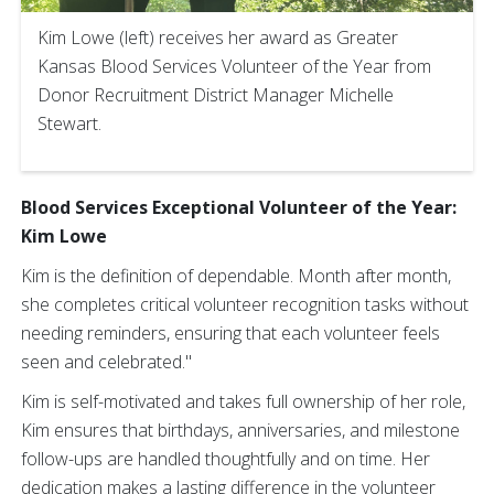
Kim Lowe (left) receives her award as Greater
Kansas Blood Services Volunteer of the Year from
Donor Recruitment District Manager Michelle
Stewart.
Blood Services Exceptional Volunteer of the Year:
Kim Lowe
Kim is the definition of dependable. Month after month,
she completes critical volunteer recognition tasks without
needing reminders, ensuring that each volunteer feels
seen and celebrated."
Kim is self-motivated and takes full ownership of her role,
Kim ensures that birthdays, anniversaries, and milestone
follow-ups are handled thoughtfully and on time. Her
dedication makes a lasting difference in the volunteer