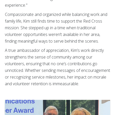
experience."
Compassionate and organized while balancing work and
family life, Kim still finds time to support the Red Cross
mission. She stepped up in a time when traditional
volunteer opportunities weren’t available in her area,
finding meaningful ways to serve behind the scenes.
A true ambassador of appreciation, Kim’s work directly
strengthens the sense of community among our
volunteers, ensuring that no one’s contributions go
unnoticed. Whether sending messages of encouragement
or recognizing service milestones, her impact on morale
and volunteer retention is immeasurable.