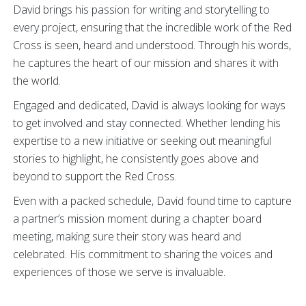
David brings his passion for writing and storytelling to
every project, ensuring that the incredible work of the Red
Cross is seen, heard and understood. Through his words,
he captures the heart of our mission and shares it with
the world.
Engaged and dedicated, David is always looking for ways
to get involved and stay connected. Whether lending his
expertise to a new initiative or seeking out meaningful
stories to highlight, he consistently goes above and
beyond to support the Red Cross.
Even with a packed schedule, David found time to capture
a partner’s mission moment during a chapter board
meeting, making sure their story was heard and
celebrated. His commitment to sharing the voices and
experiences of those we serve is invaluable.