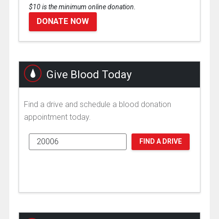
$10 is the minimum online donation.
DONATE NOW
Give Blood Today
Find a drive and schedule a blood donation
appointment today.
FIND A DRIVE