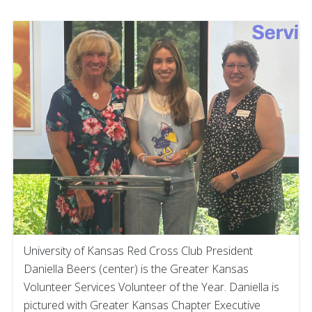
University of Kansas Red Cross Club President
Daniella Beers (center) is the Greater Kansas
Volunteer Services Volunteer of the Year. Daniella is
pictured with Greater Kansas Chapter Executive