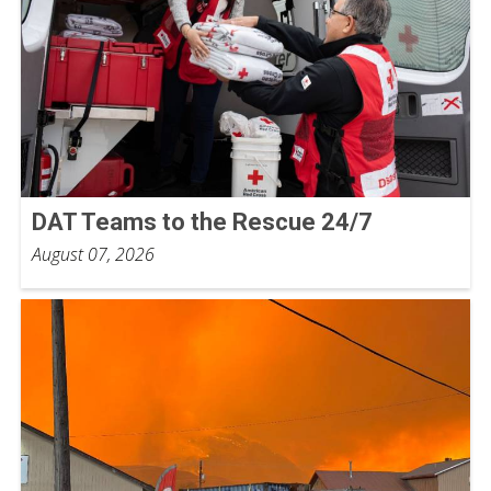
DAT Teams to the Rescue 24/7
August 07, 2026