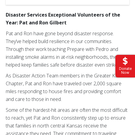
Disaster Services Exceptional Volunteers of the
Year: Pat and Ron Gilbert
Pat and Ron have gone beyond disaster response.
They’ve helped build resilience in our communities.
Through their work teaching Prepare with Pedro and
installing smoke alarms in at-risk neighborhoods, they’ve
helped keep families safe before disaster even strikes.
Donate
Now
As Disaster Action Team members in the Greater Kansas
Chapter, Pat and Ron have traveled over 2,000 square
miles responding to house fires and providing comfort
and care to those in need.
Some of the hardest-hit areas are often the most difficult
to reach, yet Pat and Ron consistently step up to ensure
that families in north central Kansas receive the
assistance they need. Their commitment to traveling