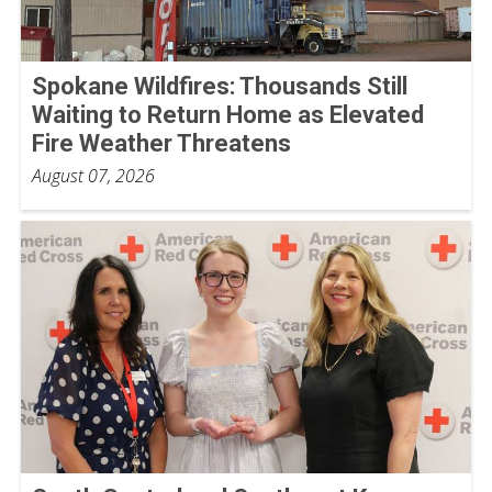
Spokane Wildfires: Thousands Still
Waiting to Return Home as Elevated
Fire Weather Threatens
August 07, 2026