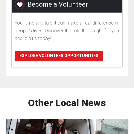
Become a Volunteer
Your time and talent can make a real difference in
people’s lives. Discover the role that's right for you
and join us today!
EXPLORE VOLUNTEER OPPORTUNITIES
Other Local News