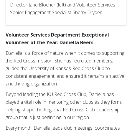
Director Jane Blocher (left) and Volunteer Services
Senior Engagement Specialist Sherry Dryden.
Volunteer Services Department Exceptional
Volunteer of the Year: Daniella Beers
Daniella is a force of nature when it comes to supporting
the Red Cross mission. She has recruited members,
guided the University of Kansas Red Cross Club to
consistent engagement, and ensured it remains an active
and thriving organization.
Beyond leading the KU Red Cross Club, Daniella has
played a vital role in mentoring other clubs as they form,
helping shape the Regional Red Cross Club Leadership
group that is just beginning in our region.
Every month, Daniella leads club meetings, coordinates