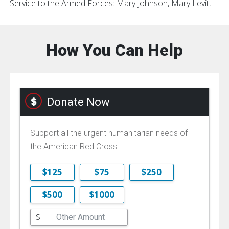
Service to the Armed Forces: Mary Johnson, Mary Levitt
How You Can Help
Donate Now
Support all the urgent humanitarian needs of
the American Red Cross.
$125
$75
$250
$500
$1000
$