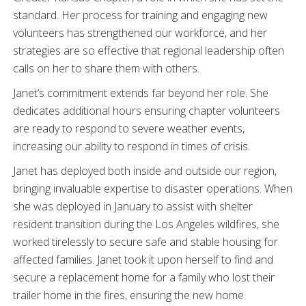
standard. Her process for training and engaging new
volunteers has strengthened our workforce, and her
strategies are so effective that regional leadership often
calls on her to share them with others.
Janet’s commitment extends far beyond her role. She
dedicates additional hours ensuring chapter volunteers
are ready to respond to severe weather events,
increasing our ability to respond in times of crisis.
Janet has deployed both inside and outside our region,
bringing invaluable expertise to disaster operations. When
she was deployed in January to assist with shelter
resident transition during the Los Angeles wildfires, she
worked tirelessly to secure safe and stable housing for
affected families. Janet took it upon herself to find and
secure a replacement home for a family who lost their
trailer home in the fires, ensuring the new home