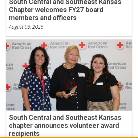
South Central and Southeast Kansas
Chapter welcomes FY27 board
members and officers
August 03, 2026
South Central and Southeast Kansas
chapter announces volunteer award
recipients