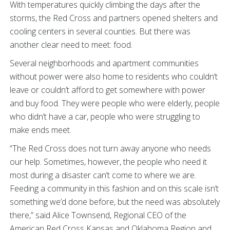
With temperatures quickly climbing the days after the
storms, the Red Cross and partners opened shelters and
cooling centers in several counties. But there was
another clear need to meet: food.
Several neighborhoods and apartment communities
without power were also home to residents who couldn’t
leave or couldn’t afford to get somewhere with power
and buy food. They were people who were elderly, people
who didn’t have a car, people who were struggling to
make ends meet.
“The Red Cross does not turn away anyone who needs
our help. Sometimes, however, the people who need it
most during a disaster can’t come to where we are.
Feeding a community in this fashion and on this scale isn’t
something we’d done before, but the need was absolutely
there,” said Alice Townsend, Regional CEO of the
American Red Cross Kansas and Oklahoma Region and