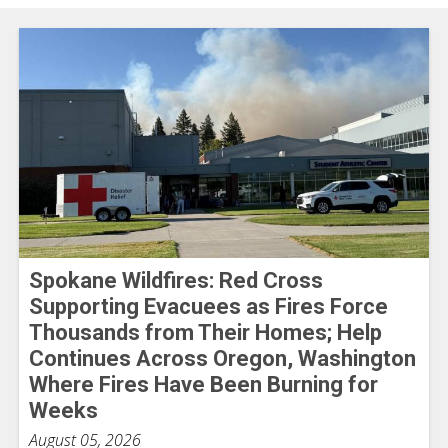
Spokane Wildfires: Red Cross
Supporting Evacuees as Fires Force
Thousands from Their Homes; Help
Continues Across Oregon, Washington
Where Fires Have Been Burning for
Weeks
August 05, 2026