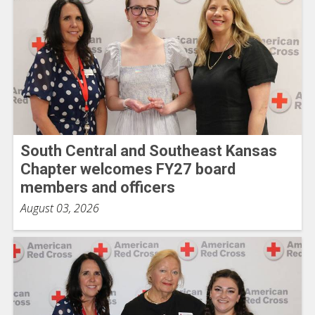
South Central and Southeast Kansas
Chapter welcomes FY27 board
members and officers
August 03, 2026