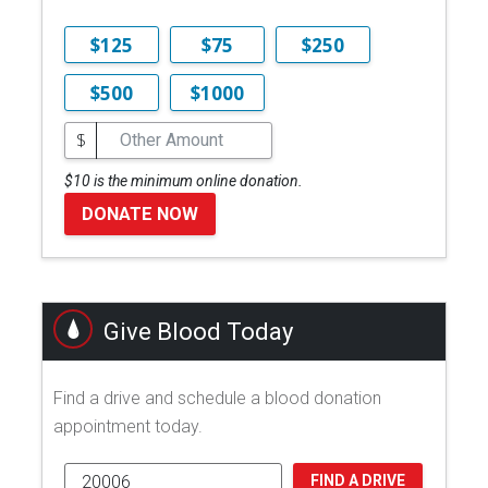
$125
$75
$250
$500
$1000
$
$10 is the minimum online donation.
DONATE NOW
Give Blood Today
Find a drive and schedule a blood donation
appointment today.
FIND A DRIVE