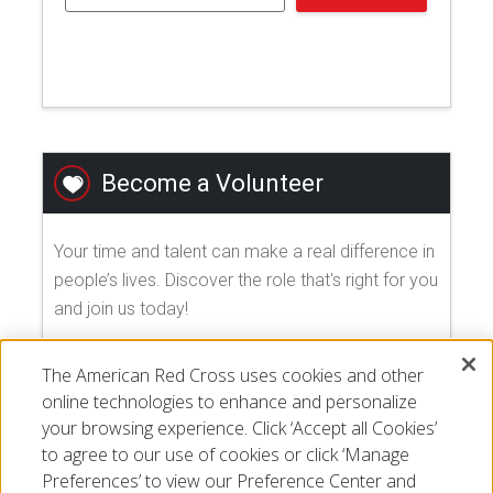
Become a Volunteer
Your time and talent can make a real difference in
people’s lives. Discover the role that's right for you
and join us today!
The American Red Cross uses cookies and other
EXPLORE VOLUNTEER OPPORTUNITIES
online technologies to enhance and personalize
your browsing experience. Click ‘Accept all Cookies’
to agree to our use of cookies or click ‘Manage
Preferences’ to view our Preference Center and