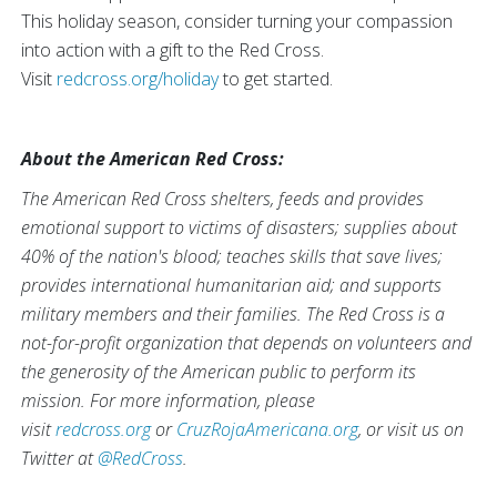
This holiday season, consider turning your compassion
into action with a gift to the Red Cross.
Visit
redcross.org/holiday
to get started.
About the American Red Cross:
The American Red Cross shelters, feeds and provides
emotional support to victims of disasters; supplies about
40% of the nation's blood; teaches skills that save lives;
provides international humanitarian aid; and supports
military members and their families. The Red Cross is a
not-for-profit organization that depends on volunteers and
the generosity of the American public to perform its
mission. For more information, please
visit
redcross.org
or
CruzRojaAmericana.org
, or visit us on
Twitter at
@RedCross
.