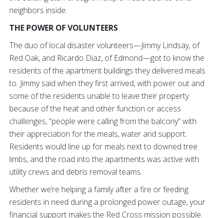
neighbors inside.
THE POWER OF VOLUNTEERS
The duo of local disaster volunteers—Jimmy Lindsay, of
Red Oak, and Ricardo Diaz, of Edmond—got to know the
residents of the apartment buildings they delivered meals
to. Jimmy said when they first arrived, with power out and
some of the residents unable to leave their property
because of the heat and other function or access
challenges, “people were calling from the balcony” with
their appreciation for the meals, water and support.
Residents would line up for meals next to downed tree
limbs, and the road into the apartments was active with
utility crews and debris removal teams.
Whether we’re helping a family after a fire or feeding
residents in need during a prolonged power outage, your
financial support makes the Red Cross mission possible.