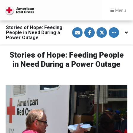
Menu
Stories of Hope: Feeding
S
S
S
Toggle othe
People in Need During a
h
h
h
a
a
a
Power Outage
r
r
r
e
e
e
v
o
o
Stories of Hope: Feeding People
i
n
n
a
F
T
E
a
w
in Need During a Power Outage
m
c
i
a
e
t
i
b
t
l
o
e
o
r
k