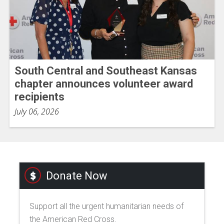
South Central and Southeast Kansas
chapter announces volunteer award
recipients
July 06, 2026
Donate Now
Support all the urgent humanitarian needs of
the American Red Cross.