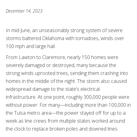
December 14, 2023
In mid-June, an unseasonably strong system of severe
storms battered Oklahoma with tornadoes, winds over
100 mph and large hail.
From Lawton to Claremore, nearly 150 homes were
severely damaged or destroyed, many because the
strong winds uprooted trees, sending them crashing into
homes in the middle of the night. The storm also caused
widespread damage to the state’s electrical
infrastructure. At one point, roughly 300,000 people were
without power. For many—including more than 100,000 in
the Tulsa metro area—the power stayed off for up to a
week as line crews from multiple states worked around
the clock to replace broken poles and downed lines.