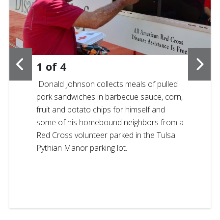
1
of
4
Donald Johnson collects meals of pulled
pork sandwiches in barbecue sauce, corn,
fruit and potato chips for himself and
some of his homebound neighbors from a
Red Cross volunteer parked in the Tulsa
Pythian Manor parking lot.