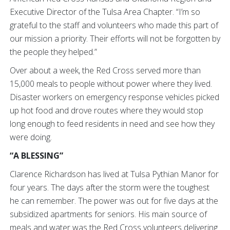
Executive Director of the Tulsa Area Chapter. “I’m so
grateful to the staff and volunteers who made this part of
our mission a priority. Their efforts will not be forgotten by
the people they helped.”
Over about a week, the Red Cross served more than
15,000 meals to people without power where they lived.
Disaster workers on emergency response vehicles picked
up hot food and drove routes where they would stop
long enough to feed residents in need and see how they
were doing.
“A BLESSING”
Clarence Richardson has lived at Tulsa Pythian Manor for
four years. The days after the storm were the toughest
he can remember. The power was out for five days at the
subsidized apartments for seniors. His main source of
meals and water was the Red Cross volunteers delivering