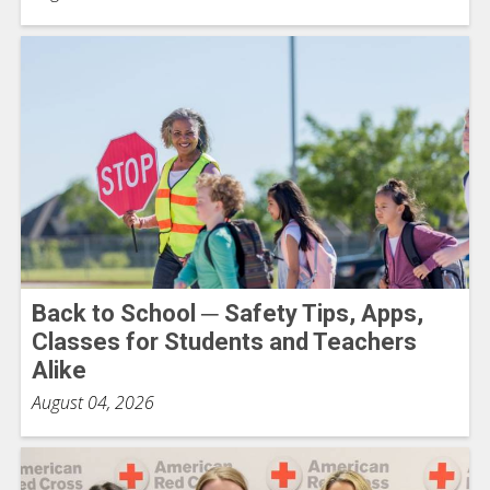
Back to School ─ Safety Tips, Apps,
Classes for Students and Teachers
Alike
August 04, 2026