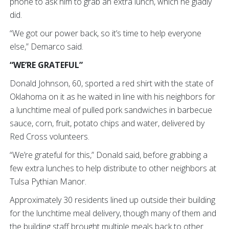
phone to ask him to grab an extra lunch, which he gladly
did.
“We got our power back, so it’s time to help everyone
else,” Demarco said.
“WE’RE GRATEFUL”
Donald Johnson, 60, sported a red shirt with the state of
Oklahoma on it as he waited in line with his neighbors for
a lunchtime meal of pulled pork sandwiches in barbecue
sauce, corn, fruit, potato chips and water, delivered by
Red Cross volunteers.
“We’re grateful for this,” Donald said, before grabbing a
few extra lunches to help distribute to other neighbors at
Tulsa Pythian Manor.
Approximately 30 residents lined up outside their building
for the lunchtime meal delivery, though many of them and
the building staff brought multiple meals back to other