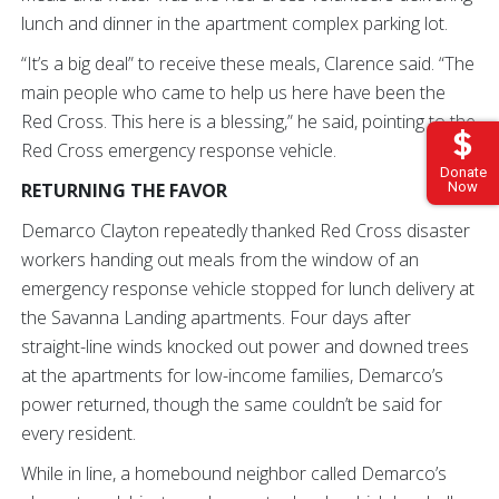
lunch and dinner in the apartment complex parking lot.
“It’s a big deal” to receive these meals, Clarence said. “The
main people who came to help us here have been the
Red Cross. This here is a blessing,” he said, pointing to the
Red Cross emergency response vehicle.
Donate
Now
RETURNING THE FAVOR
Demarco Clayton repeatedly thanked Red Cross disaster
workers handing out meals from the window of an
emergency response vehicle stopped for lunch delivery at
the Savanna Landing apartments. Four days after
straight-line winds knocked out power and downed trees
at the apartments for low-income families, Demarco’s
power returned, though the same couldn’t be said for
every resident.
While in line, a homebound neighbor called Demarco’s