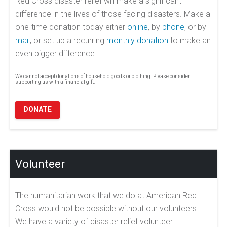
Red Cross disaster relief will make a significant
difference in the lives of those facing disasters. Make a
one-time donation today either
online
, by
phone
, or by
mail
, or set up a recurring
monthly donation
to make an
even bigger difference.
We cannot accept donations of household goods or clothing. Please consider
supporting us with a financial gift.
DONATE
Volunteer
The humanitarian work that we do at American Red
Cross would not be possible without our volunteers.
We have a variety of disaster relief volunteer