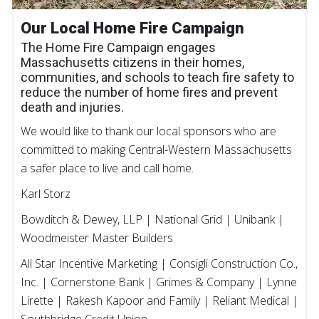
Our Local Home Fire Campaign
The Home Fire Campaign engages
Massachusetts citizens in their homes,
communities, and schools to teach fire safety to
reduce the number of home fires and prevent
death and injuries.
We would like to thank our local sponsors who are
committed to making Central-Western Massachusetts
a safer place to live and call home.
Karl Storz
Bowditch & Dewey, LLP | National Grid | Unibank |
Woodmeister Master Builders
All Star Incentive Marketing | Consigli Construction Co.,
Inc. | Cornerstone Bank | Grimes & Company | Lynne
Lirette | Rakesh Kapoor and Family | Reliant Medical |
Southbridge Credit Union