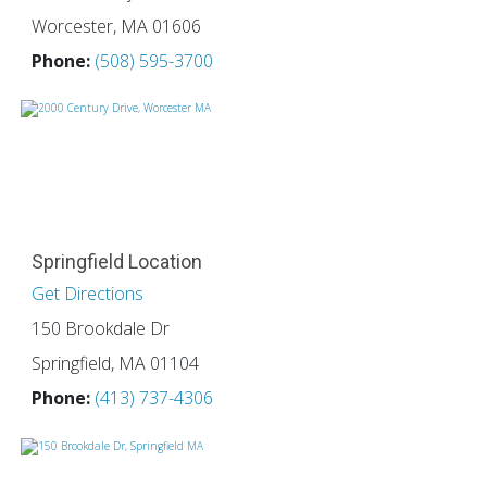
Worcester, MA 01606
Phone:
(508) 595-3700
Springfield Location
Get Directions
150 Brookdale Dr
Springfield, MA 01104
Phone:
(413) 737-4306