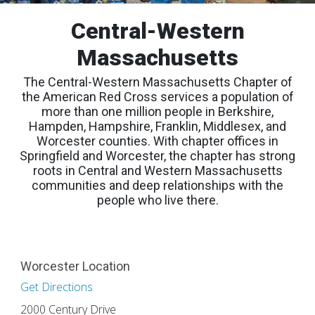
Central-Western
Massachusetts
The Central-Western Massachusetts Chapter of
the American Red Cross services a population of
more than one million people in Berkshire,
Hampden, Hampshire, Franklin, Middlesex, and
Worcester counties. With chapter offices in
Springfield and Worcester, the chapter has strong
roots in Central and Western Massachusetts
communities and deep relationships with the
people who live there.
Worcester Location
Get Directions
2000 Century Drive