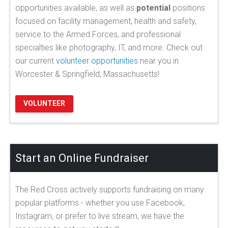
opportunities available, as well as
potential
positions
focused on facility management, health and safety,
service to the Armed Forces, and professional
specialties like photography, IT, and more. Check out
our current
volunteer opportunities
near you in
Worcester & Springfield, Massachusetts!
VOLUNTEER
Start an Online Fundraiser
The Red Cross actively supports fundraising on many
popular platforms - whether you use Facebook,
Instagram, or prefer to live stream, we have the