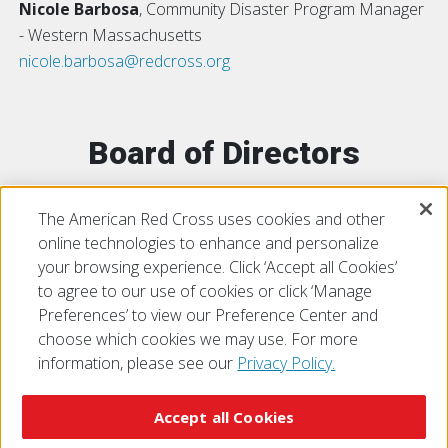
Nicole Barbosa
, Community Disaster Program Manager
- Western Massachusetts
nicole.barbosa@redcross.org
Board of Directors
The American Red Cross uses cookies and other
Central-Western Massachusetts
online technologies to enhance and personalize
your browsing experience. Click ‘Accept all Cookies’
to agree to our use of cookies or click ‘Manage
Preferences’ to view our Preference Center and
choose which cookies we may use. For more
information, please see our
Privacy Policy.
© 2026 The American National Red Cross
Accessibility
Terms of Use
Privacy Policy
Preferences
Accept all Cookies
Contact Us
FAQ
Mobile Apps
Give Blood