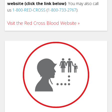
website (click the link below)
. You may also call
us
1-800-RED-CROSS
(
1-800-733-2767
).
Visit the Red Cross Blood Website