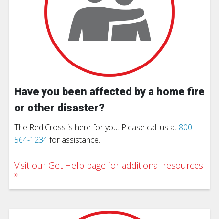
Have you been affected by a home fire
or other disaster?
The Red Cross is here for you. Please call us at
800-
564-1234
for assistance.
Visit our Get Help page for additional resources.