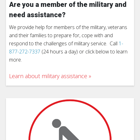
Are you a member of the military and
need assistance?
We provide help for members of the military, veterans
and their families to prepare for, cope with and
respond to the challenges of military service. Call
1-
877-272-7337
(24 hours a day) or click below to learn
more.
Learn about military assistance