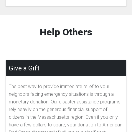
Help Others
Give a Gift
The best way to provide immediate relief to your
neighbors facing emergency situations is through a
monetary donation. Our disaster assistance programs
rely heavily on the generous financial support of
citizens in the Massachusetts region. Even if you only
have a few dollars to spare, your donation to American