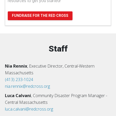
resources to get you started!
FUNDRAISE FOR THE RED CROSS
Staff
Nia Rennix
, Executive Director, Central-Western
Massachusetts
(413) 233-1024
nia.rennix@redcross.org
Luca Calvani
, Community Disaster Program Manager -
Central Massachusetts
luca.calvani@redcross.org