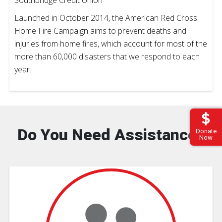
Launched in October 2014, the American Red Cross
Home Fire Campaign aims to prevent deaths and
injuries from home fires, which account for most of the
more than 60,000 disasters that we respond to each
year.
Do You Need Assistance?
Donate
Now