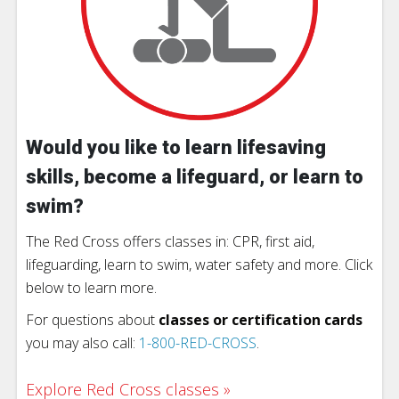
Would you like to learn lifesaving
skills, become a lifeguard, or learn to
swim?
The Red Cross offers classes in: CPR, first aid,
lifeguarding, learn to swim, water safety and more. Click
below to learn more.
For questions about
classes or certification cards
you may also call:
1-800-RED-CROSS
.
Explore Red Cross classes