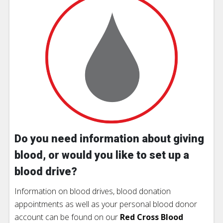
Do you need information about giving
blood, or would you like to set up a
blood drive?
Information on blood drives, blood donation
appointments as well as your personal blood donor
account can be found on our
Red Cross Blood