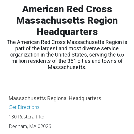
American Red Cross
Massachusetts Region
Headquarters
The American Red Cross Massachusetts Region is
part of the largest and most diverse service
organization in the United States, serving the 6.6
million residents of the 351 cities and towns of
Massachusetts.
Massachusetts Regional Headquarters
Get Directions
180 Rustcraft Rd
Dedham, MA 02026