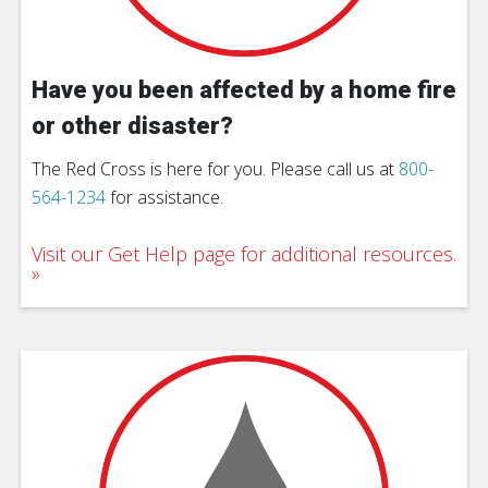
Have you been affected by a home fire
or other disaster?
The Red Cross is here for you. Please call us at
800-
564-1234
for assistance.
Visit our Get Help page for additional resources.