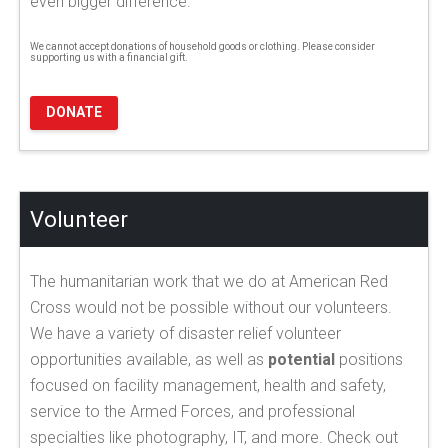
even bigger difference.
We cannot accept donations of household goods or clothing. Please consider
supporting us with a financial gift.
DONATE
Volunteer
The humanitarian work that we do at American Red
Cross would not be possible without our volunteers.
We have a variety of disaster relief volunteer
opportunities available, as well as
potential
positions
focused on facility management, health and safety,
service to the Armed Forces, and professional
specialties like photography, IT, and more. Check out