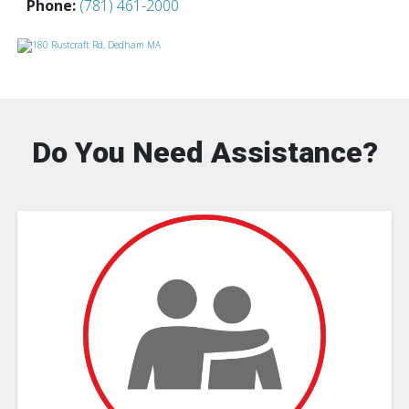
Phone:
(781) 461-2000
Do You Need Assistance?