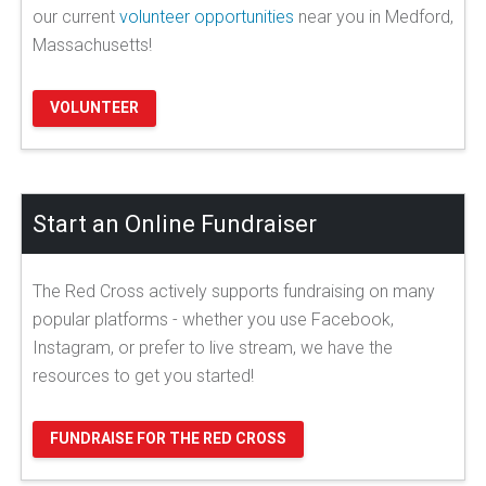
our current
volunteer opportunities
near you in Medford,
Massachusetts!
VOLUNTEER
Start an Online Fundraiser
The Red Cross actively supports fundraising on many
popular platforms - whether you use Facebook,
Instagram, or prefer to live stream, we have the
resources to get you started!
FUNDRAISE FOR THE RED CROSS