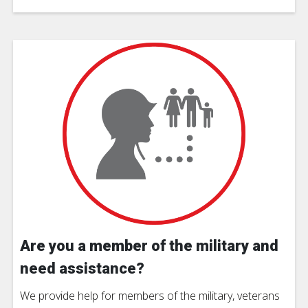
Are you a member of the military and
need assistance?
We provide help for members of the military, veterans