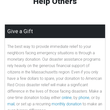
Help Others
Give a Gift
The best way to provide immediate relief to your
neighbors facing emergency situations is through a
monetary donation. Our disaster assistance programs
rely heavily on the generous financial support of
citizens in the Massachusetts region. Even if you only
have a few dollars to spare, your donation to American
Red Cross disaster relief will make a significant
difference in the lives of those facing disasters. Make a
one-time donation today either
online
, by
phone
, or by
mail
, or set up a recurring
monthly donation
to make an