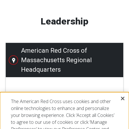
Leadership
American Red Cross of
Massachusetts Regional
Headquarters
LEARN MORE
The American Red Cross uses cookies and other
online technologies to enhance and personalize
your browsing experience. Click ‘Accept all Cookies’
to agree to our use of cookies or click ‘Manage