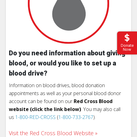
Donate
Now
Do you need information about giving
blood, or would you like to set up a
blood drive?
Information on blood drives, blood donation
appointments as well as your personal blood donor
account can be found on our
Red Cross Blood
website (click the link below)
. You may also call
us
1-800-RED-CROSS
(
1-800-733-2767
).
Visit the Red Cross Blood Website