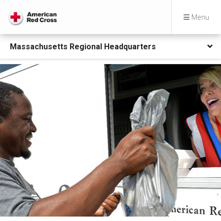
Menu
Massachusetts Regional Headquarters