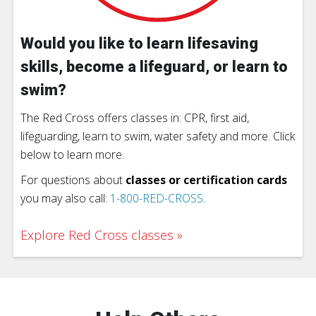
Would you like to learn lifesaving
skills, become a lifeguard, or learn to
swim?
The Red Cross offers classes in: CPR, first aid,
lifeguarding, learn to swim, water safety and more. Click
below to learn more.
For questions about
classes or certification cards
you may also call:
1-800-RED-CROSS
.
Explore Red Cross classes