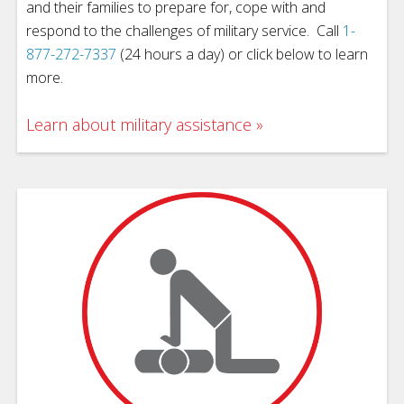
and their families to prepare for, cope with and
respond to the challenges of military service. Call
1-
877-272-7337
(24 hours a day) or click below to learn
more.
Learn about military assistance