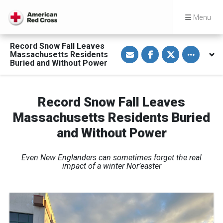
Menu
Record Snow Fall Leaves
S
S
S
Toggle othe
Massachusetts Residents
h
h
h
a
a
a
Buried and Without Power
r
r
r
e
e
e
v
o
o
i
n
n
a
F
T
Record Snow Fall Leaves
E
a
w
m
c
i
Massachusetts Residents Buried
a
e
t
i
b
t
and Without Power
l
o
e
o
r
k
Even New Englanders can sometimes forget the real
impact of a winter Nor’easter