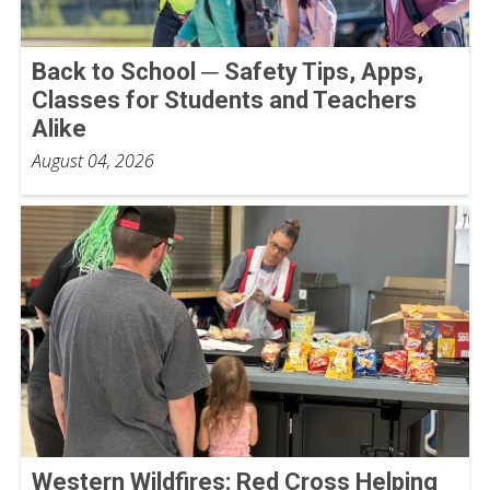
Back to School ─ Safety Tips, Apps,
Classes for Students and Teachers
Alike
August 04, 2026
Western Wildfires: Red Cross Helping