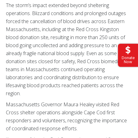
The storm’s impact extended beyond sheltering
operations. Blizzard conditions and prolonged outages
forced the cancellation of blood drives across Eastern
Massachusetts, including at the Red Cross Kingston
blood donation site, resulting in more than 250 units of
blood going uncollected and adding pressure to an
already fragile national blood supply. Even as some
Donate
donation sites closed for safety, Red Cross biomedical
Now
teams in Massachusetts continued operating
laboratories and coordinating distribution to ensure
lifesaving blood products reached patients across the
region.
Massachusetts Governor Maura Healey visited Red
Cross shelter operations alongside Cape Cod first
responders and volunteers, recognizing the importance
of coordinated response efforts.