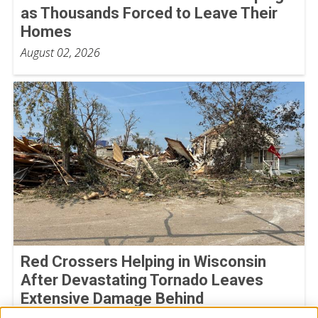
as Thousands Forced to Leave Their
Homes
August 02, 2026
Red Crossers Helping in Wisconsin
After Devastating Tornado Leaves
Extensive Damage Behind