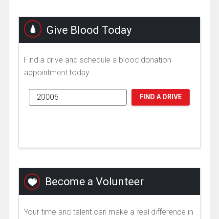
Give Blood Today
Find a drive and schedule a blood donation
appointment today.
FIND A DRIVE
Become a Volunteer
Your time and talent can make a real difference in