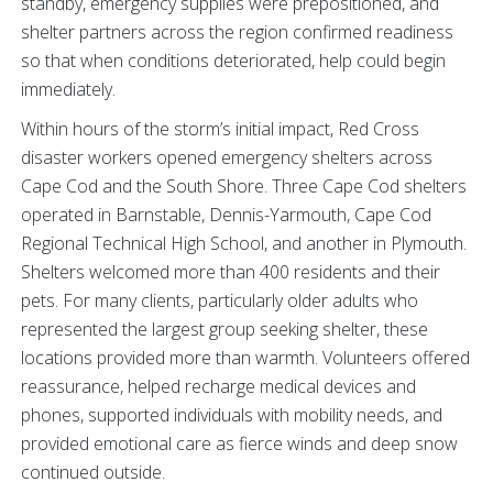
standby, emergency supplies were prepositioned, and
shelter partners across the region confirmed readiness
so that when conditions deteriorated, help could begin
immediately.
Within hours of the storm’s initial impact, Red Cross
disaster workers opened emergency shelters across
Cape Cod and the South Shore. Three Cape Cod shelters
operated in Barnstable, Dennis-Yarmouth, Cape Cod
Regional Technical High School, and another in Plymouth.
Shelters welcomed more than 400 residents and their
pets. For many clients, particularly older adults who
represented the largest group seeking shelter, these
locations provided more than warmth. Volunteers offered
reassurance, helped recharge medical devices and
phones, supported individuals with mobility needs, and
provided emotional care as fierce winds and deep snow
continued outside.