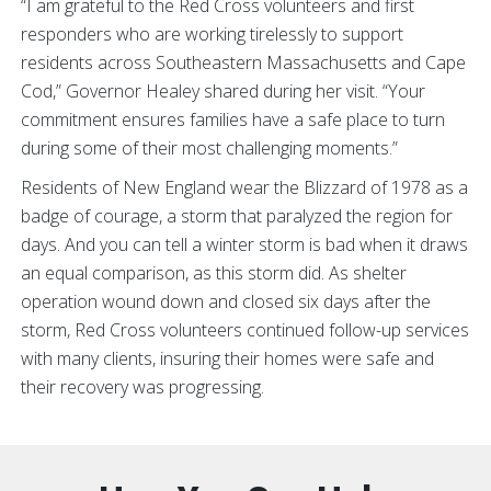
“I am grateful to the Red Cross volunteers and first
responders who are working tirelessly to support
residents across Southeastern Massachusetts and Cape
Cod,” Governor Healey shared during her visit. “Your
commitment ensures families have a safe place to turn
during some of their most challenging moments.”
Residents of New England wear the Blizzard of 1978 as a
badge of courage, a storm that paralyzed the region for
days. And you can tell a winter storm is bad when it draws
an equal comparison, as this storm did. As shelter
operation wound down and closed six days after the
storm, Red Cross volunteers continued follow-up services
with many clients, insuring their homes were safe and
their recovery was progressing.