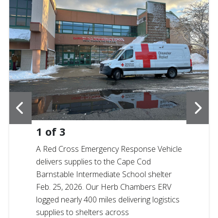
1
of
3
A Red Cross Emergency Response Vehicle
delivers supplies to the Cape Cod
Barnstable Intermediate School shelter
Feb. 25, 2026. Our Herb Chambers ERV
logged nearly 400 miles delivering logistics
supplies to shelters across