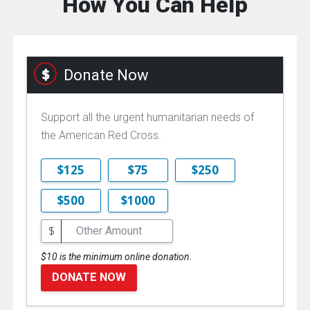
How You Can Help
Donate Now
Support all the urgent humanitarian needs of
the American Red Cross.
$125
$75
$250
$500
$1000
$
$10 is the minimum online donation.
DONATE NOW