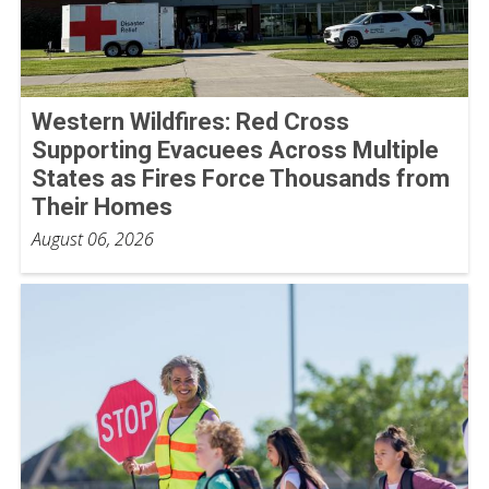
Western Wildfires: Red Cross
Supporting Evacuees Across Multiple
States as Fires Force Thousands from
Their Homes
August 06, 2026