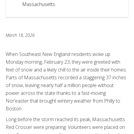
Massachusetts.
March 18, 2026
When Southeast New England residents woke up
Monday morning, February 23, they were greeted with
feet of snow and a likely chill to the air inside their homes.
Parts of Massachusetts recorded a staggering 37 inches
of snow, leaving nearly half a million people without
power across the state thanks to a fast-moving
Nor’easter that brought wintery weather from Philly to
Boston.
Long before the storm reached its peak, Massachusetts
Red Crosser were preparing. Volunteers were placed on