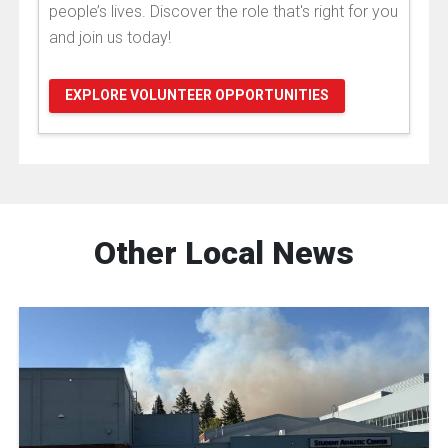
people’s lives. Discover the role that's right for you
and join us today!
EXPLORE VOLUNTEER OPPORTUNITIES
Other Local News