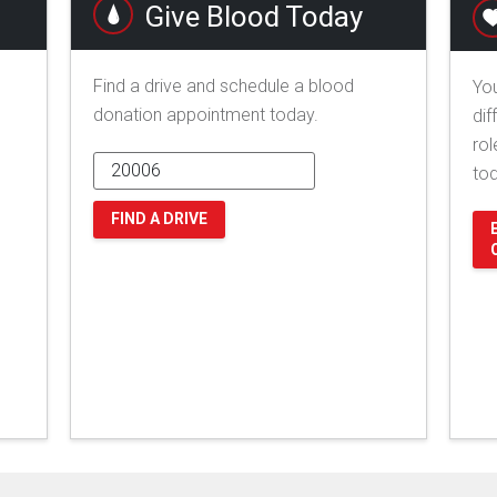
Give Blood Today
Find a drive and schedule a blood
You
donation appointment today.
dif
rol
to
FIND A DRIVE