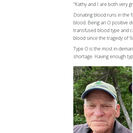
“Kathy and I are both very g
Donating blood runs in the fa
blood. Being an O positive d
transfused blood type and c
blood since the tragedy of 9
Type O is the most in-demand
shortage. Having enough typ