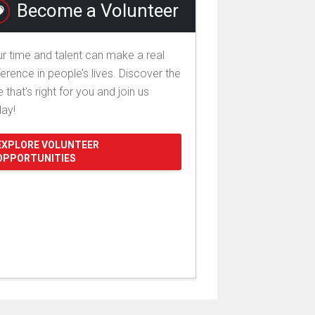
Become a Volunteer
r time and talent can make a real
ference in people’s lives. Discover the
e that's right for you and join us
day!
EXPLORE VOLUNTEER
OPPORTUNITIES