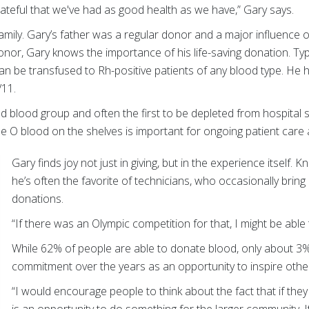
rateful that we've had as good health as we have,” Gary says.
mily. Gary’s father was a regular donor and a major influence on
onor, Gary knows the importance of his life-saving donation. Typ
an be transfused to Rh-positive patients of any blood type. He
/11.
 blood group and often the first to be depleted from hospital 
e O blood on the shelves is important for ongoing patient care
Gary finds joy not just in giving, but in the experience itself. K
he’s often the favorite of technicians, who occasionally bring
donations.
“If there was an Olympic competition for that, I might be able 
While 62% of people are able to donate blood, only about 3%
commitment over the years as an opportunity to inspire othe
“I would encourage people to think about the fact that if they a