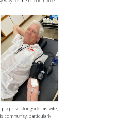
sy way for me to contribute
f purpose alongside his wife,
is community, particularly