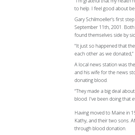
“I'm grateful that my health
to help. I feel good about bei
Gary Schilmoeller’s first ste
September 11th, 2001. Both 
found themselves side by sid
“It just so happened that th
each other as we donated,” 
A local news station was the
and his wife for the news s
donating blood.
“They made a big deal about 
blood. I've been doing that e
Having moved to Maine in 198
Kathy, and their two sons. Af
through blood donation.