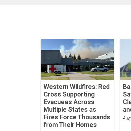
Western Wildfires: Red
Ba
Cross Supporting
Sa
Evacuees Across
Cl
Multiple States as
an
Fires Force Thousands
Aug
from Their Homes