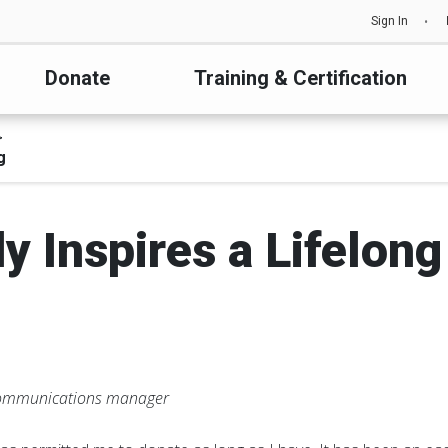
Sign In
Donate
Training & Certification
g
y Inspires a Lifelong
communications manager