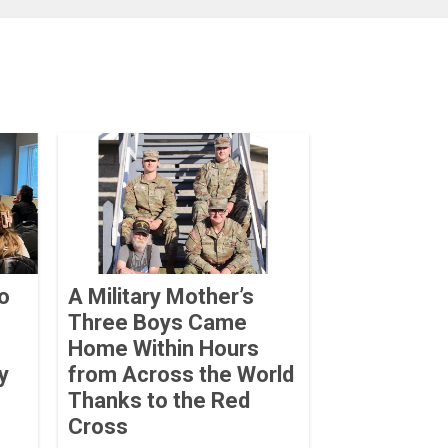
o
A Military Mother’s
Three Boys Came
Home Within Hours
y
from Across the World
Thanks to the Red
Cross