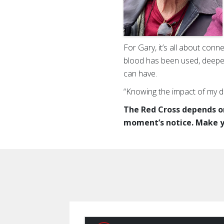
For Gary, it’s all about conn
blood has been used, deepen
can have.
“Knowing the impact of my d
The Red Cross depends on
moment’s notice. Make y