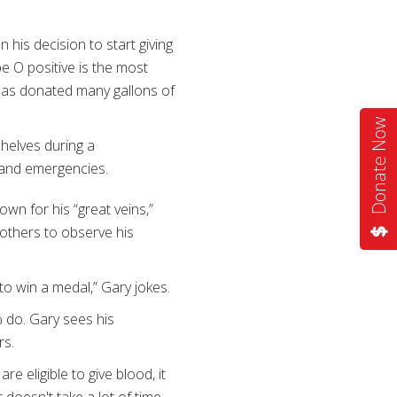
 his decision to start giving
e O positive is the most
 has donated many gallons of
Donate Now
shelves during a
 and emergencies.
nown for his “great veins,”
 others to observe his
to win a medal,” Gary jokes.
 do. Gary sees his
rs.
re eligible to give blood, it