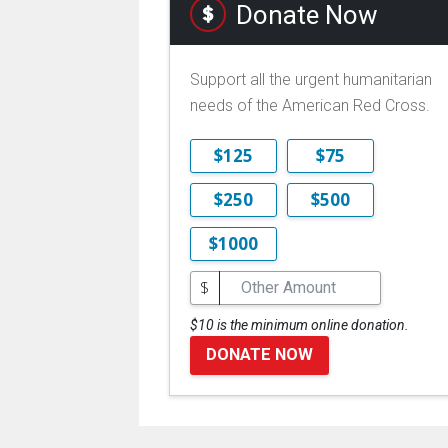
Donate Now
Support all the urgent humanitarian
needs of the American Red Cross.
$125
$75
$250
$500
$1000
$
$10 is the minimum online donation.
DONATE NOW