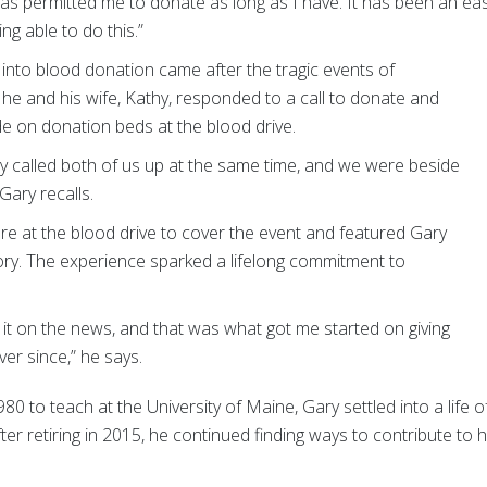
 has permitted me to donate as long as I have. It has been an ea
ng able to do this.”
p into blood donation came after the tragic events of
he and his wife, Kathy, responded to a call to donate and
e on donation beds at the blood drive.
ey called both of us up at the same time, and we were beside
Gary recalls.
re at the blood drive to cover the event and featured Gary
tory. The experience sparked a lifelong commitment to
it on the news, and that was what got me started on giving
ver since,” he says.
0 to teach at the University of Maine, Gary settled into a life o
ter retiring in 2015, he continued finding ways to contribute to h