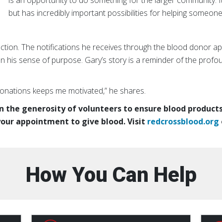
is an opportunity to do something for the larger community. It
but has incredibly important possibilities for helping someone
ection. The notifications he receives through the blood donor app
 his sense of purpose. Gary’s story is a reminder of the prof
onations keeps me motivated,” he shares.
 the generosity of volunteers to ensure blood products 
our appointment to give blood. Visit
redcrossblood.org
How You Can Help