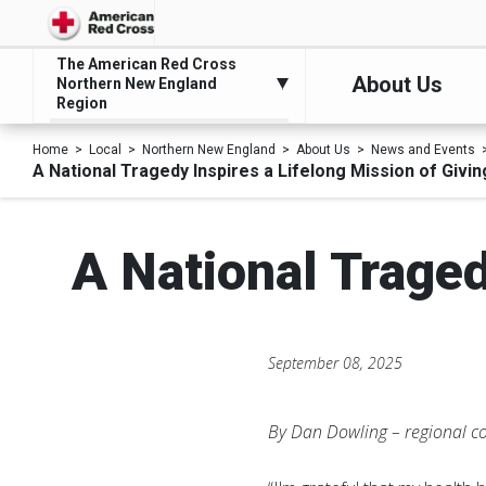
The American Red Cross
About Us
Northern New England
Region
Home
Local
Northern New England
About Us
News and Events
A National Tragedy Inspires a Lifelong Mission of Givin
A National Traged
September 08, 2025
By Dan Dowling – regional 