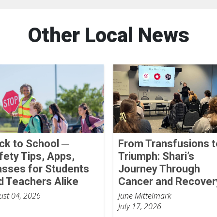
Other Local News
ck to School ─
From Transfusions t
fety Tips, Apps,
Triumph: Shari’s
asses for Students
Journey Through
d Teachers Alike
Cancer and Recover
ust 04, 2026
June Mittelmark
July 17, 2026