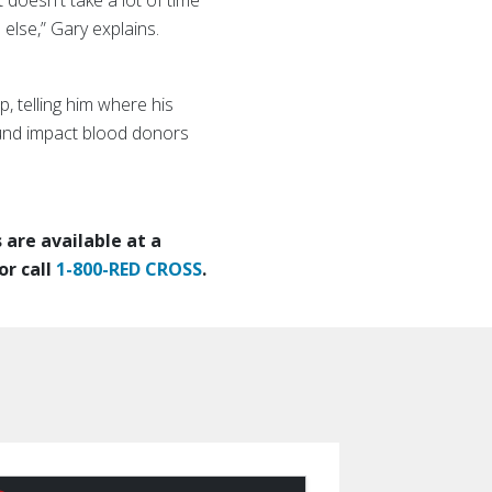
 doesn't take a lot of time
 else,” Gary explains.
, telling him where his
ound impact blood donors
are available at a
or call
1-800-RED CROSS
.