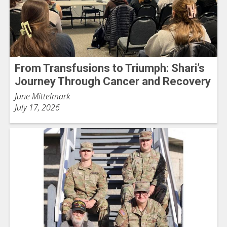
From Transfusions to Triumph: Shari’s
Journey Through Cancer and Recovery
June Mittelmark
July 17, 2026