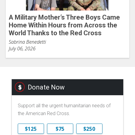
A Military Mother’s Three Boys Came
Home Within Hours from Across the
World Thanks to the Red Cross
Sabrina Benedetti
July 06, 2026
Donate Now
Support all the urgent humanitarian needs of
the American Red Cross.
$125
$75
$250