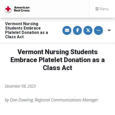
Menu
Vermont Nursing
S
S
S
Toggle othe
Students Embrace
h
h
h
Platelet Donation as a
a
a
a
Class Act
r
r
r
e
e
e
v
o
o
i
n
n
Vermont Nursing Students
a
F
T
E
a
w
Embrace Platelet Donation as a
m
c
i
a
e
t
Class Act
i
b
t
l
o
e
o
r
k
December 08, 2023
by Dan Dowling, Regional Communications Manager