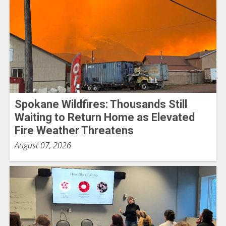
Spokane Wildfires: Thousands Still
Waiting to Return Home as Elevated
Fire Weather Threatens
August 07, 2026