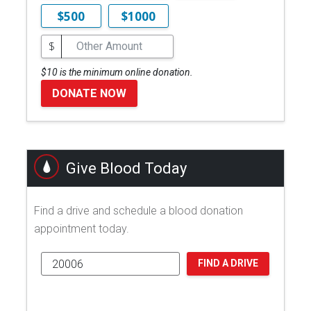
$500
$1000
$
$10 is the minimum online donation.
DONATE NOW
Give Blood Today
Find a drive and schedule a blood donation
appointment today.
FIND A DRIVE