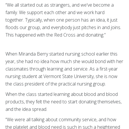
“We all started out as strangers, and we've become a
family. We support each other and we work hard
together. Typically, when one person has an idea, it just
floods our group, and everybody just pitches in and joins.
This happened with the Red Cross and donating.”
When Miranda Berry started nursing school earlier this
year, she had no idea how much she would bond with her
classmates through learning and service. As a first-year
nursing student at Vermont State University, she is now
the class president of the practical nursing group.
When the class started learning about blood and blood
products, they felt the need to start donating themselves,
and the idea spread.
“We were all talking about community service, and how
the platelet and blood need is such in such a heightened