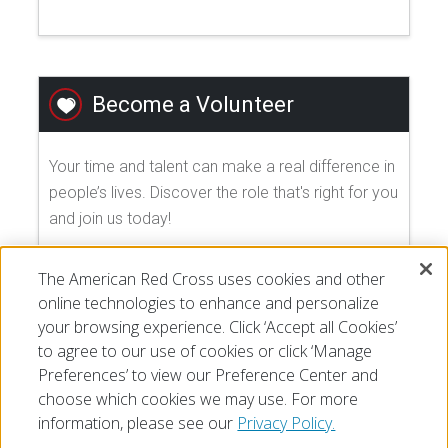
Become a Volunteer
Your time and talent can make a real difference in
people’s lives. Discover the role that's right for you
and join us today!
The American Red Cross uses cookies and other
EXPLORE VOLUNTEER OPPORTUNITIES
online technologies to enhance and personalize
your browsing experience. Click ‘Accept all Cookies’
to agree to our use of cookies or click ‘Manage
Preferences’ to view our Preference Center and
choose which cookies we may use. For more
information, please see our
Privacy Policy.
© 2026 The American National Red Cross