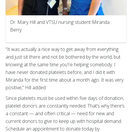
Dr. Mary Hill and VTSU nursing student Miranda
Berry
“It was actually a nice way to get away from everything
and just sit there and not be bothered by the world, but
knowing at the same time you're helping somebody. I
have never donated platelets before, and I did it with
Miranda for the first time about a month ago. It was very
positive,” Hill added.
Since platelets must be used within five days of donation,
platelet donors are constantly needed. That’s why there’s
a constant — and often critical — need for new and
current donors to give to keep up with hospital demand.
Schedule an appointment to donate today by