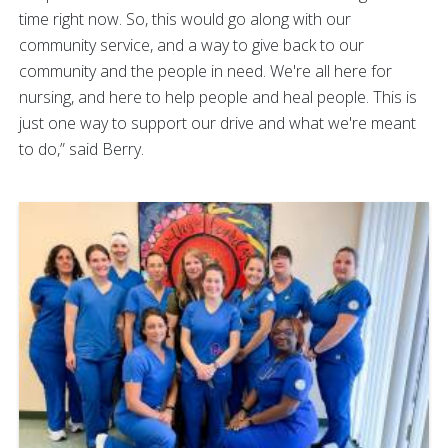
time right now. So, this would go along with our
community service, and a way to give back to our
community and the people in need. We're all here for
nursing, and here to help people and heal people. This is
just one way to support our drive and what we're meant
to do,” said Berry.