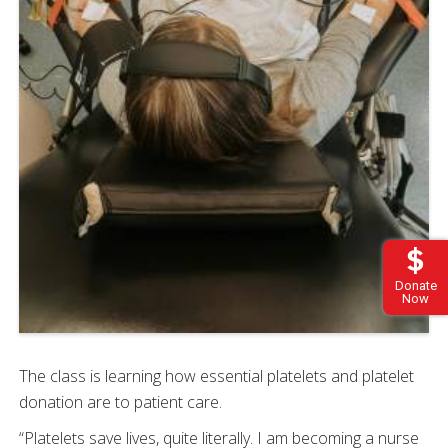
Donate
Now
The class is learning how essential platelets and platelet
donation are to patient care.
“Platelets save lives, quite literally. I am becoming a nurse