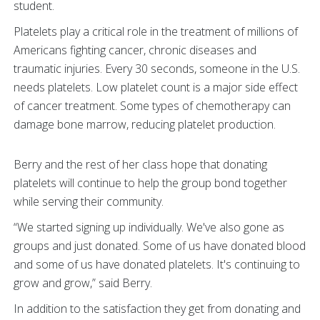
student.
Platelets play a critical role in the treatment of millions of
Americans fighting cancer, chronic diseases and
traumatic injuries. Every 30 seconds, someone in the U.S.
needs platelets. Low platelet count is a major side effect
of cancer treatment. Some types of chemotherapy can
damage bone marrow, reducing platelet production.
Berry and the rest of her class hope that donating
platelets will continue to help the group bond together
while serving their community.
“We started signing up individually. We've also gone as
groups and just donated. Some of us have donated blood
and some of us have donated platelets. It's continuing to
grow and grow,” said Berry.
In addition to the satisfaction they get from donating and