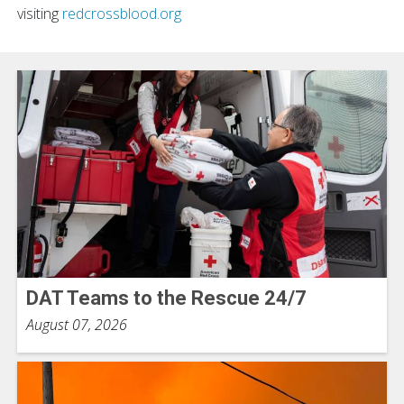
visiting
redcrossblood.org
DAT Teams to the Rescue 24/7
August 07, 2026