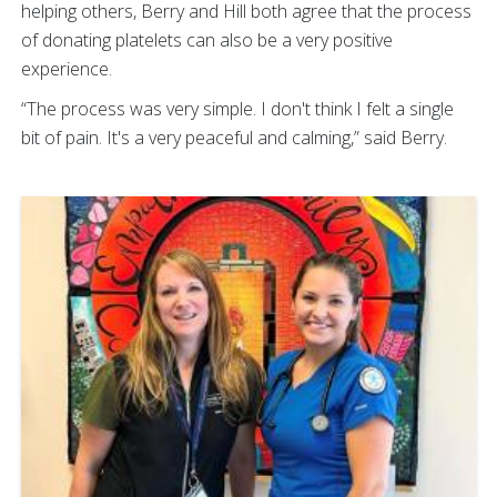
helping others, Berry and Hill both agree that the process
of donating platelets can also be a very positive
experience.
“The process was very simple. I don't think I felt a single
bit of pain. It's a very peaceful and calming,” said Berry.