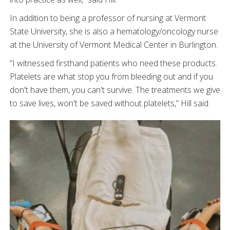
In addition to being a professor of nursing at Vermont
State University, she is also a hematology/oncology nurse
at the University of Vermont Medical Center in Burlington.
“I witnessed firsthand patients who need these products.
Platelets are what stop you from bleeding out and if you
don't have them, you can't survive. The treatments we give
to save lives, won't be saved without platelets,” Hill said.