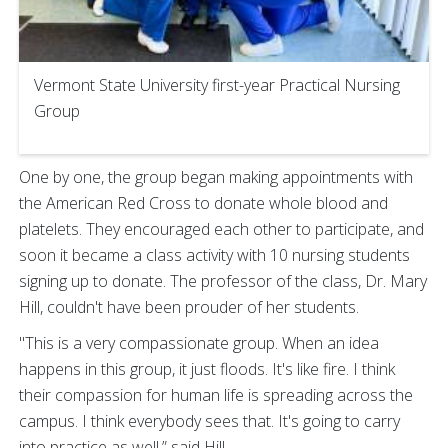
Vermont State University first-year Practical Nursing
Group
One by one, the group began making appointments with
the American Red Cross to donate whole blood and
platelets. They encouraged each other to participate, and
soon it became a class activity with 10 nursing students
signing up to donate. The professor of the class, Dr. Mary
Hill, couldn't have been prouder of her students.
"This is a very compassionate group. When an idea
happens in this group, it just floods. It's like fire. I think
their compassion for human life is spreading across the
campus. I think everybody sees that. It's going to carry
into practice as well,” said Hill.