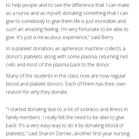
to help people and to see the difference that I can make
as a nurse and as myself, donating something that I can
give to somebody to give them life is just incredible and
such an amazing feeling. I'm very fortunate to be able to
give. It's just a miraculous experience,” said Berry.
In a platelet donation, an apheresis machine collects a
donor’s platelets along with some plasma, returning red
cells and most of the plasma back to the donor.
Many of the students in the class now are now regular
blood and platelet donors. Each of them has their own
reason for why they donate.
“I started donating due to a lot of sickness and illness in
family members. I really felt the need to be able to give
back. It's a very easy way to do it by donating blood or
platelets,” said Sharon Derner, another first-year nursing